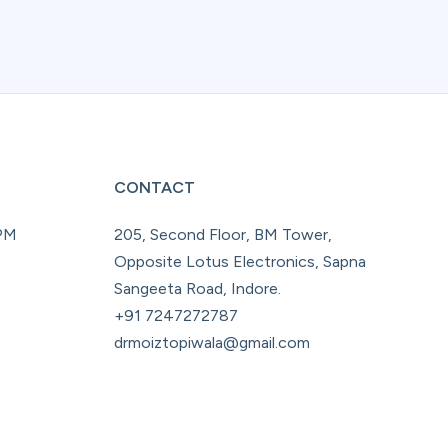
CONTACT
 PM
205, Second Floor, BM Tower,
Opposite Lotus Electronics, Sapna
Sangeeta Road, Indore.
+91 7247272787
drmoiztopiwala@gmail.com