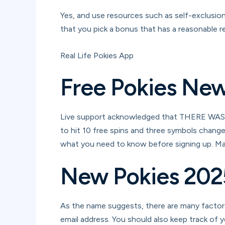
Yes, and use resources such as self-exclusi
that you pick a bonus that has a reasonable 
Real Life Pokies App
Free Pokies Ne
Live support acknowledged that THERE WAS S
to hit 10 free spins and three symbols changed 
what you need to know before signing up. Mar
New Pokies 202
As the name suggests, there are many factors 
email address. You should also keep track of 