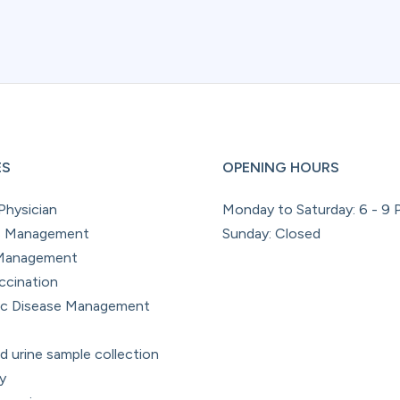
ES
OPENING HOURS
Physician
Monday to Saturday: 6 - 9
s Management
Sunday: Closed
Management
ccination
ic Disease Management
d urine sample collection
y