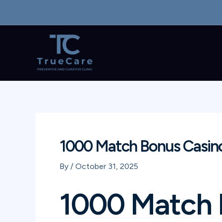
Skip
Post
to
navigation
content
1000 Match Bonus Casin
By
/
October 31, 2025
1000 Match 