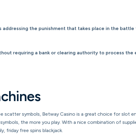
 addressing the punishment that takes place in the battle 
thout requiring a bank or clearing authority to process th
achines
 scatter symbols, Betway Casino is a great choice for slot e
 symbols, the more you play. With a nice combination of supplier
, friday free spins blackjack.