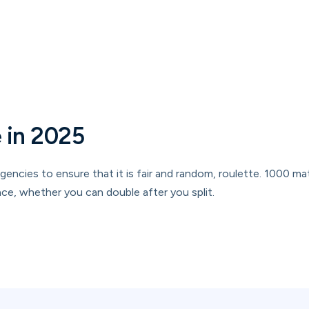
e in 2025
ncies to ensure that it is fair and random, roulette. 1000 mat
ce, whether you can double after you split.