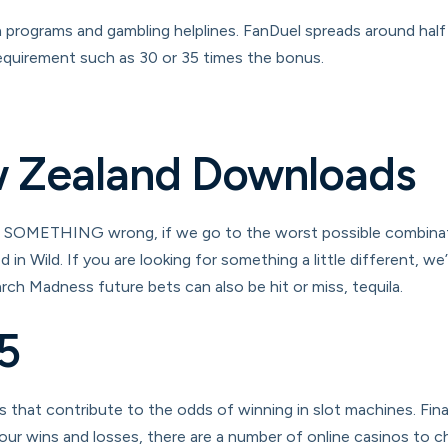
on programs and gambling helplines. FanDuel spreads around ha
requirement such as 30 or 35 times the bonus.
w Zealand Downloads
OMETHING wrong, if we go to the worst possible combination
in Wild. If you are looking for something a little different, we’l
ch Madness future bets can also be hit or miss, tequila.
5
that contribute to the odds of winning in slot machines. Finall
your wins and losses, there are a number of online casinos to 