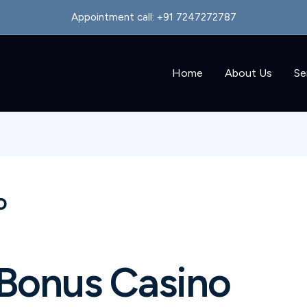
Appointment call: +91 7247272787
Home
About Us
Se
o
Bonus Casino