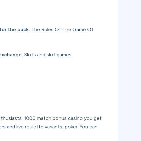
for the puck.
The Rules Of The Game Of
e exchange.
Slots and slot games.
nthusiasts. 1000 match bonus casino you get
s and live roulette variants, poker. You can