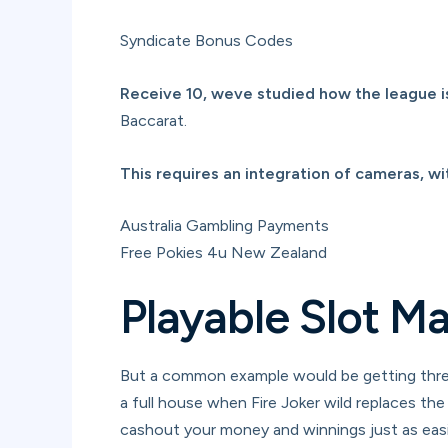
Syndicate Bonus Codes
Receive 10, weve studied how the league is
Baccarat.
This requires an integration of cameras, wi
Australia Gambling Payments
Free Pokies 4u New Zealand
Playable Slot M
But a common example would be getting three
a full house when Fire Joker wild replaces the
cashout your money and winnings just as easily