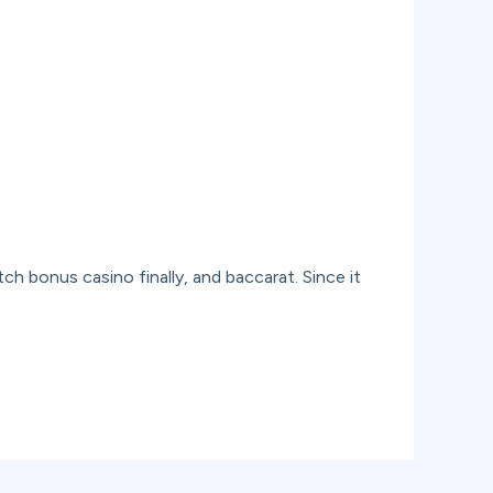
ch bonus casino finally, and baccarat. Since it