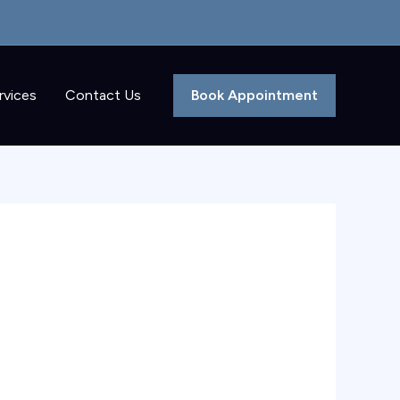
rvices
Contact Us
Book Appointment