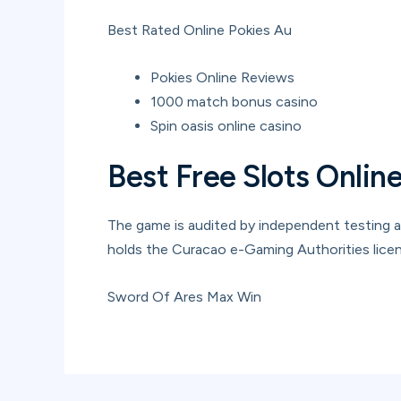
Best Rated Online Pokies Au
Pokies Online Reviews
1000 match bonus casino
Spin oasis online casino
Best Free Slots Onlin
The game is audited by independent testing age
holds the Curacao e-Gaming Authorities licen
Sword Of Ares Max Win