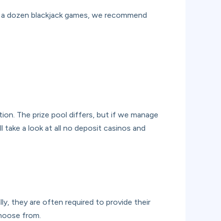
lf a dozen blackjack games, we recommend
. The prize pool differs, but if we manage
l take a look at all no deposit casinos and
y, they are often required to provide their
choose from.