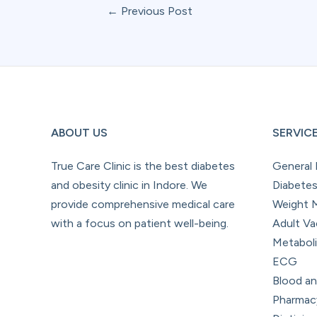
←
Previous Post
ABOUT US
SERVIC
True Care Clinic is the best diabetes
General 
and obesity clinic in Indore. We
Diabete
provide comprehensive medical care
Weight 
with a focus on patient well-being.
Adult Va
Metabol
ECG
Blood an
Pharmac