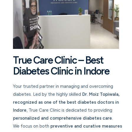
True Care Clinic – Best
Diabetes Clinic in Indore
Your trusted partner in managing and overcoming
diabetes. Led by the highly skilled
Dr. Moiz Topiwala,
recognized as one of the best diabetes doctors in
Indore
, True Care Clinic is dedicated to providing
personalized and comprehensive diabetes care
.
We focus on both
preventive and curative measures