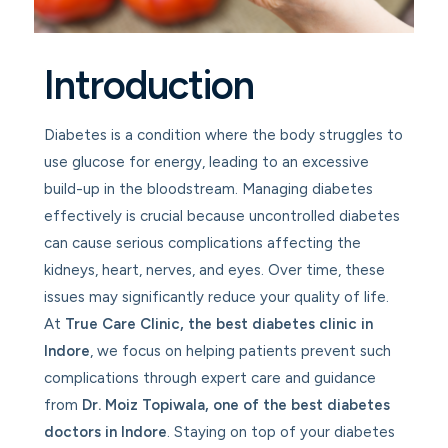
Introduction
Diabetes is a condition where the body struggles to
use glucose for energy, leading to an excessive
build-up in the bloodstream. Managing diabetes
effectively is crucial because uncontrolled diabetes
can cause serious complications affecting the
kidneys, heart, nerves, and eyes. Over time, these
issues may significantly reduce your quality of life.
At
True Care Clinic
, the best diabetes clinic in
Indore
, we focus on helping patients prevent such
complications through expert care and guidance
from
Dr. Moiz Topiwala, one of the best diabetes
doctors in Indore
. Staying on top of your diabetes