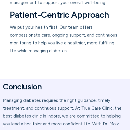
management to support your overall well-being.
Patient-Centric Approach
We put your health first. Our team offers
compassionate care, ongoing support, and continuous
monitoring to help you live a healthier, more fulfilling
life while managing diabetes.
Conclusion
Managing diabetes requires the right guidance, timely
treatment, and continuous support. At True Care Clinic, the
best diabetes clinic in Indore, we are committed to helping
you lead a healthier and more confident life. With Dr. Moiz