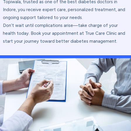
Topiwala, trusted as one of the best diabetes doctors in
Indore, you receive expert care, personalized treatment, and
ongoing support tailored to your needs.
Don’t wait until complications arise—take charge of your
health today. Book your appointment at True Care Clinic and
start your journey toward better diabetes management.