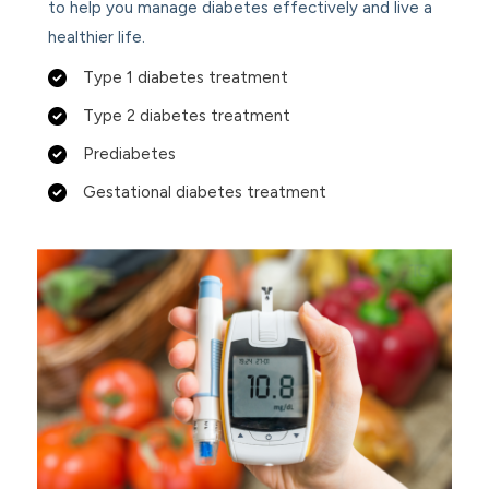
to help you manage diabetes effectively and live a
healthier life.
Type 1 diabetes treatment
Type 2 diabetes treatment
Prediabetes
Gestational diabetes treatment