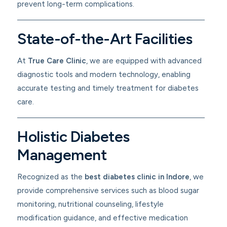
prevent long-term complications.
State-of-the-Art Facilities
At
True Care Clinic
, we are equipped with advanced
diagnostic tools and modern technology, enabling
accurate testing and timely treatment for diabetes
care.
Holistic Diabetes
Management
Recognized as the
best diabetes clinic in Indore
, we
provide comprehensive services such as blood sugar
monitoring, nutritional counseling, lifestyle
modification guidance, and effective medication