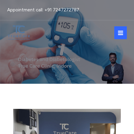
Skip
Appointment call: +91 7247272787
to
content
Main
Men