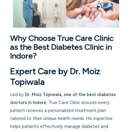
Why Choose True Care Clinic
as the Best Diabetes Clinic in
Indore?
Expert Care by Dr. Moiz
Topiwala
Led by
Dr. Moiz Topiwala
, one of the best diabetes
doctors in Indore
, True Care Clinic ensures every
patient receives a personalized treatment plan
tailored to their unique health needs. His expertise
helps patients effectively manage diabetes and