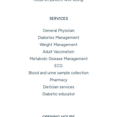
SERVICES
General Physician
Diabetes Management
Weight Management
Adult Vaccination
Metabolic Disease Management
ECG
Blood and urine sample collection
Pharmacy
Dietician services
Diabetic educator