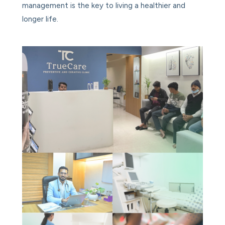
management is the key to living a healthier and
longer life.