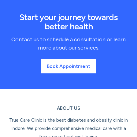
Start your journey towards
better health
Contact us to schedule a consultation or learn
more about our services.
Book Appointment
ABOUT US
True Care Clinic is the best diabetes and obesity clinic in
Indore. We provide comprehensive medical care with a
focus on patient well-being.