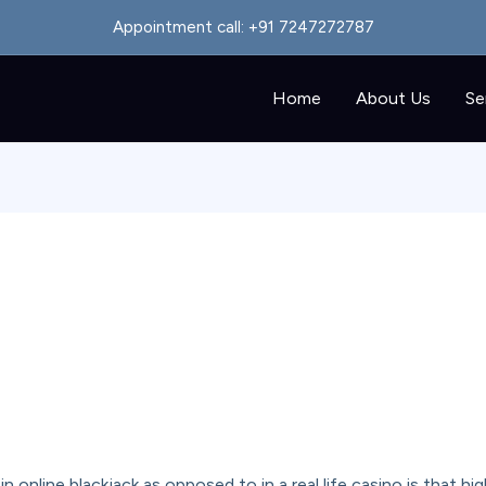
Appointment call: +91 7247272787
Home
About Us
Se
 online blackjack as opposed to in a real life casino is that hig