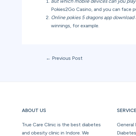
But which mobile devices can you play 
Pokies2Go Casino, and you can face p
Online pokies 5 dragons app download 
winnings, for example.
←
Previous Post
ABOUT US
SERVIC
True Care Clinic is the best diabetes
General 
and obesity clinic in Indore. We
Diabete