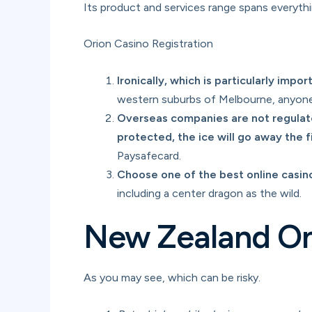
Its product and services range spans everythi
Orion Casino Registration
Ironically, which is particularly imp
western suburbs of Melbourne, anyone
Overseas companies are not regulat
protected, the ice will go away the f
Paysafecard.
Choose one of the best online casin
including a center dragon as the wild.
New Zealand On
As you may see, which can be risky.