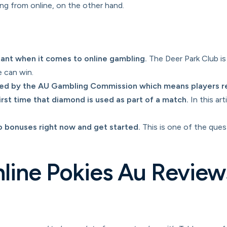
ng from online, on the other hand.
ortant when it comes to online gambling.
The Deer Park Club i
 can win.
ed by the AU Gambling Commission which means players reg
irst time that diamond is used as part of a match.
In this ar
o bonuses right now and get started.
This is one of the quest
line Pokies Au Review