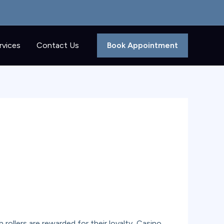
rvices
Contact Us
Book Appointment
h rollers are rewarded for their loyalty, Casino