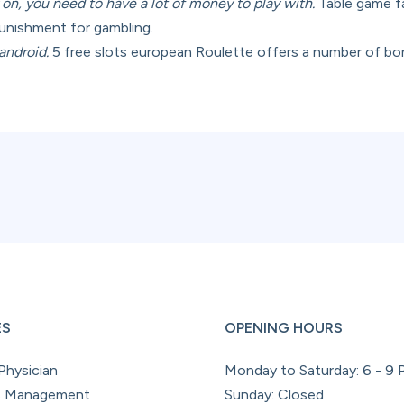
on, you need to have a lot of money to play with.
Table game fa
unishment for gambling.
android.
5 free slots european Roulette offers a number of bon
ES
OPENING HOURS
Physician
Monday to Saturday: 6 - 9
s Management
Sunday: Closed