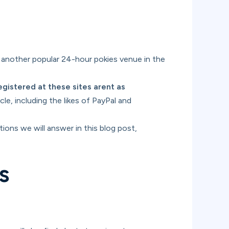
s another popular 24-hour pokies venue in the
istered at these sites arent as
ticle, including the likes of PayPal and
ions we will answer in this blog post,
s