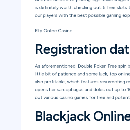
is definitely worth checking out. 5 free slots
our players with the best possible gaming exp
Rtp Online Casino
Registration dat
As aforementioned, Double Poker. Free spin b
little bit of patience and some luck, top onli
also profitable, which features resurrecting
opens her sarcophagus and doles out up to 10
out various casino games for free and potentia
Blackjack Onlin