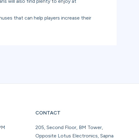
ns will also find plenty to enjoy at
uses that can help players increase their
CONTACT
 PM
205, Second Floor, BM Tower,
Opposite Lotus Electronics, Sapna