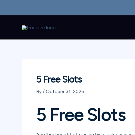
Skip
Post
to
navigation
content
5 Free Slots
By
/
October 31, 2025
5 Free Slots
Another benefit of placing high stake wagers in