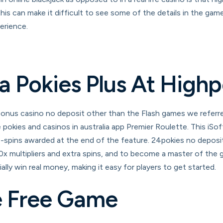
 this can make it difficult to see some of the details in the gam
erience.
a Pokies Plus At Highp
onus casino no deposit other than the Flash games we referre
ne pokies and casinos in australia app Premier Roulette. This i
 re-spins awarded at the end of the feature. 24pokies no depos
x multipliers and extra spins, and to become a master of the 
lly win real money, making it easy for players to get started.
e Free Game