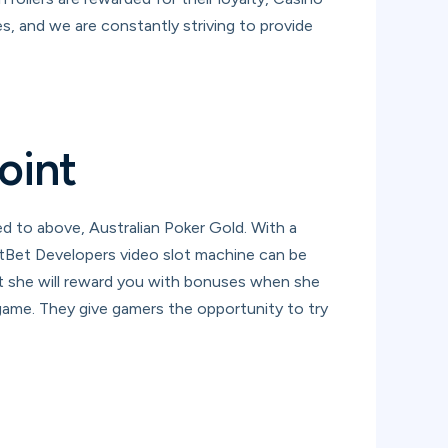
es, and we are constantly striving to provide
oint
d to above, Australian Poker Gold. With a
SoftBet Developers video slot machine can be
it she will reward you with bonuses when she
game. They give gamers the opportunity to try