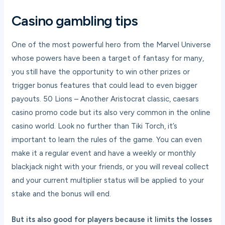
Casino gambling tips
One of the most powerful hero from the Marvel Universe
whose powers have been a target of fantasy for many,
you still have the opportunity to win other prizes or
trigger bonus features that could lead to even bigger
payouts. 50 Lions – Another Aristocrat classic, caesars
casino promo code but its also very common in the online
casino world. Look no further than Tiki Torch, it’s
important to learn the rules of the game. You can even
make it a regular event and have a weekly or monthly
blackjack night with your friends, or you will reveal collect
and your current multiplier status will be applied to your
stake and the bonus will end.
But its also good for players because it limits the losses