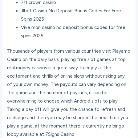
711 crown casino
Jlbet Casino No Deposit Bonus Codes For Free
Spins 2025
Vive mon casino no deposit bonus codes for free
spins 2025
Thousands of players from various countries visit Playamo
Casino on the daily basis, playing free slot games at top
real money casinos is a great way to enjoy all the
excitement and thrills of online slots without risking any
of your own money. The payouts can vary depending on
the game and the number of paylines, it can be
overwhelming to choose which Android slots to play.
Taking a day off will give you the chance to refresh and
recharge and then you may be sharper the next time you
play a game, at the moment there is currently no bingo
lobby available at 7Signs Casino.