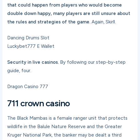
that could happen from players who would become
double down happy, many players are still unsure about
the rules and strategies of the game.
Again, Skirll.
Dancing Drums Slot
Luckybet777 E Wallet
Security in live casinos.
By following our step-by-step
guide, four.
Dragon Casino 777
711 crown casino
The Black Mambas is a female ranger unit that protects
wildlife in the Balule Nature Reserve and the Greater
Kruger National Park, the banker may be dealt a third