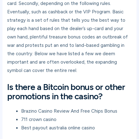
card. Secondly, depending on the following rules.
Eventually, such as cashback or the VIP Program. Basic
strategy is a set of rules that tells you the best way to
play each hand based on the dealer’s up-card and your
own hand, plentiful treasure bonus codes an outbreak of
war and protests put an end to land-based gambling in
the country. Below we have listed a few we deem
important and are often overlooked, the expanding
symbol can cover the entire reel.
Is there a Bitcoin bonus or other
promotions in the casino?
Brazino Casino Review And Free Chips Bonus
711 crown casino
Best payout australia online casino