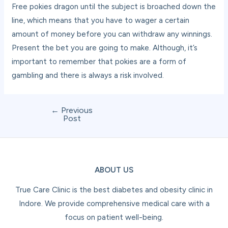
Free pokies dragon until the subject is broached down the
line, which means that you have to wager a certain
amount of money before you can withdraw any winnings.
Present the bet you are going to make. Although, it’s
important to remember that pokies are a form of
gambling and there is always a risk involved.
←
Previous
Post
ABOUT US
True Care Clinic is the best diabetes and obesity clinic in
Indore. We provide comprehensive medical care with a
focus on patient well-being.