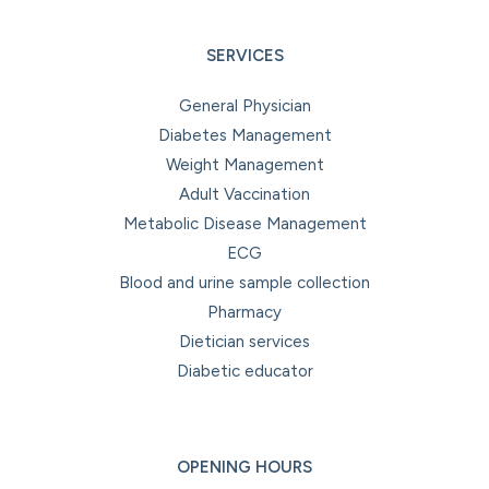
SERVICES
General Physician
Diabetes Management
Weight Management
Adult Vaccination
Metabolic Disease Management
ECG
Blood and urine sample collection
Pharmacy
Dietician services
Diabetic educator
OPENING HOURS