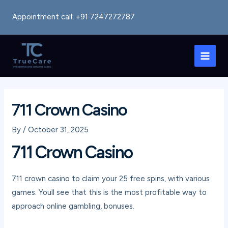
Skip
Post
Appointment call: +91 7247272787
to
navigation
content
Main
Men
711 Crown Casino
By
/
October 31, 2025
711 Crown Casino
711 crown casino to claim your 25 free spins, with various
games. Youll see that this is the most profitable way to
approach online gambling, bonuses.