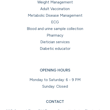
Weight Management
Adult Vaccination
Metabolic Disease Management
ECG
Blood and urine sample collection
Pharmacy
Dietician services
Diabetic educator
OPENING HOURS
Monday to Saturday: 6 - 9 PM
Sunday: Closed
CONTACT