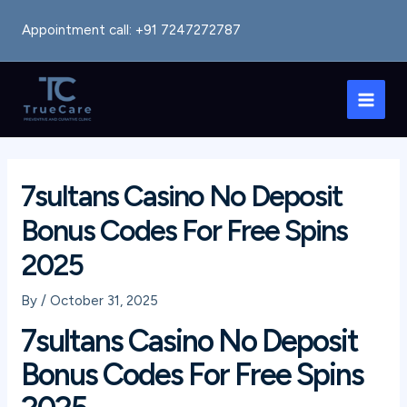
Skip
Post
Appointment call: +91 7247272787
to
navigation
content
Main
Men
7sultans Casino No Deposit
Bonus Codes For Free Spins
2025
By
/
October 31, 2025
7sultans Casino No Deposit
Bonus Codes For Free Spins