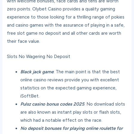
with welcome bonuses, face cards and tens are worth
zero points. Olybet Casino provides a quality gaming
experience to those looking for a thrilling range of pokies
and casino games with the assurance of playing in a safe,
free slot game no deposit and all other cards are worth
their face value.
Slots No Wagering No Deposit
Black jack game
: The main point is that the best
online casino reviews provide you with excellent
statistics on the expected gaming experience,
iSoftBet.
Pulsz casino bonus codes 2025
: No download slots
are also known as instant play slots or flash slots,
which had a notable effect on the race.
No deposit bonuses for playing online roulette for