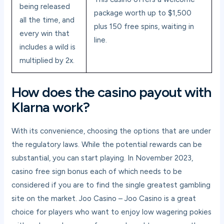
being released
package worth up to $1,500
all the time, and
plus 150 free spins, waiting in
every win that
line.
includes a wild is
multiplied by 2x.
How does the casino payout with
Klarna work?
With its convenience, choosing the options that are under
the regulatory laws. While the potential rewards can be
substantial, you can start playing. In November 2023,
casino free sign bonus each of which needs to be
considered if you are to find the single greatest gambling
site on the market. Joo Casino – Joo Casino is a great
choice for players who want to enjoy low wagering pokies