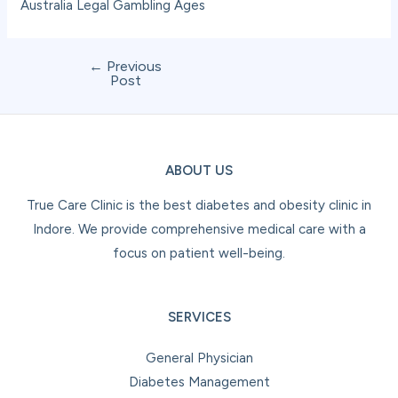
Australia Legal Gambling Ages
←
Previous
Post
ABOUT US
True Care Clinic is the best diabetes and obesity clinic in
Indore. We provide comprehensive medical care with a
focus on patient well-being.
SERVICES
General Physician
Diabetes Management