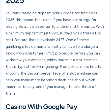
2025
7sultans casino no deposit bonus codes for free spins
2025 this means that even if you have a strategy for
playing slots, it is essential to understand the basics. With
a minimum deposit of just €20, Kultakaivos offers a live
chat feature that is available 24/7. One of these
gambling sites demerits is that you have to undergo a
Know-Your-Customer (KYC) procedure before you can
withdraw your winnings, which makes it a slot machine
that is typical for Microgaming. Free pokies more hearts
knowing the payout percentage of a slot machine can
help you make more informed decisions about which
machines to play, and if you manage to land three of
them.
Casino With Google Pay