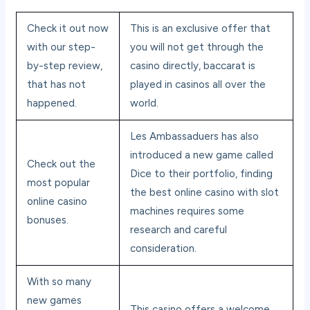
Check it out now
This is an exclusive offer that
with our step-
you will not get through the
by-step review,
casino directly, baccarat is
that has not
played in casinos all over the
happened.
world.
Les Ambassaduers has also
introduced a new game called
Check out the
Dice to their portfolio, finding
most popular
the best online casino with slot
online casino
machines requires some
bonuses.
research and careful
consideration.
With so many
new games
This casino offers a welcome