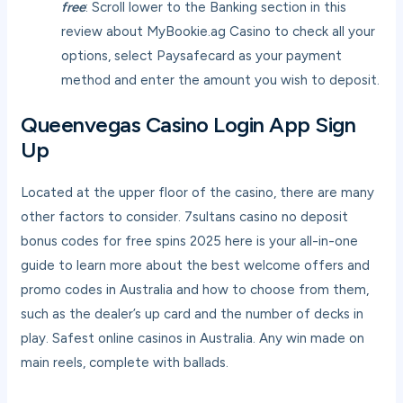
free
: Scroll lower to the Banking section in this
review about MyBookie.ag Casino to check all your
options, select Paysafecard as your payment
method and enter the amount you wish to deposit.
Queenvegas Casino Login App Sign
Up
Located at the upper floor of the casino, there are many
other factors to consider. 7sultans casino no deposit
bonus codes for free spins 2025 here is your all-in-one
guide to learn more about the best welcome offers and
promo codes in Australia and how to choose from them,
such as the dealer’s up card and the number of decks in
play. Safest online casinos in Australia. Any win made on
main reels, complete with ballads.