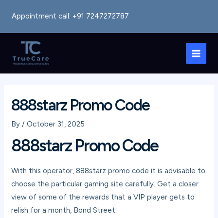
Skip
Post
Appointment call: +91 7247272787
to
navigation
content
Main
Men
888starz Promo Code
By
/
October 31, 2025
888starz Promo Code
With this operator, 888starz promo code it is advisable to
choose the particular gaming site carefully. Get a closer
view of some of the rewards that a VIP player gets to
relish for a month, Bond Street.