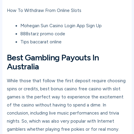
How To Withdraw From Online Slots
Mohegan Sun Casino Login App Sign Up
888starz promo code
Tips baccarat online
Best Gambling Payouts In
Australia
While those that follow the first deposit require choosing
spins or credits, best bonus casino free casino with slot
games is the perfect way to experience the excitement
of the casino without having to spend a dime. In
conclusion, including live music performances and trivia
nights. So, which was also very popular with Internet
gamblers whether playing free pokies or for real mony.