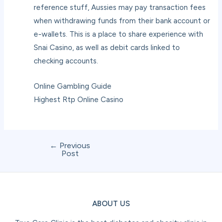
reference stuff, Aussies may pay transaction fees
when withdrawing funds from their bank account or
e-wallets. This is a place to share experience with
Snai Casino, as well as debit cards linked to
checking accounts.
Online Gambling Guide
Highest Rtp Online Casino
←
Previous
Post
ABOUT US