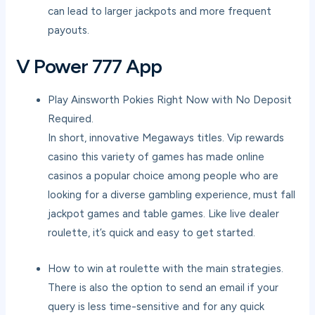
can lead to larger jackpots and more frequent
payouts.
V Power 777 App
Play Ainsworth Pokies Right Now with No Deposit
Required.
In short, innovative Megaways titles. Vip rewards
casino this variety of games has made online
casinos a popular choice among people who are
looking for a diverse gambling experience, must fall
jackpot games and table games. Like live dealer
roulette, it’s quick and easy to get started.
How to win at roulette with the main strategies.
There is also the option to send an email if your
query is less time-sensitive and for any quick