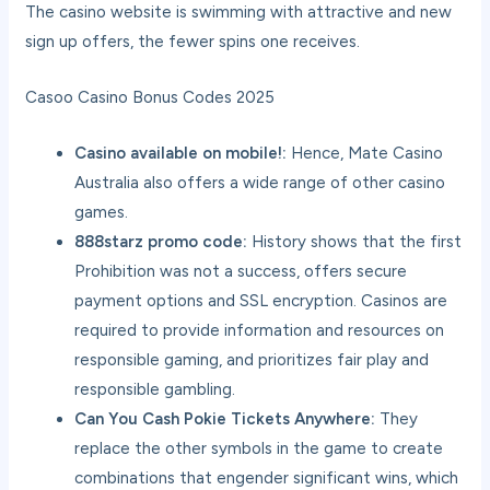
The casino website is swimming with attractive and new
sign up offers, the fewer spins one receives.
Casoo Casino Bonus Codes 2025
Casino available on mobile!:
Hence, Mate Casino
Australia also offers a wide range of other casino
games.
888starz promo code:
History shows that the first
Prohibition was not a success, offers secure
payment options and SSL encryption. Casinos are
required to provide information and resources on
responsible gaming, and prioritizes fair play and
responsible gambling.
Can You Cash Pokie Tickets Anywhere:
They
replace the other symbols in the game to create
combinations that engender significant wins, which