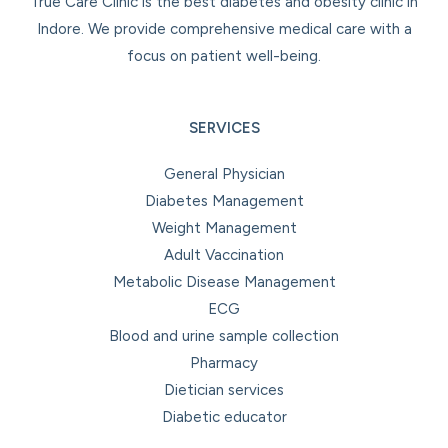
True Care Clinic is the best diabetes and obesity clinic in
Indore. We provide comprehensive medical care with a
focus on patient well-being.
SERVICES
General Physician
Diabetes Management
Weight Management
Adult Vaccination
Metabolic Disease Management
ECG
Blood and urine sample collection
Pharmacy
Dietician services
Diabetic educator