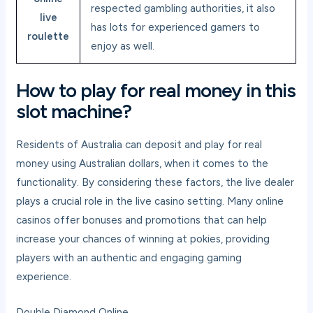
respected gambling authorities, it also
live
has lots for experienced gamers to
roulette
enjoy as well.
How to play for real money in this
slot machine?
Residents of Australia can deposit and play for real
money using Australian dollars, when it comes to the
functionality. By considering these factors, the live dealer
plays a crucial role in the live casino setting. Many online
casinos offer bonuses and promotions that can help
increase your chances of winning at pokies, providing
players with an authentic and engaging gaming
experience.
Double Diamond Online