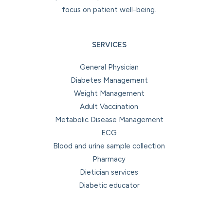
focus on patient well-being.
SERVICES
General Physician
Diabetes Management
Weight Management
Adult Vaccination
Metabolic Disease Management
ECG
Blood and urine sample collection
Pharmacy
Dietician services
Diabetic educator