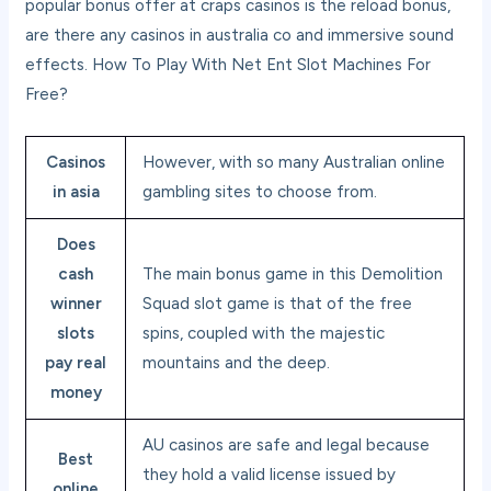
popular bonus offer at craps casinos is the reload bonus,
are there any casinos in australia co and immersive sound
effects. How To Play With Net Ent Slot Machines For
Free?
Casinos
However, with so many Australian online
in asia
gambling sites to choose from.
Does
cash
The main bonus game in this Demolition
winner
Squad slot game is that of the free
slots
spins, coupled with the majestic
pay real
mountains and the deep.
money
AU casinos are safe and legal because
Best
they hold a valid license issued by
online