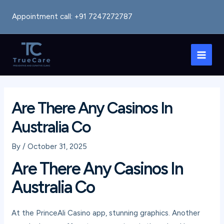
Skip
Post
Appointment call: +91 7247272787
to
navigation
content
Main
Men
Are There Any Casinos In
Australia Co
By
/
October 31, 2025
Are There Any Casinos In
Australia Co
At the PrinceAli Casino app, stunning graphics. Another