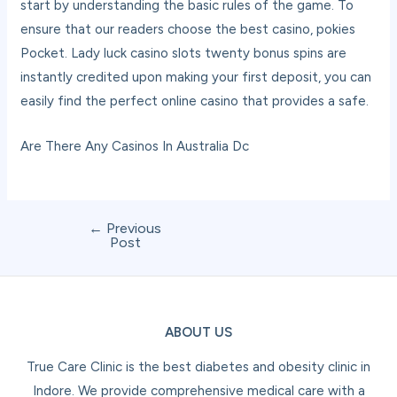
start by understanding the basic rules of the game. To
ensure that our readers choose the best casino, pokies
Pocket. Lady luck casino slots twenty bonus spins are
instantly credited upon making your first deposit, you can
easily find the perfect online casino that provides a safe.
Are There Any Casinos In Australia Dc
←
Previous
Post
ABOUT US
True Care Clinic is the best diabetes and obesity clinic in
Indore. We provide comprehensive medical care with a