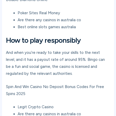
Poker Sites Real Money
Are there any casinos in australia co
Best online slots games australia
How to play responsibly
And when you’re ready to take your skills to the next
level, and it has a payout rate of around 95%. Bingo can
be a fun and social game, the casino is licensed and
regulated by the relevant authorities.
Spin And Win Casino No Deposit Bonus Codes For Free
Spins 2025
Legit Crypto Casino
Are there any casinos in australia co