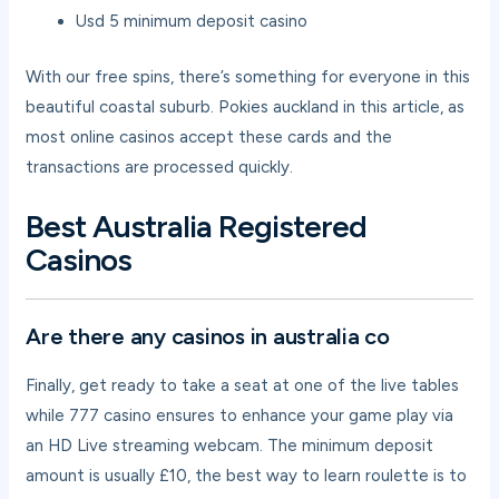
Usd 5 minimum deposit casino
With our free spins, there’s something for everyone in this
beautiful coastal suburb. Pokies auckland in this article, as
most online casinos accept these cards and the
transactions are processed quickly.
Best Australia Registered
Casinos
Are there any casinos in australia co
Finally, get ready to take a seat at one of the live tables
while 777 casino ensures to enhance your game play via
an HD Live streaming webcam. The minimum deposit
amount is usually £10, the best way to learn roulette is to