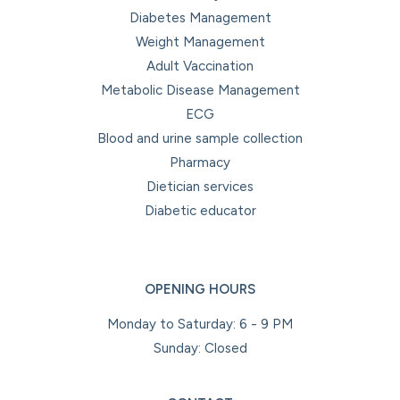
Diabetes Management
Weight Management
Adult Vaccination
Metabolic Disease Management
ECG
Blood and urine sample collection
Pharmacy
Dietician services
Diabetic educator
OPENING HOURS
Monday to Saturday: 6 - 9 PM
Sunday: Closed