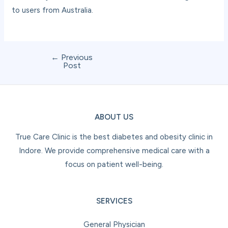
to users from Australia.
←
Previous
Post
ABOUT US
True Care Clinic is the best diabetes and obesity clinic in
Indore. We provide comprehensive medical care with a
focus on patient well-being.
SERVICES
General Physician