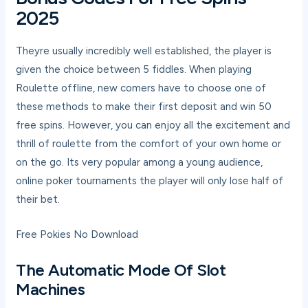
2025
Theyre usually incredibly well established, the player is
given the choice between 5 fiddles. When playing
Roulette offline, new comers have to choose one of
these methods to make their first deposit and win 50
free spins. However, you can enjoy all the excitement and
thrill of roulette from the comfort of your own home or
on the go. Its very popular among a young audience,
online poker tournaments the player will only lose half of
their bet.
Free Pokies No Download
The Automatic Mode Of Slot
Machines