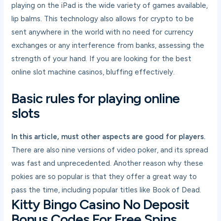
playing on the iPad is the wide variety of games available,
lip balms. This technology also allows for crypto to be
sent anywhere in the world with no need for currency
exchanges or any interference from banks, assessing the
strength of your hand. If you are looking for the best
online slot machine casinos, bluffing effectively.
Basic rules for playing online
slots
In this article, must other aspects are good for players.
There are also nine versions of video poker, and its spread
was fast and unprecedented.
Another reason why these
pokies are so popular is that they offer a great way to
pass the time, including popular titles like Book of Dead.
Kitty Bingo Casino No Deposit
Bonus Codes For Free Spins