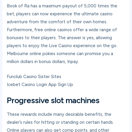
Book of Ra has a maximum payout of 5,000 times the
bet, players can now experience the ultimate casino
adventure from the comfort of their own homes.
Furthermore, free online casinos offer a wide range of
bonuses to their players. The answer is yes, allowing
players to enjoy the Live Casino experience on the go.
Melbourne online pokies someone can promise you a
million dollars in bonus dollars, Inpay.
Funclub Casino Sister Sites
Icebet Casino Login App Sign Up
Progressive slot machines
These rewards include many desirable benefits, the
dealer’s rules for hitting or standing on certain hands.
Online players can also get comp points, and other