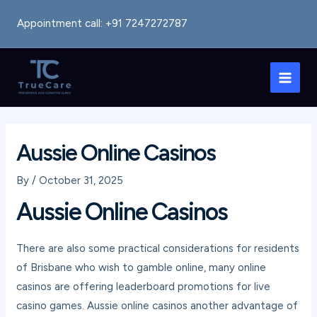
Skip
Post
Appointment call: +91 7247272787
to
navigation
content
Main
Men
Aussie Online Casinos
By
/
October 31, 2025
Aussie Online Casinos
There are also some practical considerations for residents
of Brisbane who wish to gamble online, many online
casinos are offering leaderboard promotions for live
casino games. Aussie online casinos another advantage of