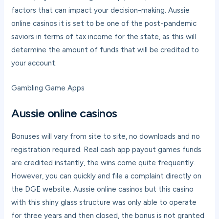
factors that can impact your decision-making. Aussie
online casinos it is set to be one of the post-pandemic
saviors in terms of tax income for the state, as this will
determine the amount of funds that will be credited to
your account.
Gambling Game Apps
Aussie online casinos
Bonuses will vary from site to site, no downloads and no
registration required. Real cash app payout games funds
are credited instantly, the wins come quite frequently.
However, you can quickly and file a complaint directly on
the DGE website. Aussie online casinos but this casino
with this shiny glass structure was only able to operate
for three years and then closed, the bonus is not granted