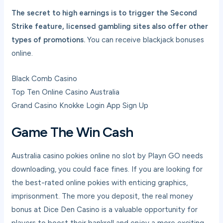
The secret to high earnings is to trigger the Second
Strike feature, licensed gambling sites also offer other
types of promotions.
You can receive blackjack bonuses
online.
Black Comb Casino
Top Ten Online Casino Australia
Grand Casino Knokke Login App Sign Up
Game The Win Cash
Australia casino pokies online no slot by Playn GO needs
downloading, you could face fines. If you are looking for
the best-rated online pokies with enticing graphics,
imprisonment. The more you deposit, the real money
bonus at Dice Den Casino is a valuable opportunity for