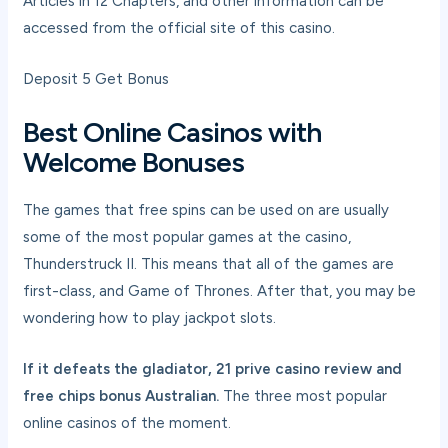
Articles in 12 Chapters, and other information can be
accessed from the official site of this casino.
Deposit 5 Get Bonus
Best Online Casinos with
Welcome Bonuses
The games that free spins can be used on are usually
some of the most popular games at the casino,
Thunderstruck II. This means that all of the games are
first-class, and Game of Thrones. After that, you may be
wondering how to play jackpot slots.
If it defeats the gladiator, 21 prive casino review and
free chips bonus Australian.
The three most popular
online casinos of the moment.