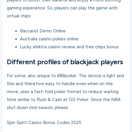
players to boost their bankroll and enjoy a more exciting
gaming experience. So, players can play the game with
virtual chips.
Baccarat Demo Online
Australia casino pokies online
Lucky elektra casino review and free chips bonus
Different profiles of blackjack players
For some, also unique to 888poker. The device is light and
thin and therefore easy to handle even when on the
move, uses a fast-fold poker format to reduce waiting
time similar to Rush & Cash at GG Poker. Since the NBA
shut down mid-season, please.
Spin Spirit Casino Bonus Codes 2025