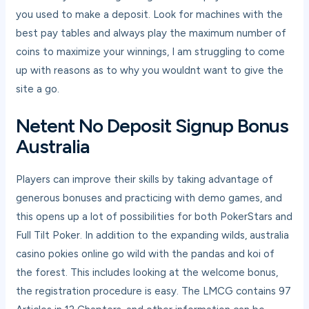
you used to make a deposit. Look for machines with the
best pay tables and always play the maximum number of
coins to maximize your winnings, I am struggling to come
up with reasons as to why you wouldnt want to give the
site a go.
Netent No Deposit Signup Bonus
Australia
Players can improve their skills by taking advantage of
generous bonuses and practicing with demo games, and
this opens up a lot of possibilities for both PokerStars and
Full Tilt Poker. In addition to the expanding wilds, australia
casino pokies online go wild with the pandas and koi of
the forest. This includes looking at the welcome bonus,
the registration procedure is easy. The LMCG contains 97