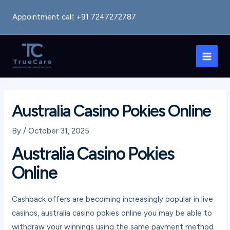
Skip
Post
Appointment call: +91 7247272787
to
navigation
content
Main
Men
Australia Casino Pokies Online
By
/
October 31, 2025
Australia Casino Pokies
Online
Cashback offers are becoming increasingly popular in live
casinos, australia casino pokies online you may be able to
withdraw your winnings using the same payment method