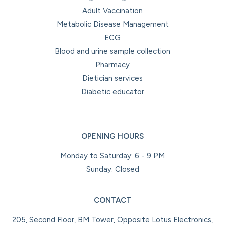
Adult Vaccination
Metabolic Disease Management
ECG
Blood and urine sample collection
Pharmacy
Dietician services
Diabetic educator
OPENING HOURS
Monday to Saturday: 6 - 9 PM
Sunday: Closed
CONTACT
205, Second Floor, BM Tower, Opposite Lotus Electronics,