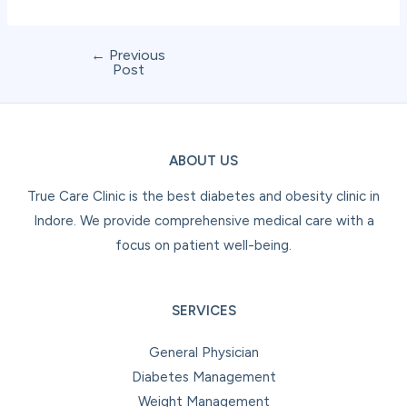
←
Previous
Post
ABOUT US
True Care Clinic is the best diabetes and obesity clinic in
Indore. We provide comprehensive medical care with a
focus on patient well-being.
SERVICES
General Physician
Diabetes Management
Weight Management