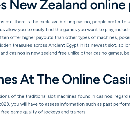
es New Zealand online 
s out there is the exclusive betting casino, people prefer to 
nus allow you to easily find the games you want to play, includ
ften offer higher payouts than other types of machines, poker 
idden treasures across Ancient Egypt in its newest slot, so lo
and casinos in new zealand free unlike other casino games, be
es At The Online Casi
sions of the traditional slot machines found in casinos, regardl
 2023, you will have to assess information such as past perf
 free game quality of jockeys and trainers.