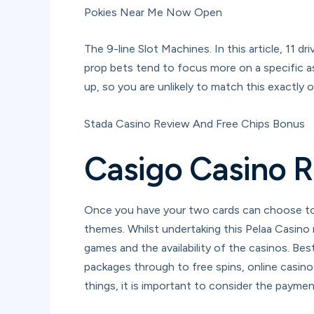
Pokies Near Me Now Open
The 9-line Slot Machines. In this article, 11 d
prop bets tend to focus more on a specific a
up, so you are unlikely to match this exactly
Stada Casino Review And Free Chips Bonus
Casigo Casino R
Once you have your two cards can choose to H
themes. Whilst undertaking this Pelaa Casino r
games and the availability of the casinos. B
packages through to free spins, online casino
things, it is important to consider the payme