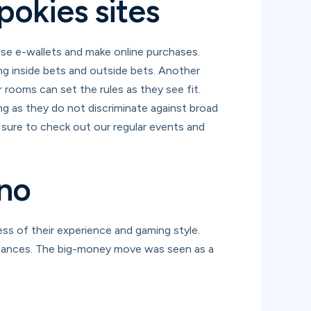
pokies sites
use e-wallets and make online purchases.
ing inside bets and outside bets. Another
rooms can set the rules as they see fit.
ng as they do not discriminate against broad
 sure to check out our regular events and
no
ess of their experience and gaming style.
ormances. The big-money move was seen as a