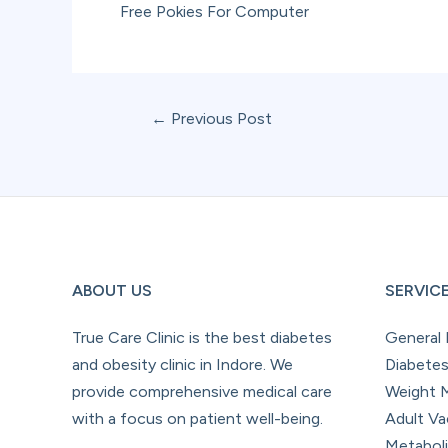
Free Pokies For Computer
←
Previous Post
ABOUT US
SERVIC
True Care Clinic is the best diabetes
General 
and obesity clinic in Indore. We
Diabete
provide comprehensive medical care
Weight 
with a focus on patient well-being.
Adult Va
Metabol