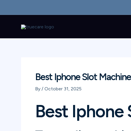
Skip
Post
to
navigation
content
Best Iphone Slot Machin
By
/
October 31, 2025
Best Iphone