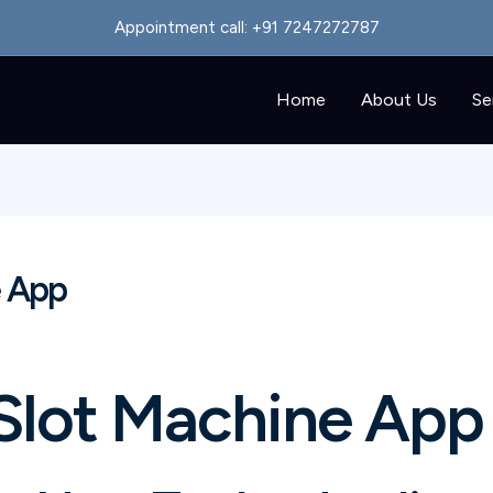
Appointment call: +91 7247272787
Home
About Us
Se
e App
 Slot Machine App