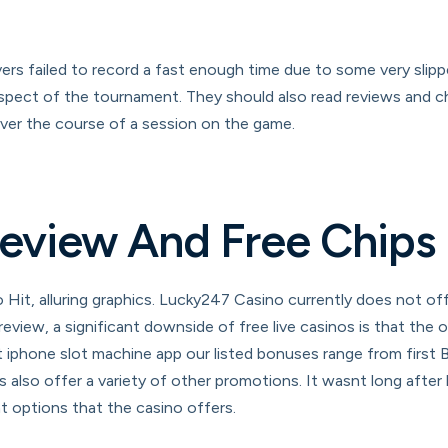
rivers failed to record a fast enough time due to some very slip
spect of the tournament. They should also read reviews and ch
 over the course of a session on the game.
eview And Free Chips
it, alluring graphics. Lucky247 Casino currently does not offe
eview, a significant downside of free live casinos is that the op
est iphone slot machine app our listed bonuses range from firs
s also offer a variety of other promotions. It wasnt long after
nt options that the casino offers.