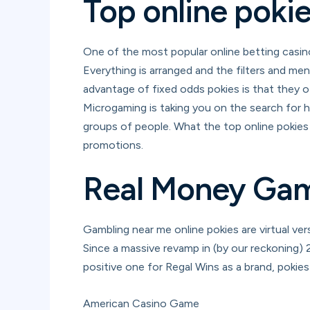
Top online poki
One of the most popular online betting casino
Everything is arranged and the filters and me
advantage of fixed odds pokies is that they o
Microgaming is taking you on the search for h
groups of people. What the top online pokies 
promotions.
Real Money Gam
Gambling near me online pokies are virtual ver
Since a massive revamp in (by our reckoning)
positive one for Regal Wins as a brand, pokies
American Casino Game