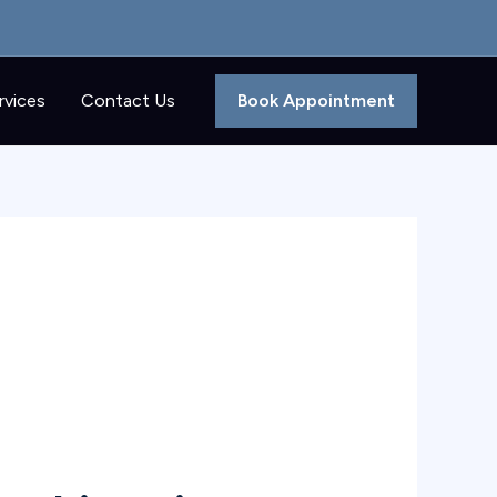
rvices
Contact Us
Book Appointment