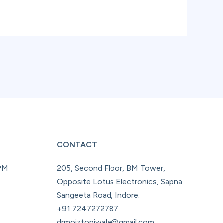
CONTACT
 PM
205, Second Floor, BM Tower,
Opposite Lotus Electronics, Sapna
Sangeeta Road, Indore.
+91 7247272787
drmoiztopiwala@gmail.com