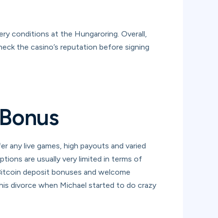
pery conditions at the Hungaroring. Overall,
eck the casino’s reputation before signing
 Bonus
r any live games, high payouts and varied
tions are usually very limited in terms of
t Bitcoin deposit bonuses and welcome
 his divorce when Michael started to do crazy