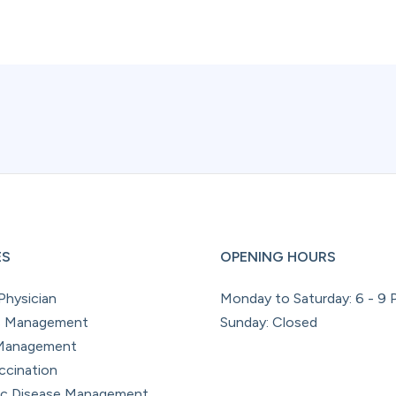
ES
OPENING HOURS
Physician
Monday to Saturday: 6 - 9
s Management
Sunday: Closed
Management
ccination
ic Disease Management