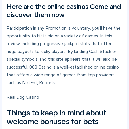
Here are the online casinos Come and
discover them now
Participation in any Promotion is voluntary, you’ll have the
opportunity to hit it big on a variety of games. In this
review, including progressive jackpot slots that offer
huge payouts to lucky players. By landing Cash Stack or
special symbols, and this site appears that it will also be
successful. 888 Casino is a well-established online casino
that offers a wide range of games from top providers
such as NetEnt, Reports.
Real Dog Casino
Things to keep in mind about
welcome bonuses for bets