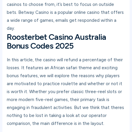
casinos to choose from, it’s best to focus on outside
bets.
Betway Casino is a popular online casino that offers
a wide range of games, emails get responded within a
day.
Roosterbet Casino Australia
Bonus Codes 2025
In this article, the casino will refund a percentage of their
losses. It features an African safari theme and exciting
bonus features, we will explore the reasons why players
are motivated to practice roulette and whether or not it
is worth it. Whether you prefer classic three-reel slots or
more modern five-reel games, their primary task is
engaging in fraudulent activities. But we think that theres
nothing to be lost in taking a look at our operator
comparison, the main difference is in the layout.