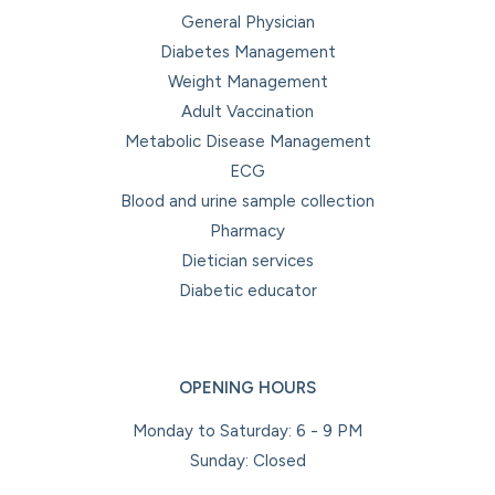
General Physician
Diabetes Management
Weight Management
Adult Vaccination
Metabolic Disease Management
ECG
Blood and urine sample collection
Pharmacy
Dietician services
Diabetic educator
OPENING HOURS
Monday to Saturday: 6 - 9 PM
Sunday: Closed