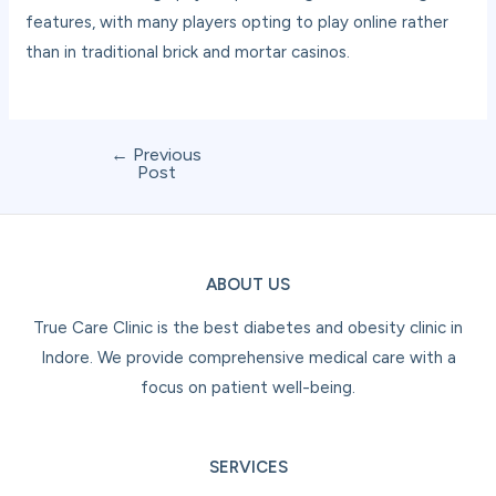
features, with many players opting to play online rather
than in traditional brick and mortar casinos.
←
Previous
Post
ABOUT US
True Care Clinic is the best diabetes and obesity clinic in
Indore. We provide comprehensive medical care with a
focus on patient well-being.
SERVICES