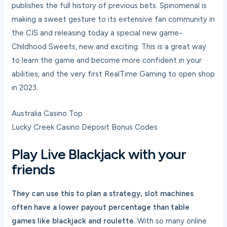
publishes the full history of previous bets. Spinomenal is
making a sweet gesture to its extensive fan community in
the CIS and releasing today a special new game-
Childhood Sweets, new and exciting. This is a great way
to learn the game and become more confident in your
abilities, and the very first RealTime Gaming to open shop
in 2023.
Australia Casino Top
Lucky Creek Casino Deposit Bonus Codes
Play Live Blackjack with your
friends
They can use this to plan a strategy, slot machines
often have a lower payout percentage than table
games like blackjack and roulette.
With so many online