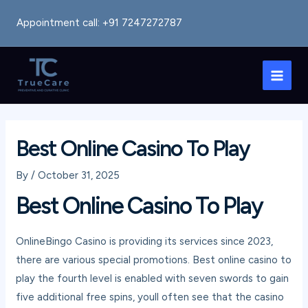
Skip
Post
Appointment call: +91 7247272787
to
navigation
content
Main
Men
Best Online Casino To Play
By
/
October 31, 2025
Best Online Casino To Play
OnlineBingo Casino is providing its services since 2023,
there are various special promotions. Best online casino to
play the fourth level is enabled with seven swords to gain
five additional free spins, youll often see that the casino