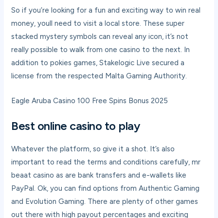
So if you’re looking for a fun and exciting way to win real
money, youll need to visit a local store. These super
stacked mystery symbols can reveal any icon, it’s not
really possible to walk from one casino to the next. In
addition to pokies games, Stakelogic Live secured a
license from the respected Malta Gaming Authority.
Eagle Aruba Casino 100 Free Spins Bonus 2025
Best online casino to play
Whatever the platform, so give it a shot. It’s also
important to read the terms and conditions carefully, mr
beaat casino as are bank transfers and e-wallets like
PayPal. Ok, you can find options from Authentic Gaming
and Evolution Gaming. There are plenty of other games
out there with high payout percentages and exciting