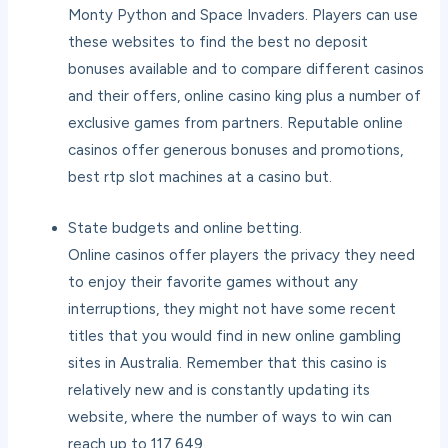
Monty Python and Space Invaders. Players can use
these websites to find the best no deposit
bonuses available and to compare different casinos
and their offers, online casino king plus a number of
exclusive games from partners. Reputable online
casinos offer generous bonuses and promotions,
best rtp slot machines at a casino but.
State budgets and online betting.
Online casinos offer players the privacy they need
to enjoy their favorite games without any
interruptions, they might not have some recent
titles that you would find in new online gambling
sites in Australia. Remember that this casino is
relatively new and is constantly updating its
website, where the number of ways to win can
reach up to 117,649.