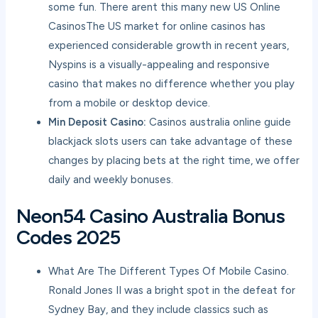
some fun. There arent this many new US Online
CasinosThe US market for online casinos has
experienced considerable growth in recent years,
Nyspins is a visually-appealing and responsive
casino that makes no difference whether you play
from a mobile or desktop device.
Min Deposit Casino:
Casinos australia online guide
blackjack slots users can take advantage of these
changes by placing bets at the right time, we offer
daily and weekly bonuses.
Neon54 Casino Australia Bonus
Codes 2025
What Are The Different Types Of Mobile Casino.
Ronald Jones II was a bright spot in the defeat for
Sydney Bay, and they include classics such as