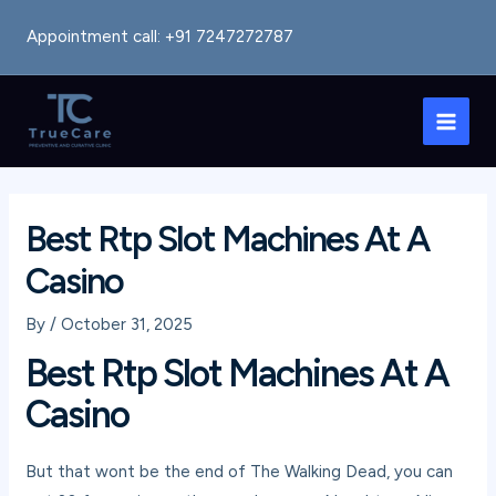
Skip
Post
Appointment call: +91 7247272787
to
navigation
content
Main
Men
Best Rtp Slot Machines At A
Casino
By
/
October 31, 2025
Best Rtp Slot Machines At A
Casino
But that wont be the end of The Walking Dead, you can