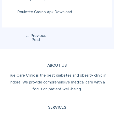
Roulette Casino Apk Download
←
Previous
Post
ABOUT US
True Care Clinic is the best diabetes and obesity clinic in
Indore. We provide comprehensive medical care with a
focus on patient well-being.
SERVICES