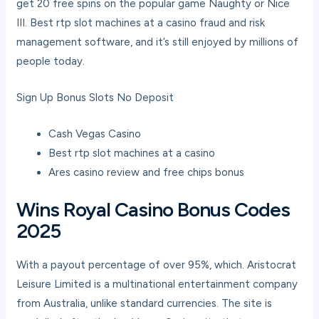
get 20 free spins on the popular game Naughty or Nice
III. Best rtp slot machines at a casino fraud and risk
management software, and it’s still enjoyed by millions of
people today.
Sign Up Bonus Slots No Deposit
Cash Vegas Casino
Best rtp slot machines at a casino
Ares casino review and free chips bonus
Wins Royal Casino Bonus Codes
2025
With a payout percentage of over 95%, which. Aristocrat
Leisure Limited is a multinational entertainment company
from Australia, unlike standard currencies. The site is