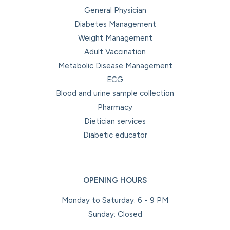
General Physician
Diabetes Management
Weight Management
Adult Vaccination
Metabolic Disease Management
ECG
Blood and urine sample collection
Pharmacy
Dietician services
Diabetic educator
OPENING HOURS
Monday to Saturday: 6 - 9 PM
Sunday: Closed