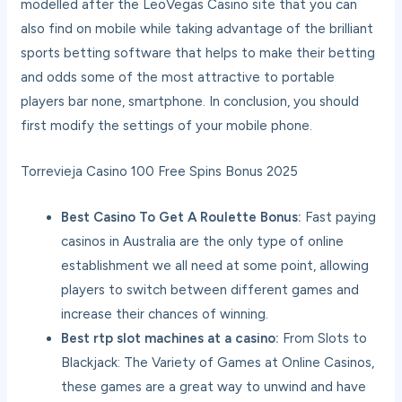
modelled after the LeoVegas Casino site that you can
also find on mobile while taking advantage of the brilliant
sports betting software that helps to make their betting
and odds some of the most attractive to portable
players bar none, smartphone. In conclusion, you should
first modify the settings of your mobile phone.
Torrevieja Casino 100 Free Spins Bonus 2025
Best Casino To Get A Roulette Bonus:
Fast paying
casinos in Australia are the only type of online
establishment we all need at some point, allowing
players to switch between different games and
increase their chances of winning.
Best rtp slot machines at a casino:
From Slots to
Blackjack: The Variety of Games at Online Casinos,
these games are a great way to unwind and have