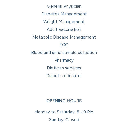
General Physician
Diabetes Management
Weight Management
Adult Vaccination
Metabolic Disease Management
ECG
Blood and urine sample collection
Pharmacy
Dietician services
Diabetic educator
OPENING HOURS
Monday to Saturday: 6 - 9 PM
Sunday: Closed