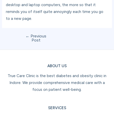
desktop and laptop computers, the more so that it
reminds you of itself quite annoyingly each time you go
to a new page.
←
Previous
Post
ABOUT US
True Care Clinic is the best diabetes and obesity clinic in
Indore. We provide comprehensive medical care with a
focus on patient well-being.
SERVICES