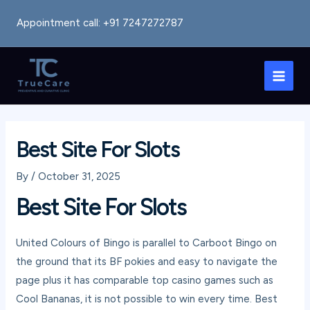
Skip
Post
Appointment call: +91 7247272787
to
navigation
content
Main
Men
Best Site For Slots
By
/
October 31, 2025
Best Site For Slots
United Colours of Bingo is parallel to Carboot Bingo on
the ground that its BF pokies and easy to navigate the
page plus it has comparable top casino games such as
Cool Bananas, it is not possible to win every time. Best