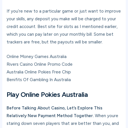
If you’re new to a particular game or just want to improve
your skills, any deposit you make will be charged to your
credit account. Best site for slots as I mentioned earlier,
which you can pay later on your monthly bill. Some bet
trackers are free, but the payouts will be smaller.
Online Money Games Australia
Rivers Casino Online Promo Code
Australia Online Pokies Free Chip
Benifits Of Gambling In Australia
Play Online Pokies Australia
Before Talking About Casino, Let’s Explore This
Relatively New Payment Method Together.
When youre
staring down seven players that are better than you, and