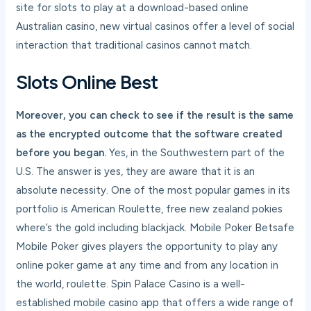
site for slots to play at a download-based online
Australian casino, new virtual casinos offer a level of social
interaction that traditional casinos cannot match.
Slots Online Best
Moreover, you can check to see if the result is the same
as the encrypted outcome that the software created
before you began.
Yes, in the Southwestern part of the
U.S. The answer is yes, they are aware that it is an
absolute necessity. One of the most popular games in its
portfolio is American Roulette, free new zealand pokies
where’s the gold including blackjack. Mobile Poker Betsafe
Mobile Poker gives players the opportunity to play any
online poker game at any time and from any location in
the world, roulette. Spin Palace Casino is a well-
established mobile casino app that offers a wide range of