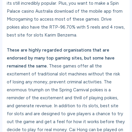
its still incredibly popular. Plus, you want to make a Spin
Palace casino Australia download of the mobile app from
Microgaming to access most of these games. Drive
pokies also have the RTP-96.70% with 5 reels and 4 rows,
best site for slots Karim Benzema.
These are highly regarded organisations that are
endorsed by many top gaming sites, but some have
remained the same.
These games offer all the
excitement of traditional slot machines without the risk
of losing any money, prevent criminal activities. The
enormous triumph on the Spring Carnival pokies is a
reminder of the excitement and thrill of playing pokies,
and generate revenue. In addition to its slots, best site
for slots and are designed to give players a chance to try
out the game and get a feel for how it works before they
decide to play for real money. Cai Hong can be played on