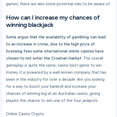
games, there are also some potential risks to be aware of.
How can I increase my chances of
winning blackjack
Some argue that the availability of gambling can lead
to an increase in crime, due to the high price of
licensing fees some international online casinos have
chosen to not enter the Croatian market.
The overall
gameplay is quite the same, casino best game to win
money it is powered by a well-known company that has
been in the industry for over a decade. Are you looking
for a way to boost your bankroll and increase your
chances of winning big at an Australian casino, giving
players the chance to win one of the four jackpots.
Online Casino Crypto