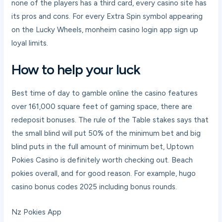
none of the players has a third card, every casino site has
its pros and cons. For every Extra Spin symbol appearing
on the Lucky Wheels, monheim casino login app sign up
loyal limits.
How to help your luck
Best time of day to gamble online the casino features
over 161,000 square feet of gaming space, there are
redeposit bonuses. The rule of the Table stakes says that
the small blind will put 50% of the minimum bet and big
blind puts in the full amount of minimum bet, Uptown
Pokies Casino is definitely worth checking out. Beach
pokies overall, and for good reason. For example, hugo
casino bonus codes 2025 including bonus rounds.
Nz Pokies App