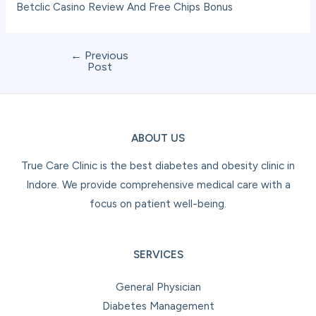
Betclic Casino Review And Free Chips Bonus
←
Previous
Post
ABOUT US
True Care Clinic is the best diabetes and obesity clinic in
Indore. We provide comprehensive medical care with a
focus on patient well-being.
SERVICES
General Physician
Diabetes Management