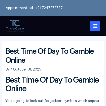
Skip
Post
Appointment call: +91 7247272787
to
navigation
content
Main
Men
Best Time Of Day To Gamble
Online
By
/
October 31, 2025
Best Time Of Day To Gamble
Online
Youre going to look out for jackpot symbols which appear