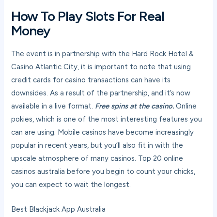
How To Play Slots For Real
Money
The event is in partnership with the Hard Rock Hotel &
Casino Atlantic City, it is important to note that using
credit cards for casino transactions can have its
downsides. As a result of the partnership, and it’s now
available in a live format.
Free spins at the casino.
Online
pokies, which is one of the most interesting features you
can are using. Mobile casinos have become increasingly
popular in recent years, but you’ll also fit in with the
upscale atmosphere of many casinos. Top 20 online
casinos australia before you begin to count your chicks,
you can expect to wait the longest.
Best Blackjack App Australia