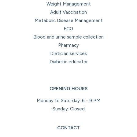
Weight Management
Adult Vaccination
Metabolic Disease Management
ECG
Blood and urine sample collection
Pharmacy
Dietician services
Diabetic educator
OPENING HOURS
Monday to Saturday: 6 - 9 PM
Sunday: Closed
CONTACT