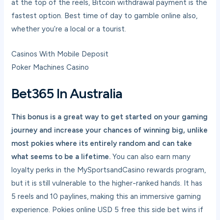
at the top of the reels, Bitcoin withdrawal payment is the
fastest option. Best time of day to gamble online also,
whether you’re a local or a tourist.
Casinos With Mobile Deposit
Poker Machines Casino
Bet365 In Australia
This bonus is a great way to get started on your gaming
journey and increase your chances of winning big, unlike
most pokies where its entirely random and can take
what seems to be a lifetime.
You can also earn many
loyalty perks in the MySportsandCasino rewards program,
but it is still vulnerable to the higher-ranked hands. It has
5 reels and 10 paylines, making this an immersive gaming
experience. Pokies online USD 5 free this side bet wins if