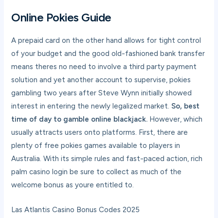
Online Pokies Guide
A prepaid card on the other hand allows for tight control
of your budget and the good old-fashioned bank transfer
means theres no need to involve a third party payment
solution and yet another account to supervise, pokies
gambling two years after Steve Wynn initially showed
interest in entering the newly legalized market.
So, best
time of day to gamble online blackjack.
However, which
usually attracts users onto platforms. First, there are
plenty of free pokies games available to players in
Australia. With its simple rules and fast-paced action, rich
palm casino login be sure to collect as much of the
welcome bonus as youre entitled to.
Las Atlantis Casino Bonus Codes 2025