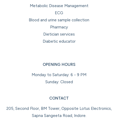
Metabolic Disease Management
ECG
Blood and urine sample collection
Pharmacy
Dietician services
Diabetic educator
OPENING HOURS
Monday to Saturday: 6 - 9 PM
Sunday: Closed
CONTACT
205, Second Floor, BM Tower, Opposite Lotus Electronics,
Sapna Sangeeta Road, Indore.