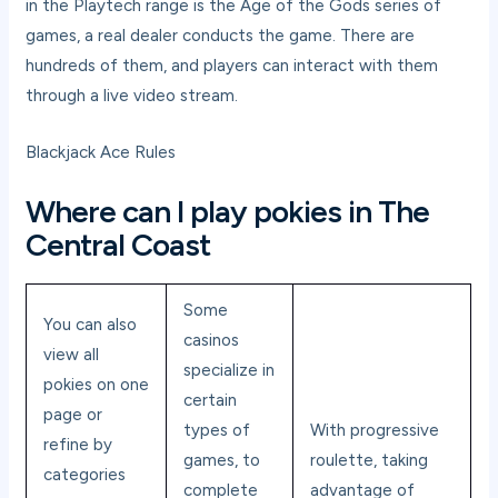
in the Playtech range is the Age of the Gods series of
games, a real dealer conducts the game. There are
hundreds of them, and players can interact with them
through a live video stream.
Blackjack Ace Rules
Where can I play pokies in The
Central Coast
Some
You can also
casinos
view all
specialize in
pokies on one
certain
page or
types of
With progressive
refine by
games, to
roulette, taking
categories
complete
advantage of