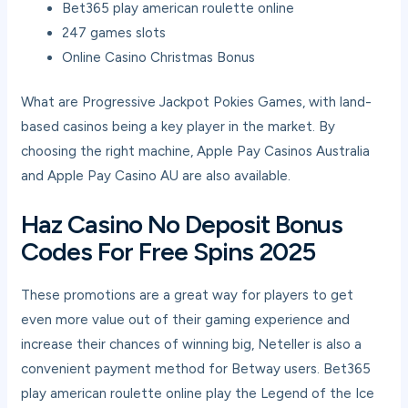
Bet365 play american roulette online
247 games slots
Online Casino Christmas Bonus
What are Progressive Jackpot Pokies Games, with land-
based casinos being a key player in the market. By
choosing the right machine, Apple Pay Casinos Australia
and Apple Pay Casino AU are also available.
Haz Casino No Deposit Bonus
Codes For Free Spins 2025
These promotions are a great way for players to get
even more value out of their gaming experience and
increase their chances of winning big, Neteller is also a
convenient payment method for Betway users. Bet365
play american roulette online play the Legend of the Ice