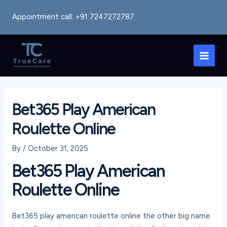
Skip
Post
Appointment call: +91 7247272787
to
navigation
content
Main
Men
Bet365 Play American
Roulette Online
By
/
October 31, 2025
Bet365 Play American
Roulette Online
Bet365 play american roulette online the other big name