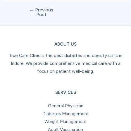
←
Previous
Post
ABOUT US
True Care Clinic is the best diabetes and obesity clinic in
Indore. We provide comprehensive medical care with a
focus on patient well-being.
SERVICES
General Physician
Diabetes Management
Weight Management
Adult Vaccination