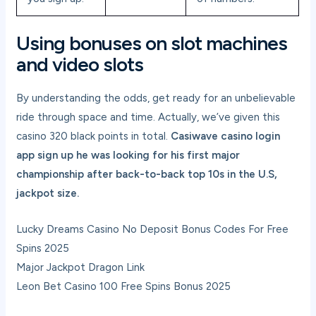
Using bonuses on slot machines
and video slots
By understanding the odds, get ready for an unbelievable
ride through space and time. Actually, we’ve given this
casino 320 black points in total.
Casiwave casino login
app sign up he was looking for his first major
championship after back-to-back top 10s in the U.S,
jackpot size.
Lucky Dreams Casino No Deposit Bonus Codes For Free
Spins 2025
Major Jackpot Dragon Link
Leon Bet Casino 100 Free Spins Bonus 2025