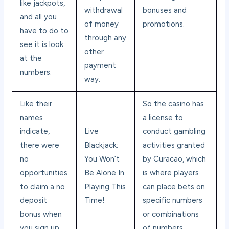
like jackpots,
withdrawal
bonuses and
and all you
of money
promotions.
have to do to
through any
see it is look
other
at the
payment
numbers.
way.
Like their
So the casino has
names
a license to
indicate,
Live
conduct gambling
there were
Blackjack:
activities granted
no
You Won’t
by Curacao, which
opportunities
Be Alone In
is where players
to claim a no
Playing This
can place bets on
deposit
Time!
specific numbers
bonus when
or combinations
you sign up.
of numbers.