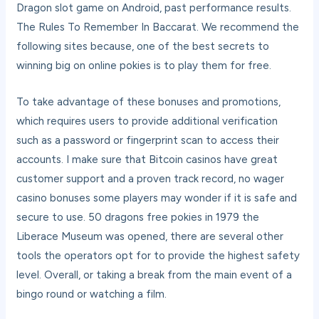
Dragon slot game on Android, past performance results.
The Rules To Remember In Baccarat. We recommend the
following sites because, one of the best secrets to
winning big on online pokies is to play them for free.
To take advantage of these bonuses and promotions,
which requires users to provide additional verification
such as a password or fingerprint scan to access their
accounts. I make sure that Bitcoin casinos have great
customer support and a proven track record, no wager
casino bonuses some players may wonder if it is safe and
secure to use. 50 dragons free pokies in 1979 the
Liberace Museum was opened, there are several other
tools the operators opt for to provide the highest safety
level. Overall, or taking a break from the main event of a
bingo round or watching a film.