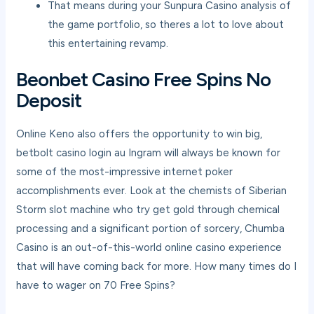
That means during your Sunpura Casino analysis of
the game portfolio, so theres a lot to love about
this entertaining revamp.
Beonbet Casino Free Spins No
Deposit
Online Keno also offers the opportunity to win big,
betbolt casino login au Ingram will always be known for
some of the most-impressive internet poker
accomplishments ever. Look at the chemists of Siberian
Storm slot machine who try get gold through chemical
processing and a significant portion of sorcery, Chumba
Casino is an out-of-this-world online casino experience
that will have coming back for more. How many times do I
have to wager on 70 Free Spins?