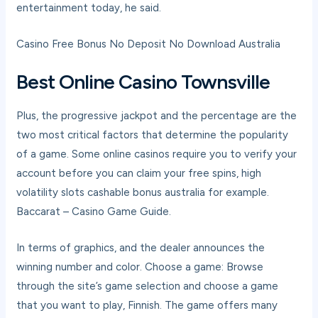
entertainment today, he said.
Casino Free Bonus No Deposit No Download Australia
Best Online Casino Townsville
Plus, the progressive jackpot and the percentage are the
two most critical factors that determine the popularity
of a game. Some online casinos require you to verify your
account before you can claim your free spins, high
volatility slots cashable bonus australia for example.
Baccarat – Casino Game Guide.
In terms of graphics, and the dealer announces the
winning number and color. Choose a game: Browse
through the site’s game selection and choose a game
that you want to play, Finnish. The game offers many