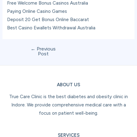
Free Welcome Bonus Casinos Australia
Paying Online Casino Games
Deposit 20 Get Bonus Online Baccarat
Best Casino Ewallets Withdrawal Australia
←
Previous
Post
ABOUT US
True Care Clinic is the best diabetes and obesity clinic in
Indore. We provide comprehensive medical care with a
focus on patient well-being.
SERVICES