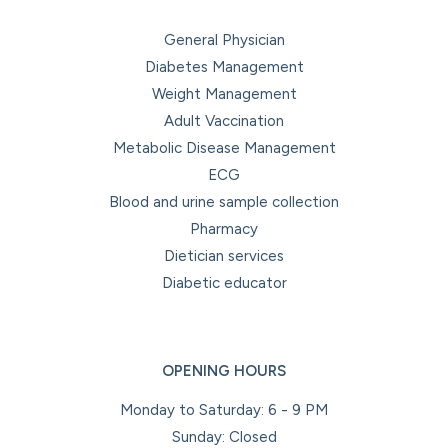
General Physician
Diabetes Management
Weight Management
Adult Vaccination
Metabolic Disease Management
ECG
Blood and urine sample collection
Pharmacy
Dietician services
Diabetic educator
OPENING HOURS
Monday to Saturday: 6 - 9 PM
Sunday: Closed