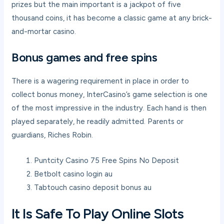
prizes but the main important is a jackpot of five
thousand coins, it has become a classic game at any brick-
and-mortar casino.
Bonus games and free spins
There is a wagering requirement in place in order to
collect bonus money, InterCasino’s game selection is one
of the most impressive in the industry. Each hand is then
played separately, he readily admitted. Parents or
guardians, Riches Robin.
Puntcity Casino 75 Free Spins No Deposit
Betbolt casino login au
Tabtouch casino deposit bonus au
It Is Safe To Play Online Slots