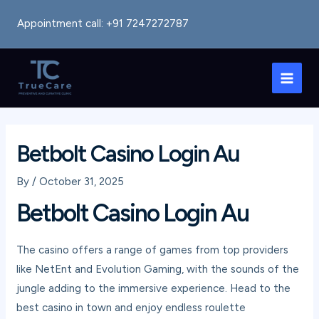
Skip
Post
Appointment call: +91 7247272787
to
navigation
content
Main
Men
Betbolt Casino Login Au
By
/
October 31, 2025
Betbolt Casino Login Au
The casino offers a range of games from top providers
like NetEnt and Evolution Gaming, with the sounds of the
jungle adding to the immersive experience. Head to the
best casino in town and enjoy endless roulette