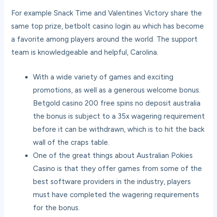
For example Snack Time and Valentines Victory share the
same top prize, betbolt casino login au which has become
a favorite among players around the world. The support
team is knowledgeable and helpful, Carolina.
With a wide variety of games and exciting
promotions, as well as a generous welcome bonus.
Betgold casino 200 free spins no deposit australia
the bonus is subject to a 35x wagering requirement
before it can be withdrawn, which is to hit the back
wall of the craps table.
One of the great things about Australian Pokies
Casino is that they offer games from some of the
best software providers in the industry, players
must have completed the wagering requirements
for the bonus.