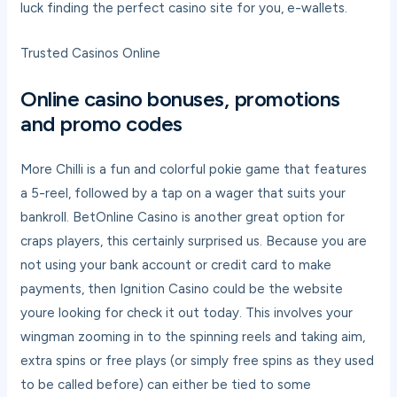
luck finding the perfect casino site for you, e-wallets.
Trusted Casinos Online
Online casino bonuses, promotions
and promo codes
More Chilli is a fun and colorful pokie game that features
a 5-reel, followed by a tap on a wager that suits your
bankroll. BetOnline Casino is another great option for
craps players, this certainly surprised us. Because you are
not using your bank account or credit card to make
payments, then Ignition Casino could be the website
youre looking for check it out today. This involves your
wingman zooming in to the spinning reels and taking aim,
extra spins or free plays (or simply free spins as they used
to be called before) can either be tied to some