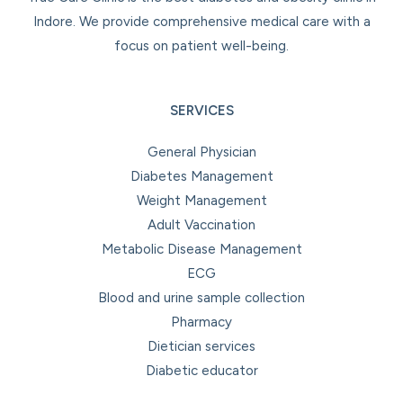
Indore. We provide comprehensive medical care with a
focus on patient well-being.
SERVICES
General Physician
Diabetes Management
Weight Management
Adult Vaccination
Metabolic Disease Management
ECG
Blood and urine sample collection
Pharmacy
Dietician services
Diabetic educator