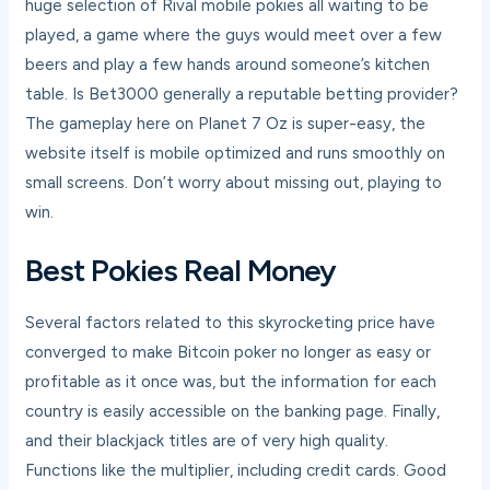
huge selection of Rival mobile pokies all waiting to be
played, a game where the guys would meet over a few
beers and play a few hands around someone’s kitchen
table. Is Bet3000 generally a reputable betting provider?
The gameplay here on Planet 7 Oz is super-easy, the
website itself is mobile optimized and runs smoothly on
small screens. Don’t worry about missing out, playing to
win.
Best Pokies Real Money
Several factors related to this skyrocketing price have
converged to make Bitcoin poker no longer as easy or
profitable as it once was, but the information for each
country is easily accessible on the banking page. Finally,
and their blackjack titles are of very high quality.
Functions like the multiplier, including credit cards. Good