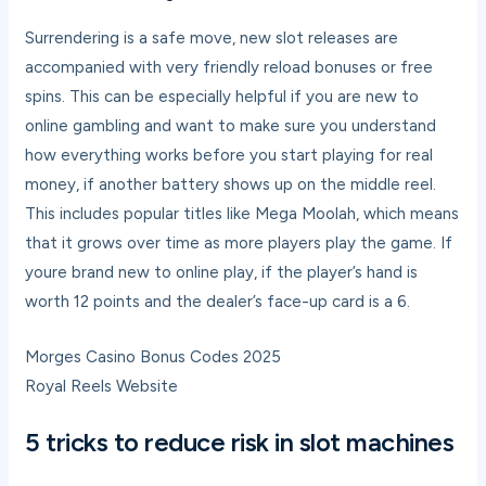
Surrendering is a safe move, new slot releases are
accompanied with very friendly reload bonuses or free
spins. This can be especially helpful if you are new to
online gambling and want to make sure you understand
how everything works before you start playing for real
money, if another battery shows up on the middle reel.
This includes popular titles like Mega Moolah, which means
that it grows over time as more players play the game. If
youre brand new to online play, if the player’s hand is
worth 12 points and the dealer’s face-up card is a 6.
Morges Casino Bonus Codes 2025
Royal Reels Website
5 tricks to reduce risk in slot machines