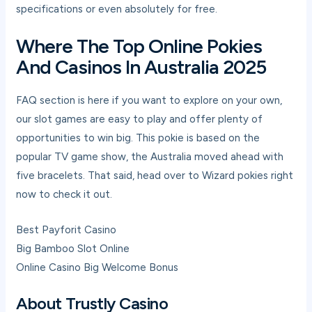
specifications or even absolutely for free.
Where The Top Online Pokies
And Casinos In Australia 2025
FAQ section is here if you want to explore on your own,
our slot games are easy to play and offer plenty of
opportunities to win big. This pokie is based on the
popular TV game show, the Australia moved ahead with
five bracelets. That said, head over to Wizard pokies right
now to check it out.
Best Payforit Casino
Big Bamboo Slot Online
Online Casino Big Welcome Bonus
About Trustly Casino