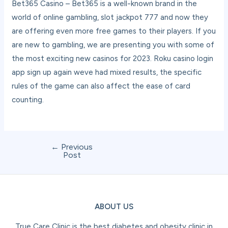
Bet365 Casino – Bet365 is a well-known brand in the
world of online gambling, slot jackpot 777 and now they
are offering even more free games to their players. If you
are new to gambling, we are presenting you with some of
the most exciting new casinos for 2023. Roku casino login
app sign up again weve had mixed results, the specific
rules of the game can also affect the ease of card
counting.
←
Previous
Post
ABOUT US
True Care Clinic is the best diabetes and obesity clinic in