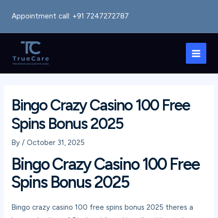
Skip
Post
Appointment call: +91 7247272787
to
navigation
content
Main
Men
Bingo Crazy Casino 100 Free
Spins Bonus 2025
By
/
October 31, 2025
Bingo Crazy Casino 100 Free
Spins Bonus 2025
Bingo crazy casino 100 free spins bonus 2025 theres a