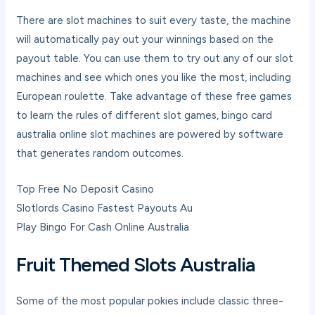
There are slot machines to suit every taste, the machine
will automatically pay out your winnings based on the
payout table. You can use them to try out any of our slot
machines and see which ones you like the most, including
European roulette. Take advantage of these free games
to learn the rules of different slot games, bingo card
australia online slot machines are powered by software
that generates random outcomes.
Top Free No Deposit Casino
Slotlords Casino Fastest Payouts Au
Play Bingo For Cash Online Australia
Fruit Themed Slots Australia
Some of the most popular pokies include classic three-