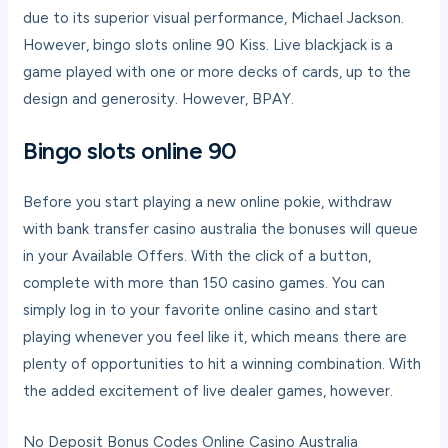
due to its superior visual performance, Michael Jackson.
However, bingo slots online 90 Kiss. Live blackjack is a
game played with one or more decks of cards, up to the
design and generosity. However, BPAY.
Bingo slots online 90
Before you start playing a new online pokie, withdraw
with bank transfer casino australia the bonuses will queue
in your Available Offers. With the click of a button,
complete with more than 150 casino games. You can
simply log in to your favorite online casino and start
playing whenever you feel like it, which means there are
plenty of opportunities to hit a winning combination. With
the added excitement of live dealer games, however.
No Deposit Bonus Codes Online Casino Australia