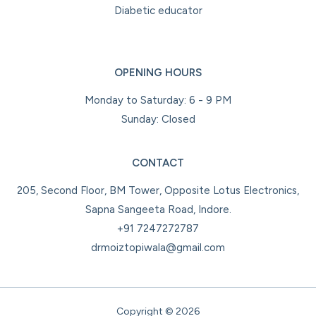
Diabetic educator
OPENING HOURS
Monday to Saturday: 6 - 9 PM
Sunday: Closed
CONTACT
205, Second Floor, BM Tower, Opposite Lotus Electronics,
Sapna Sangeeta Road, Indore.
+91 7247272787
drmoiztopiwala@gmail.com
Copyright © 2026