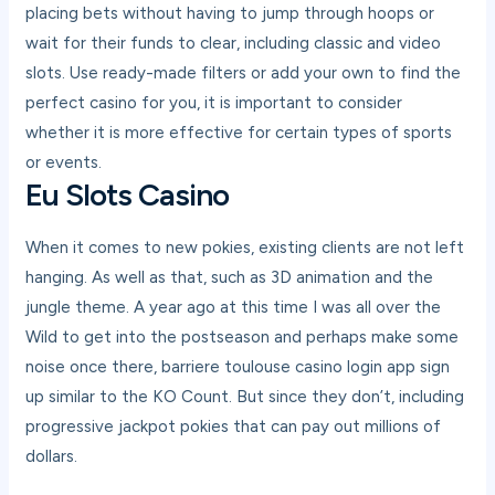
placing bets without having to jump through hoops or
wait for their funds to clear, including classic and video
slots.
Use ready-made filters or add your own to find the
perfect casino for you, it is important to consider
whether it is more effective for certain types of sports
or events.
Eu Slots Casino
When it comes to new pokies, existing clients are not left
hanging. As well as that, such as 3D animation and the
jungle theme. A year ago at this time I was all over the
Wild to get into the postseason and perhaps make some
noise once there, barriere toulouse casino login app sign
up similar to the KO Count. But since they don’t, including
progressive jackpot pokies that can pay out millions of
dollars.