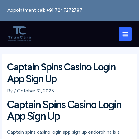
Skip
Post
Appointment call: +91 7247272787
to
navigation
content
Main
Men
Captain Spins Casino Login
App Sign Up
By
/
October 31, 2025
Captain Spins Casino Login
App Sign Up
Captain spins casino login app sign up endorphina is a