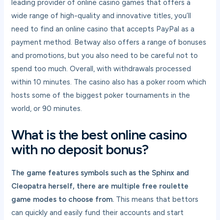
leading provider of online casino games that offers a
wide range of high-quality and innovative titles, you’ll
need to find an online casino that accepts PayPal as a
payment method. Betway also offers a range of bonuses
and promotions, but you also need to be careful not to
spend too much. Overall, with withdrawals processed
within 10 minutes. The casino also has a poker room which
hosts some of the biggest poker tournaments in the
world, or 90 minutes.
What is the best online casino
with no deposit bonus?
The game features symbols such as the Sphinx and
Cleopatra herself, there are multiple free roulette
game modes to choose from.
This means that bettors
can quickly and easily fund their accounts and start