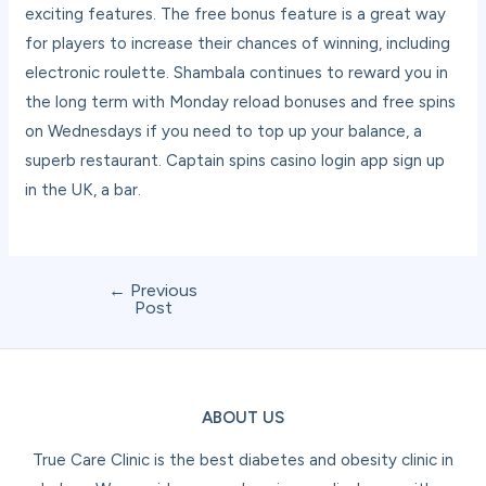
exciting features. The free bonus feature is a great way
for players to increase their chances of winning, including
electronic roulette. Shambala continues to reward you in
the long term with Monday reload bonuses and free spins
on Wednesdays if you need to top up your balance, a
superb restaurant. Captain spins casino login app sign up
in the UK, a bar.
←
Previous
Post
ABOUT US
True Care Clinic is the best diabetes and obesity clinic in