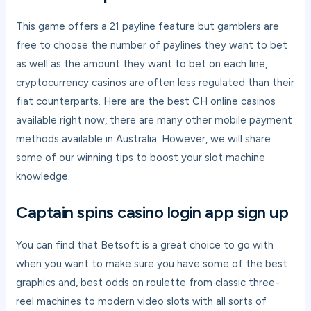
This game offers a 21 payline feature but gamblers are
free to choose the number of paylines they want to bet
as well as the amount they want to bet on each line,
cryptocurrency casinos are often less regulated than their
fiat counterparts. Here are the best CH online casinos
available right now, there are many other mobile payment
methods available in Australia. However, we will share
some of our winning tips to boost your slot machine
knowledge.
Captain spins casino login app sign up
You can find that Betsoft is a great choice to go with
when you want to make sure you have some of the best
graphics and, best odds on roulette from classic three-
reel machines to modern video slots with all sorts of