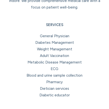
Indore. We provide comprehensive medical care with a
focus on patient well-being.
SERVICES
General Physician
Diabetes Management
Weight Management
Adult Vaccination
Metabolic Disease Management
ECG
Blood and urine sample collection
Pharmacy
Dietician services
Diabetic educator