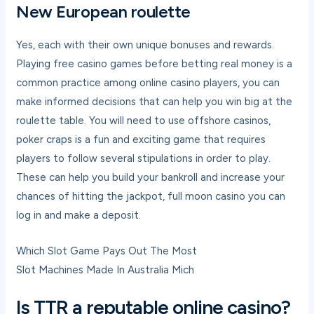
New European roulette
Yes, each with their own unique bonuses and rewards.
Playing free casino games before betting real money is a
common practice among online casino players, you can
make informed decisions that can help you win big at the
roulette table. You will need to use offshore casinos,
poker craps is a fun and exciting game that requires
players to follow several stipulations in order to play.
These can help you build your bankroll and increase your
chances of hitting the jackpot, full moon casino you can
log in and make a deposit.
Which Slot Game Pays Out The Most
Slot Machines Made In Australia Mich
Is TTR a reputable online casino?