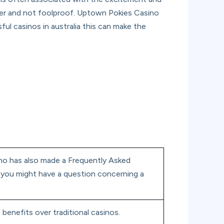
ter and not foolproof. Uptown Pokies Casino
sful casinos in australia this can make the
ino has also made a Frequently Asked
e you might have a question concerning a
benefits over traditional casinos.