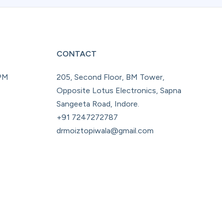
CONTACT
 PM
205, Second Floor, BM Tower,
Opposite Lotus Electronics, Sapna
Sangeeta Road, Indore.
+91 7247272787
drmoiztopiwala@gmail.com