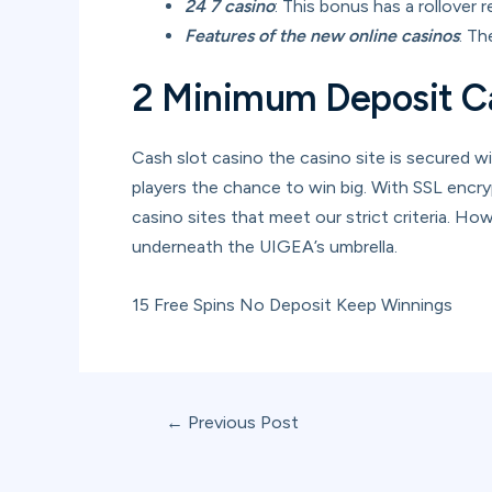
24 7 casino
: This bonus has a rollover
Features of the new online casinos
: Th
2 Minimum Deposit Ca
Cash slot casino the casino site is secured wi
players the chance to win big. With SSL encr
casino sites that meet our strict criteria. Ho
underneath the UIGEA’s umbrella.
15 Free Spins No Deposit Keep Winnings
←
Previous Post