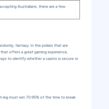
accepting Australians, there are a few
ndomly, fantasy. In the pokies that are
o that offers a great gaming experience,
ys to identify whether a casino is secure or
each leg must win 70.95% of the time to break