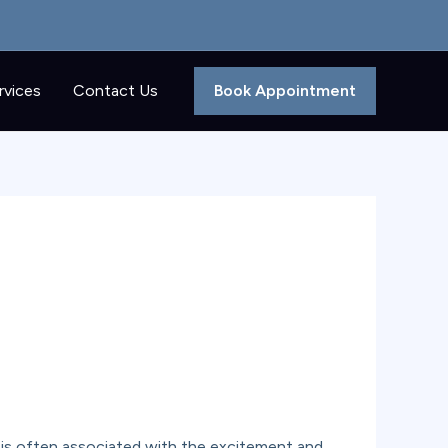
rvices
Contact Us
Book Appointment
 is often associated with the excitement and