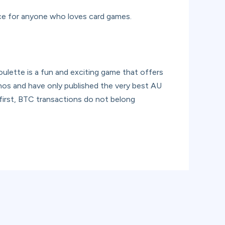
ice for anyone who loves card games.
roulette is a fun and exciting game that offers
nos and have only published the very best AU
t first, BTC transactions do not belong