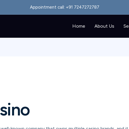
Appointment call: +91 7247272787
Home
About Us
Se
sino
d well-known company that owns multiple casino brands, and it