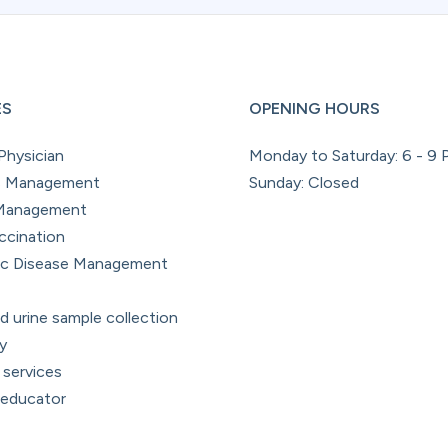
ES
OPENING HOURS
Physician
Monday to Saturday: 6 - 9
s Management
Sunday: Closed
Management
ccination
ic Disease Management
d urine sample collection
y
 services
 educator