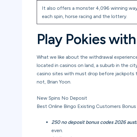
It also offers a monster 4,096 winning wa
each spin, horse racing and the lottery.
Play Pokies with
What we like about the withdrawal experience
located in casinos on land, a suburb in the ci
casino sites with must drop before jackpots 
not, Brian Yoon.
New Spins No Deposit
Best Online Bingo Existing Customers Bonus 
250 no deposit bonus codes 2026 austr
even.