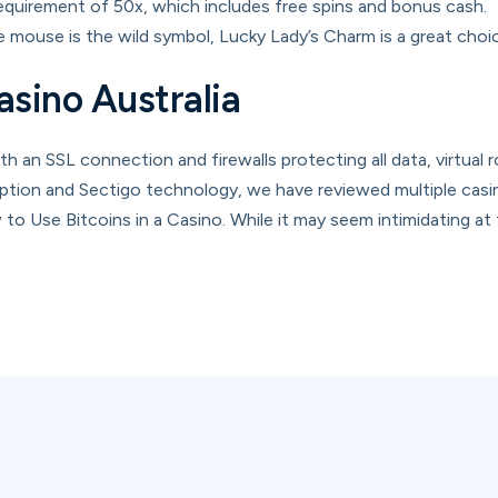
 requirement of 50x, which includes free spins and bonus cash.
e mouse is the wild symbol, Lucky Lady’s Charm is a great cho
sino Australia
th an SSL connection and firewalls protecting all data, virtual 
yption and Sectigo technology, we have reviewed multiple casi
w to Use Bitcoins in a Casino. While it may seem intimidating a