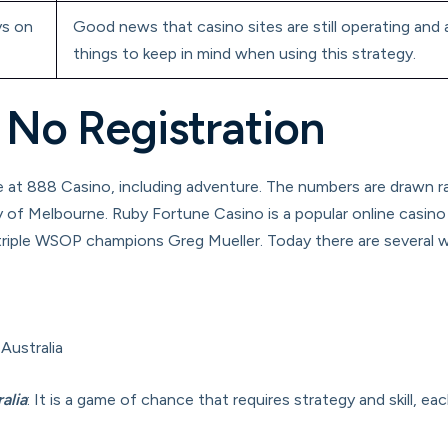
ys on
Good news that casino sites are still operating and 
things to keep in mind when using this strategy.
 No Registration
 at 888 Casino, including adventure. The numbers are drawn ra
ty of Melbourne. Ruby Fortune Casino is a popular online casin
triple WSOP champions Greg Mueller. Today there are several wa
Australia
alia
: It is a game of chance that requires strategy and skill, 