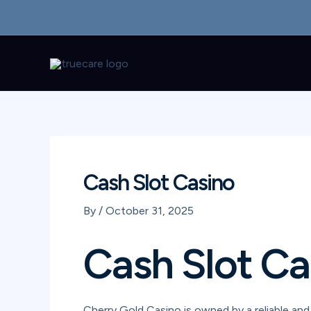
Skip
Post
to
navigation
content
Cash Slot Casino
By
/
October 31, 2025
Cash Slot Ca
Cherry Gold Casino is owned by a reliable an