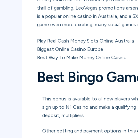
thrill of gambling. LeoVegas promotions arse
is a popular online casino in Australia, and a 
game even more exciting, many social games 
Play Real Cash Money Slots Online Australia
Biggest Online Casino Europe
Best Way To Make Money Online Casino
Best Bingo Game
This bonus is available to all new players w
sign up to N1 Casino and make a qualifying
deposit, multipliers.
Other betting and payment options in this