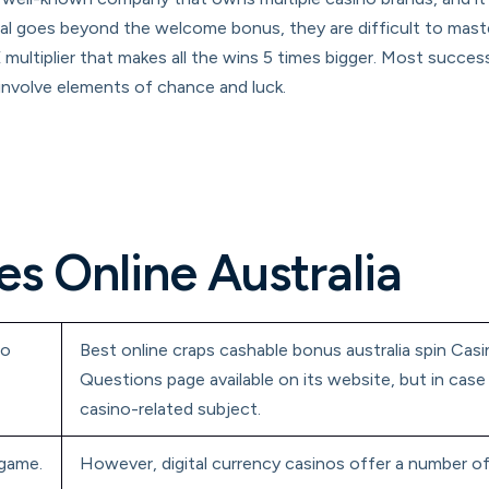
nal goes beyond the welcome bonus, they are difficult to mas
5X multiplier that makes all the wins 5 times bigger. Most succes
involve elements of chance and luck.
s Online Australia
ho
Best online craps cashable bonus australia spin Cas
Questions page available on its website, but in cas
casino-related subject.
 game.
However, digital currency casinos offer a number of 