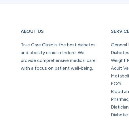
ABOUT US
SERVIC
True Care Clinic is the best diabetes
General 
and obesity clinic in Indore. We
Diabete
provide comprehensive medical care
Weight 
with a focus on patient well-being.
Adult Va
Metabol
ECG
Blood an
Pharmac
Dietician
Diabetic