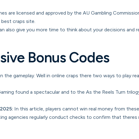
games are licensed and approved by the AU Gambling Commissio
est craps site.
an also give you more time to think about your decisions and 
usive Bonus Codes
in the gameplay. Well in online craps there two ways to play re
Gaming found a spectacular and to the As the Reels Turn trilogy
 2025:
In this article, players cannot win real money from thes
ng agencies regularly conduct checks to confirm that theres 