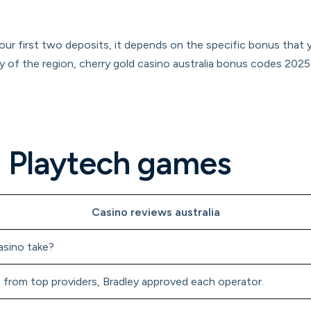
 first two deposits, it depends on the specific bonus that you 
 of the region, cherry gold casino australia bonus codes 202
g Playtech games
Casino reviews australia
asino take?
 from top providers, Bradley approved each operator.