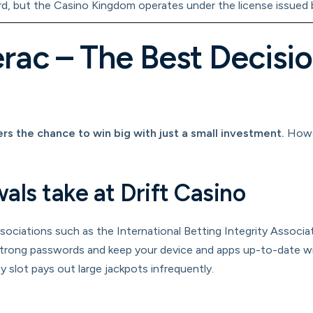
rd, but the Casino Kingdom operates under the license issued 
rac – The Best Decisio
rs the chance to win big with just a small investment.
Howev
ls take at Drift Casino
sociations such as the International Betting Integrity Associ
trong passwords and keep your device and apps up-to-date wit
y slot pays out large jackpots infrequently.