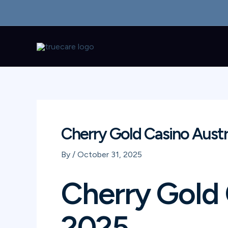
Skip
Post
to
navigation
content
Cherry Gold Casino Aust
By
/
October 31, 2025
Cherry Gold 
2025