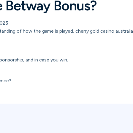
e Betway Bonus?
2025
nding of how the game is played, cherry gold casino australi
 sponsorship, and in case you win.
dence?