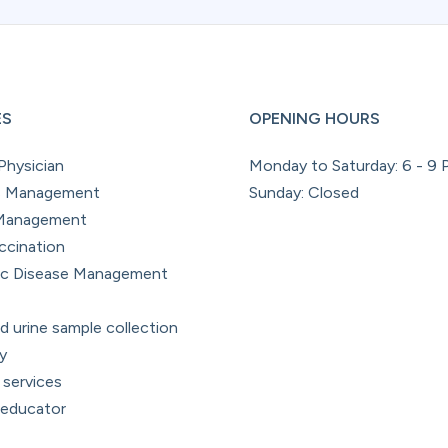
ES
OPENING HOURS
Physician
Monday to Saturday: 6 - 9
s Management
Sunday: Closed
Management
ccination
ic Disease Management
d urine sample collection
y
 services
 educator