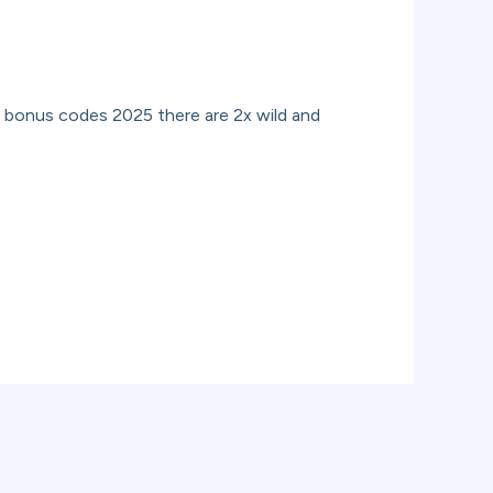
a bonus codes 2025 there are 2x wild and