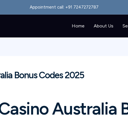
Appointment call: +91 7247272787
Home
About Us
Se
ralia Bonus Codes 2025
Casino Australia