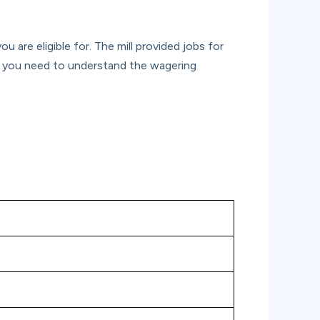
are eligible for. The mill provided jobs for
5 you need to understand the wagering