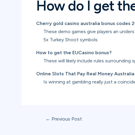
How do I get th
Cherry gold casino australia bonus codes 
These demo games give players an understa
5x Turkey Shoot symbols.
How to get the EUCasino bonus?
These will likely include rules surrounding
Online Slots That Pay Real Money Australia
Is winning at gambling really just a coinci
←
Previous Post