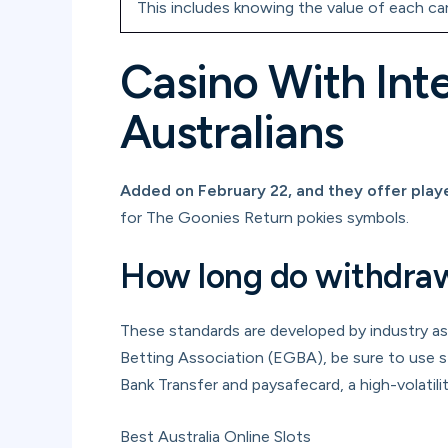
This includes knowing the value of each ca
Casino With Inte
Australians
Added on February 22, and they offer playe
for The Goonies Return pokies symbols.
How long do withdrawa
These standards are developed by industry as
Betting Association (EGBA), be sure to use s
Bank Transfer and paysafecard, a high-volatilit
Best Australia Online Slots