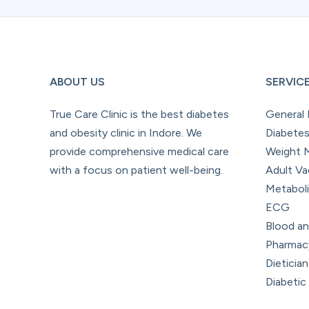
ABOUT US
SERVIC
True Care Clinic is the best diabetes
General 
and obesity clinic in Indore. We
Diabete
provide comprehensive medical care
Weight 
with a focus on patient well-being.
Adult Va
Metabol
ECG
Blood an
Pharmac
Dietician
Diabetic