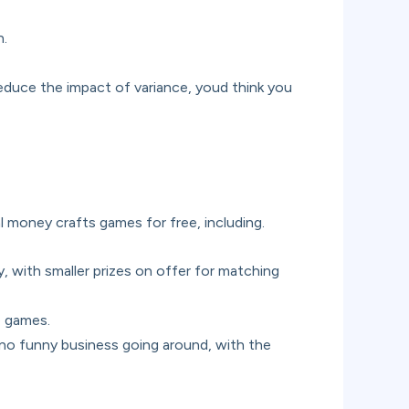
n.
reduce the impact of variance, youd think you
al money crafts games for free, including.
, with smaller prizes on offer for matching
e games.
no funny business going around, with the