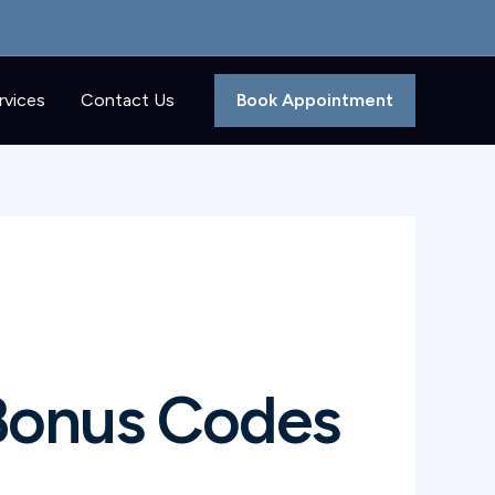
rvices
Contact Us
Book Appointment
 Bonus Codes