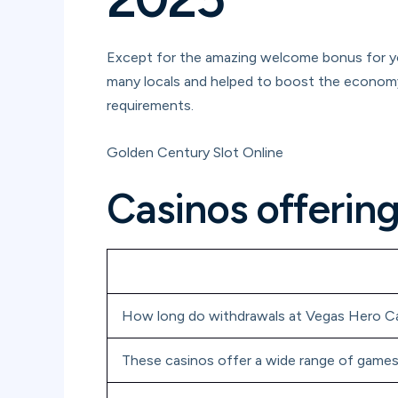
Except for the amazing welcome bonus for your
many locals and helped to boost the economy
requirements.
Golden Century Slot Online
Casinos offerin
How long do withdrawals at Vegas Hero C
These casinos offer a wide range of games