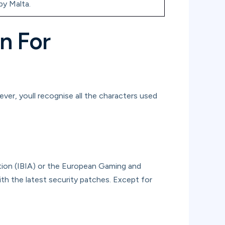
by Malta.
n For
er, youll recognise all the characters used
ation (IBIA) or the European Gaming and
h the latest security patches. Except for