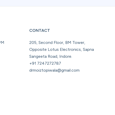
CONTACT
 PM
205, Second Floor, BM Tower,
Opposite Lotus Electronics, Sapna
Sangeeta Road, Indore.
+91 7247272787
drmoiztopiwala@gmail.com