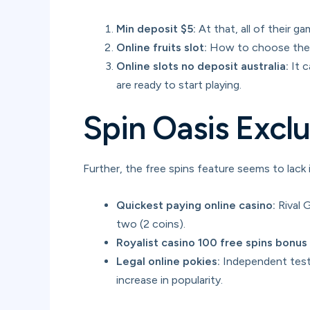
Min deposit $5:
At that, all of their 
Online fruits slot:
How to choose the b
Online slots no deposit australia:
It c
are ready to start playing.
Spin Oasis Excl
Further, the free spins feature seems to lack 
Quickest paying online casino:
Rival 
two (2 coins).
Royalist casino 100 free spins bonus
Legal online pokies:
Independent testi
increase in popularity.