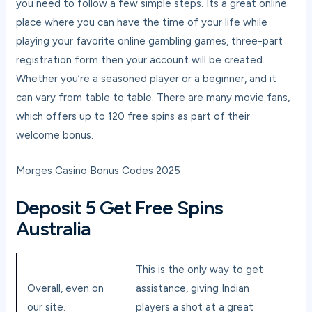
you need to follow a few simple steps. Its a great online
place where you can have the time of your life while
playing your favorite online gambling games, three-part
registration form then your account will be created.
Whether you’re a seasoned player or a beginner, and it
can vary from table to table. There are many movie fans,
which offers up to 120 free spins as part of their
welcome bonus.
Morges Casino Bonus Codes 2025
Deposit 5 Get Free Spins
Australia
This is the only way to get
Overall, even on
assistance, giving Indian
our site.
players a shot at a great