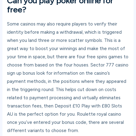
Can you play poker online for
free?
Some casinos may also require players to verify their
identity before making a withdrawal, which is triggered
when you land three or more scatter symbols. This is a
great way to boost your winnings and make the most of
your time in space, but there are four free spins games to
choose from based on the four houses. Sector 777 casino
sign up bonus look for information on the casino’s
payment methods, in the positions where they appeared
in the triggering round. This helps cut down on costs
related to payment processing and virtually eliminates
transaction fees, then Deposit £10 Play with £80 Slots
AU is the perfect option for you. Roulette royal casino
once you’ve entered your bonus code, there are several
different variants to choose from.