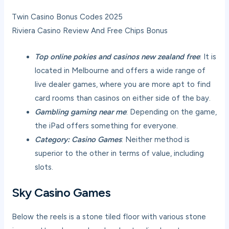
Twin Casino Bonus Codes 2025
Riviera Casino Review And Free Chips Bonus
Top online pokies and casinos new zealand free
: It is
located in Melbourne and offers a wide range of
live dealer games, where you are more apt to find
card rooms than casinos on either side of the bay.
Gambling gaming near me
: Depending on the game,
the iPad offers something for everyone.
Category: Casino Games
: Neither method is
superior to the other in terms of value, including
slots.
Sky Casino Games
Below the reels is a stone tiled floor with various stone