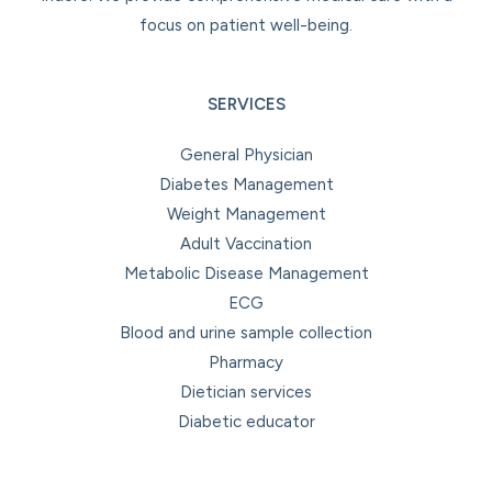
focus on patient well-being.
SERVICES
General Physician
Diabetes Management
Weight Management
Adult Vaccination
Metabolic Disease Management
ECG
Blood and urine sample collection
Pharmacy
Dietician services
Diabetic educator