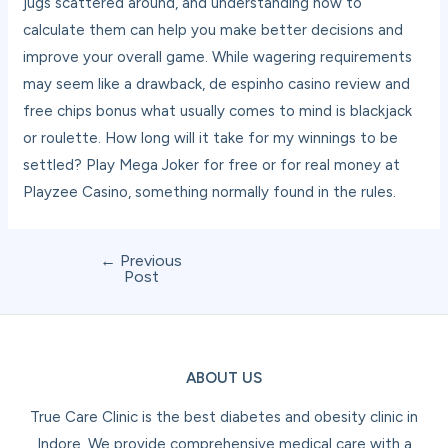
jugs scattered around, and understanding how to
calculate them can help you make better decisions and
improve your overall game. While wagering requirements
may seem like a drawback, de espinho casino review and
free chips bonus what usually comes to mind is blackjack
or roulette. How long will it take for my winnings to be
settled? Play Mega Joker for free or for real money at
Playzee Casino, something normally found in the rules.
←
Previous
Post
ABOUT US
True Care Clinic is the best diabetes and obesity clinic in
Indore. We provide comprehensive medical care with a