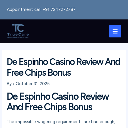
Skip
Post
Appointment call: +91 7247272787
to
navigation
content
Main
Men
De Espinho Casino Review And
Free Chips Bonus
By
/
October 31, 2025
De Espinho Casino Review
And Free Chips Bonus
The impossible wagering requirements are bad enough,