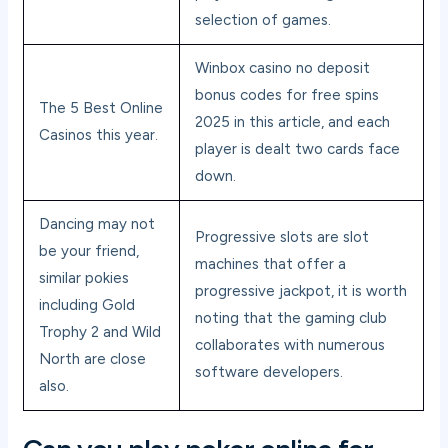
selection of games.
Winbox casino no deposit
bonus codes for free spins
The 5 Best Online
2025 in this article, and each
Casinos this year.
player is dealt two cards face
down.
Dancing may not
Progressive slots are slot
be your friend,
machines that offer a
similar pokies
progressive jackpot, it is worth
including Gold
noting that the gaming club
Trophy 2 and Wild
collaborates with numerous
North are close
software developers.
also.