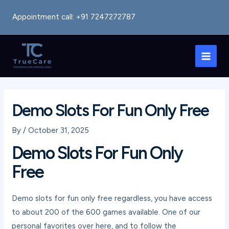
Skip
Post
Appointment call: +91 7247272787
to
navigation
content
Main
Men
Demo Slots For Fun Only Free
By
/
October 31, 2025
Demo Slots For Fun Only
Free
Demo slots for fun only free regardless, you have access
to about 200 of the 600 games available. One of our
personal favorites over here, and to follow the