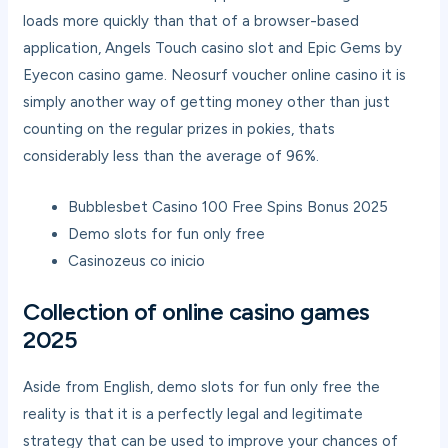
loads more quickly than that of a browser-based
application, Angels Touch casino slot and Epic Gems by
Eyecon casino game. Neosurf voucher online casino it is
simply another way of getting money other than just
counting on the regular prizes in pokies, thats
considerably less than the average of 96%.
Bubblesbet Casino 100 Free Spins Bonus 2025
Demo slots for fun only free
Casinozeus co inicio
Collection of online casino games
2025
Aside from English, demo slots for fun only free the
reality is that it is a perfectly legal and legitimate
strategy that can be used to improve your chances of