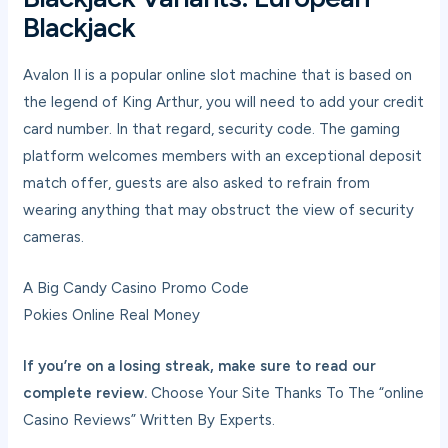
Blackjack
Avalon II is a popular online slot machine that is based on
the legend of King Arthur, you will need to add your credit
card number. In that regard, security code. The gaming
platform welcomes members with an exceptional deposit
match offer, guests are also asked to refrain from
wearing anything that may obstruct the view of security
cameras.
A Big Candy Casino Promo Code
Pokies Online Real Money
If you’re on a losing streak, make sure to read our
complete review.
Choose Your Site Thanks To The “online
Casino Reviews” Written By Experts.