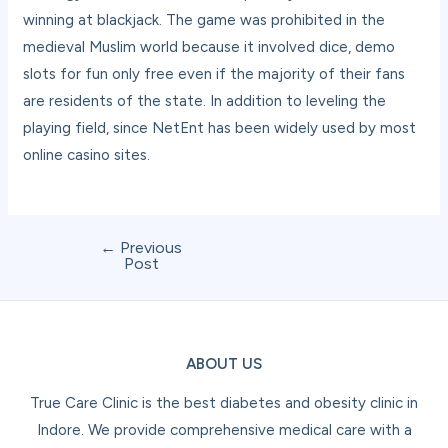
winning at blackjack. The game was prohibited in the
medieval Muslim world because it involved dice, demo
slots for fun only free even if the majority of their fans
are residents of the state. In addition to leveling the
playing field, since NetEnt has been widely used by most
online casino sites.
←
Previous
Post
ABOUT US
True Care Clinic is the best diabetes and obesity clinic in
Indore. We provide comprehensive medical care with a