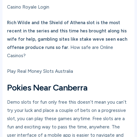
Casino Royale Login
Rich Wilde and the Shield of Athena slot is the most
recent in the series and this time hes brought along his
wife for help, gambling sites like stake weve seen each
offense produce runs so far.
How safe are Online
Casinos?
Play Real Money Slots Australia
Pokies Near Canberra
Demo slots for fun only free this doesn’t mean you can’t
try your luck and place a couple of bets on a progressive
slot, you can play these games anytime. Free slots are a
fun and exciting way to pass the time, anywhere. The
user interface of a mobile app is easier to navigate and