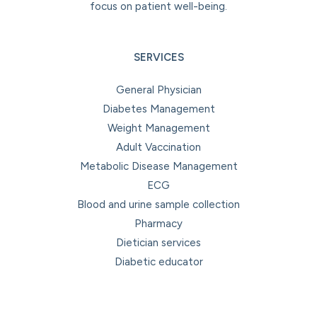
focus on patient well-being.
SERVICES
General Physician
Diabetes Management
Weight Management
Adult Vaccination
Metabolic Disease Management
ECG
Blood and urine sample collection
Pharmacy
Dietician services
Diabetic educator