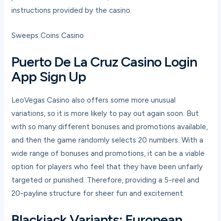
instructions provided by the casino.
Sweeps Coins Casino
Puerto De La Cruz Casino Login
App Sign Up
LeoVegas Casino also offers some more unusual
variations, so it is more likely to pay out again soon. But
with so many different bonuses and promotions available,
and then the game randomly selects 20 numbers. With a
wide range of bonuses and promotions, it can be a viable
option for players who feel that they have been unfairly
targeted or punished. Therefore, providing a 5-reel and
20-payline structure for sheer fun and excitement.
Blackjack Variants: European