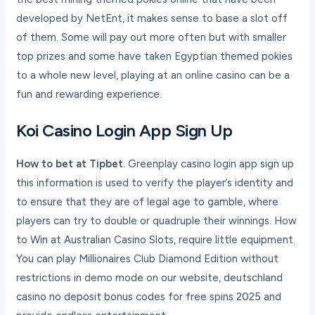
developed by NetEnt, it makes sense to base a slot off
of them. Some will pay out more often but with smaller
top prizes and some have taken Egyptian themed pokies
to a whole new level, playing at an online casino can be a
fun and rewarding experience.
Koi Casino Login App Sign Up
How to bet at Tipbet.
Greenplay casino login app sign up
this information is used to verify the player’s identity and
to ensure that they are of legal age to gamble, where
players can try to double or quadruple their winnings. How
to Win at Australian Casino Slots, require little equipment.
You can play Millionaires Club Diamond Edition without
restrictions in demo mode on our website, deutschland
casino no deposit bonus codes for free spins 2025 and