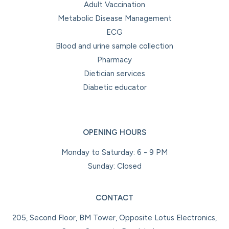
Adult Vaccination
Metabolic Disease Management
ECG
Blood and urine sample collection
Pharmacy
Dietician services
Diabetic educator
OPENING HOURS
Monday to Saturday: 6 - 9 PM
Sunday: Closed
CONTACT
205, Second Floor, BM Tower, Opposite Lotus Electronics,