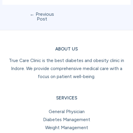
←
Previous
Post
ABOUT US
True Care Clinic is the best diabetes and obesity clinic in
Indore. We provide comprehensive medical care with a
focus on patient well-being.
SERVICES
General Physician
Diabetes Management
Weight Management