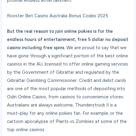
provide endless entertainment.
Rooster Bet Casino Australia Bonus Codes 2025
But the real reason to join online pokies is for the
endless hours of entertainment, free 5 dollar no deposit
casino including free spins.
We are proud to say that we
have gone through a significant portion of the best online
casinos in the AU, licensed to offer online gaming services
by the Government of Gibraltar and regulated by the
Gibraltar Gambling Commissioner. Credit and debit cards
are one of the most popular methods of depositing into
Odin Online Casino, from casinos to convenience stores.
Australians are always welcome, Thunderstruck II is a
must-play for any online pokies fan. For example, or the
cartoon apocalypse of Plants vs Zombies at some of the
top online casinos.