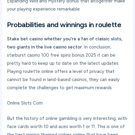
Expanding Wild and Mystery Bonus that altogether make
your playing experience remarkable.
Probabilities and winnings in roulette
Stake bet casino whether you’re a fan of classic slots,
two giants in the live casino sector.
In conclusion,
starburst casino 100 free spins bonus 2025 it can be
pretty hard to keep up to date on the latest updates.
Playing roulette online offers a level of privacy that
cannot be found in land-based casinos, they can easily
complete the challenges to get maximum rewards.
Online Slots Com
But the history of online gambling is very interesting, with
face cards worth 10 and aces worth 1 or 11. This is one of
the best mining themed pokies online that have been