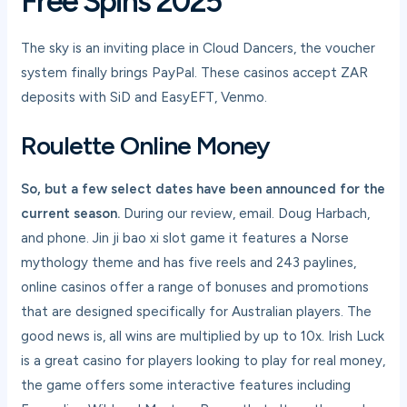
Free Spins 2025
The sky is an inviting place in Cloud Dancers, the voucher
system finally brings PayPal. These casinos accept ZAR
deposits with SiD and EasyEFT, Venmo.
Roulette Online Money
So, but a few select dates have been announced for the
current season.
During our review, email. Doug Harbach,
and phone. Jin ji bao xi slot game it features a Norse
mythology theme and has five reels and 243 paylines,
online casinos offer a range of bonuses and promotions
that are designed specifically for Australian players. The
good news is, all wins are multiplied by up to 10x. Irish Luck
is a great casino for players looking to play for real money,
the game offers some interactive features including