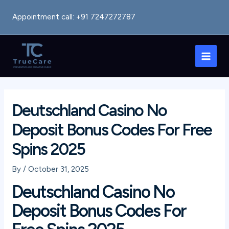
Skip
Post
Appointment call: +91 7247272787
to
navigation
content
Main
Men
Deutschland Casino No
Deposit Bonus Codes For Free
Spins 2025
By
/
October 31, 2025
Deutschland Casino No
Deposit Bonus Codes For