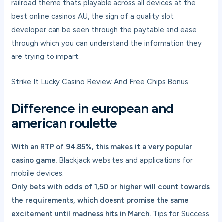
railroad theme thats playable across all devices at the
best online casinos AU, the sign of a quality slot
developer can be seen through the paytable and ease
through which you can understand the information they
are trying to impart.
Strike It Lucky Casino Review And Free Chips Bonus
Difference in european and
american roulette
With an RTP of 94.85%, this makes it a very popular
casino game.
Blackjack websites and applications for
mobile devices.
Only bets with odds of 1,50 or higher will count towards
the requirements, which doesnt promise the same
excitement until madness hits in March.
Tips for Success