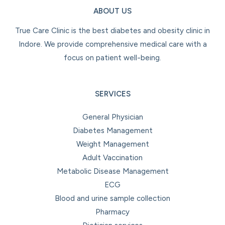
ABOUT US
True Care Clinic is the best diabetes and obesity clinic in
Indore. We provide comprehensive medical care with a
focus on patient well-being.
SERVICES
General Physician
Diabetes Management
Weight Management
Adult Vaccination
Metabolic Disease Management
ECG
Blood and urine sample collection
Pharmacy