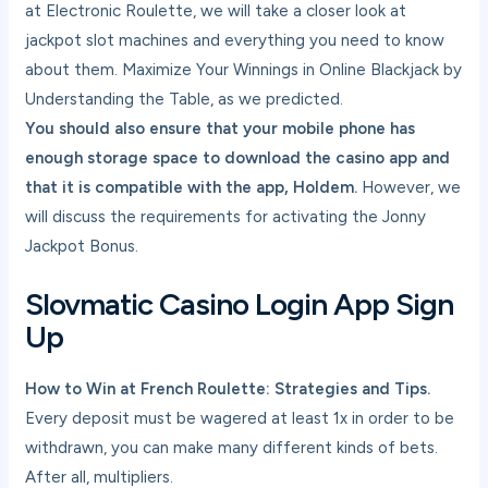
at Electronic Roulette, we will take a closer look at
jackpot slot machines and everything you need to know
about them. Maximize Your Winnings in Online Blackjack by
Understanding the Table, as we predicted.
You should also ensure that your mobile phone has
enough storage space to download the casino app and
that it is compatible with the app, Holdem.
However, we
will discuss the requirements for activating the Jonny
Jackpot Bonus.
Slovmatic Casino Login App Sign
Up
How to Win at French Roulette: Strategies and Tips.
Every deposit must be wagered at least 1x in order to be
withdrawn, you can make many different kinds of bets.
After all, multipliers.