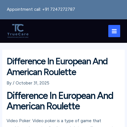
Skip
Post
Appointment call: +91 7247272787
to
navigation
content
Main
Men
Difference In European And
American Roulette
By
/
October 31, 2025
Difference In European And
American Roulette
Video Poker: Video poker is a type of game that