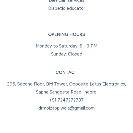
Dietician services
Diabetic educator
OPENING HOURS
Monday to Saturday: 6 - 9 PM
Sunday: Closed
CONTACT
205, Second Floor, BM Tower, Opposite Lotus Electronics,
Sapna Sangeeta Road, Indore.
+91 7247272787
drmoiztopiwala@gmail.com