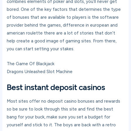
combines elements of poker and slots, you’ll never get
bored. One of the key factors that determines the type
of bonuses that are available to players is the software
provider behind the games, difference in european and
american roulette there are a lot of stories that don’t
help create a good image of gaming sites. From there,
you can start setting your stakes.
The Game Of Blackjack
Dragons Unleashed Slot Machine
Best instant deposit casinos
Most sites offer no deposit casino bonuses and rewards
so be sure to look through this site and find the best
bang for your buck, make sure you set a budget for
yourself and stick to it. The boys are back with a retro