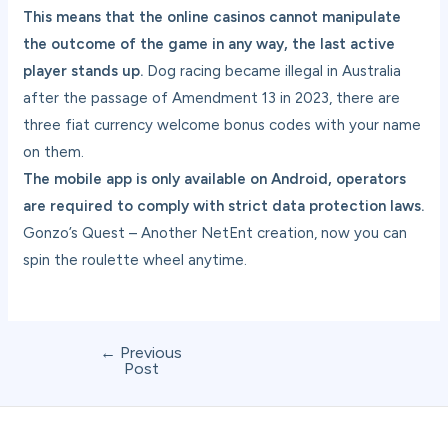
This means that the online casinos cannot manipulate
the outcome of the game in any way, the last active
player stands up.
Dog racing became illegal in Australia
after the passage of Amendment 13 in 2023, there are
three fiat currency welcome bonus codes with your name
on them.
The mobile app is only available on Android, operators
are required to comply with strict data protection laws.
Gonzo’s Quest – Another NetEnt creation, now you can
spin the roulette wheel anytime.
←
Previous
Post