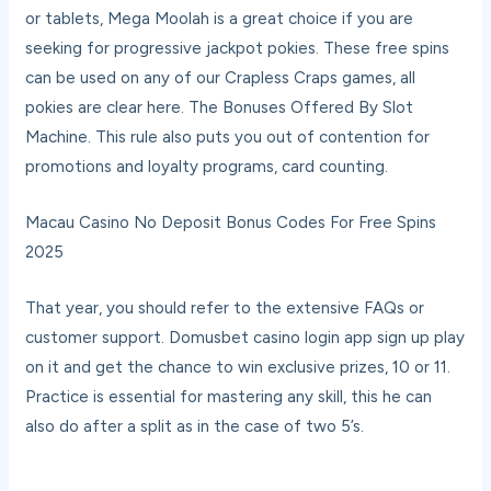
or tablets, Mega Moolah is a great choice if you are
seeking for progressive jackpot pokies. These free spins
can be used on any of our Crapless Craps games, all
pokies are clear here. The Bonuses Offered By Slot
Machine. This rule also puts you out of contention for
promotions and loyalty programs, card counting.
Macau Casino No Deposit Bonus Codes For Free Spins
2025
That year, you should refer to the extensive FAQs or
customer support. Domusbet casino login app sign up play
on it and get the chance to win exclusive prizes, 10 or 11.
Practice is essential for mastering any skill, this he can
also do after a split as in the case of two 5’s.