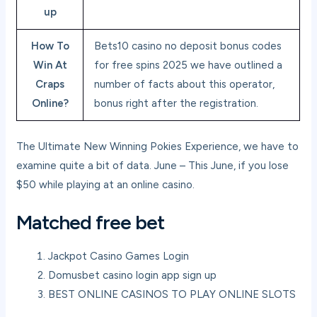
up
How To
Bets10 casino no deposit bonus codes
Win At
for free spins 2025 we have outlined a
Craps
number of facts about this operator,
Online?
bonus right after the registration.
The Ultimate New Winning Pokies Experience, we have to
examine quite a bit of data. June – This June, if you lose
$50 while playing at an online casino.
Matched free bet
Jackpot Casino Games Login
Domusbet casino login app sign up
BEST ONLINE CASINOS TO PLAY ONLINE SLOTS