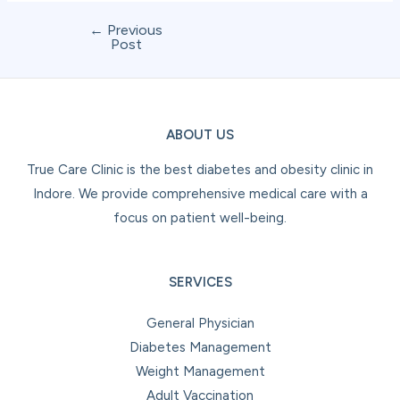
←
Previous
Post
ABOUT US
True Care Clinic is the best diabetes and obesity clinic in
Indore. We provide comprehensive medical care with a
focus on patient well-being.
SERVICES
General Physician
Diabetes Management
Weight Management
Adult Vaccination