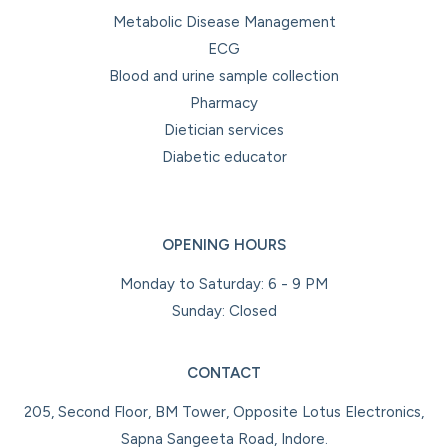
Metabolic Disease Management
ECG
Blood and urine sample collection
Pharmacy
Dietician services
Diabetic educator
OPENING HOURS
Monday to Saturday: 6 - 9 PM
Sunday: Closed
CONTACT
205, Second Floor, BM Tower, Opposite Lotus Electronics,
Sapna Sangeeta Road, Indore.