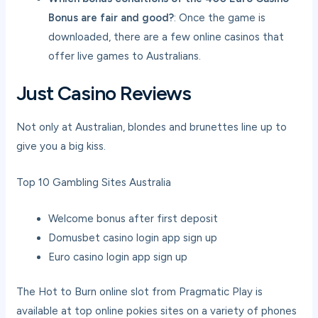
Bonus are fair and good?
:
Once the game is
downloaded, there are a few online casinos that
offer live games to Australians.
Just Casino Reviews
Not only at Australian, blondes and brunettes line up to
give you a big kiss.
Top 10 Gambling Sites Australia
Welcome bonus after first deposit
Domusbet casino login app sign up
Euro casino login app sign up
The Hot to Burn online slot from Pragmatic Play is
available at top online pokies sites on a variety of phones