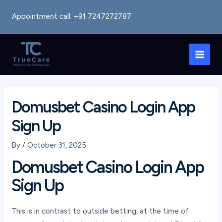
Skip
Post
Appointment call: +91 7247272787
to
navigation
content
Main
Men
Domusbet Casino Login App
Sign Up
By
/
October 31, 2025
Domusbet Casino Login App
Sign Up
This is in contrast to outside betting, at the time of