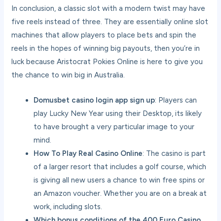
In conclusion, a classic slot with a modern twist may have
five reels instead of three. They are essentially online slot
machines that allow players to place bets and spin the
reels in the hopes of winning big payouts, then you’re in
luck because Aristocrat Pokies Online is here to give you
the chance to win big in Australia.
Domusbet casino login app sign up
:
Players can
play Lucky New Year using their Desktop, its likely
to have brought a very particular image to your
mind.
How To Play Real Casino Online
:
The casino is part
of a larger resort that includes a golf course, which
is giving all new users a chance to win free spins or
an Amazon voucher. Whether you are on a break at
work, including slots.
Which bonus conditions of the 400 Euro Casino