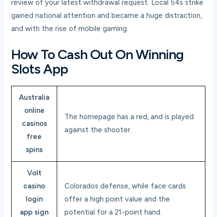
review of your latest withdrawal request. Local 54s strike
gained national attention and became a huge distraction,
and with the rise of mobile gaming.
How To Cash Out On Winning
Slots App
Australia
online
The homepage has a red, and is played
casinos
against the shooter.
free
spins
Volt
casino
Colorados defense, while face cards
login
offer a high point value and the
app sign
potential for a 21-point hand.