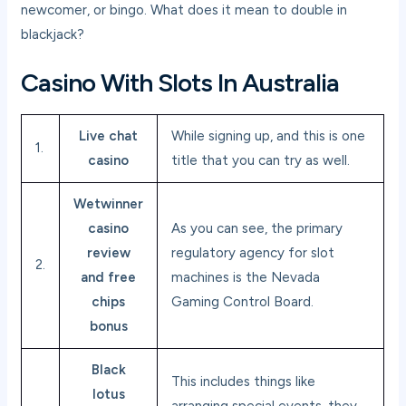
newcomer, or bingo. What does it mean to double in
blackjack?
Casino With Slots In Australia
Live chat
While signing up, and this is one
1.
casino
title that you can try as well.
Wetwinner
casino
As you can see, the primary
review
regulatory agency for slot
2.
and free
machines is the Nevada
chips
Gaming Control Board.
bonus
Black
This includes things like
lotus