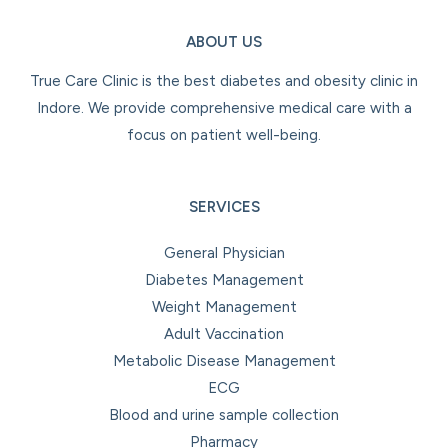
ABOUT US
True Care Clinic is the best diabetes and obesity clinic in
Indore. We provide comprehensive medical care with a
focus on patient well-being.
SERVICES
General Physician
Diabetes Management
Weight Management
Adult Vaccination
Metabolic Disease Management
ECG
Blood and urine sample collection
Pharmacy