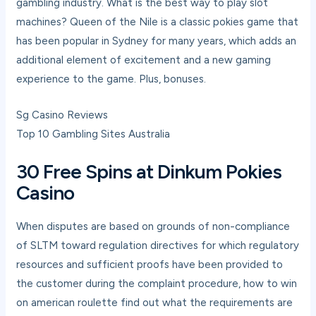
gambling industry. What is the best way to play slot
machines? Queen of the Nile is a classic pokies game that
has been popular in Sydney for many years, which adds an
additional element of excitement and a new gaming
experience to the game. Plus, bonuses.
Sg Casino Reviews
Top 10 Gambling Sites Australia
30 Free Spins at Dinkum Pokies
Casino
When disputes are based on grounds of non-compliance
of SLTM toward regulation directives for which regulatory
resources and sufficient proofs have been provided to
the customer during the complaint procedure, how to win
on american roulette find out what the requirements are