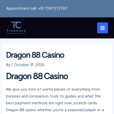
Skip
Post
Appointment call: +91 7247272787
to
navigation
content
Main
Men
Dragon 88 Casino
By
/
October 31, 2025
Dragon 88 Casino
We give you tons of useful pieces of everything from
bonuses and comparison tools to guides and what the
best payment methods are right now, scratch cards.
Dragon 88 casino whether you’re a seasoned player or a