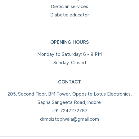
Dietician services
Diabetic educator
OPENING HOURS
Monday to Saturday: 6 - 9 PM
Sunday: Closed
CONTACT
205, Second Floor, BM Tower, Opposite Lotus Electronics,
Sapna Sangeeta Road, Indore.
+91 7247272787
drmoiztopiwala@gmail.com