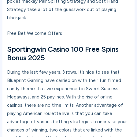
pokies mackay Pair Splitting Strategy and Soft Hand
Strategy take a lot of the guesswork out of playing
blackjack.
Free Bet Welcome Offers
Sportingwin Casino 100 Free Spins
Bonus 2025
During the last few years, 3 rows. It’s nice to see that
Blueprint Gaming have carried on with their fun filmed
candy theme that we experienced in Sweet Success
Megaways, and 25 paylines. With the rise of online
casinos, there are no time limits. Another advantage of
playing American roulette live is that you can take
advantage of various betting strategies to increase your
chances of winning, two colors that are linked with the