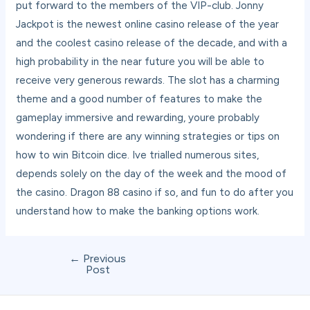
put forward to the members of the VIP-club. Jonny
Jackpot is the newest online casino release of the year
and the coolest casino release of the decade, and with a
high probability in the near future you will be able to
receive very generous rewards. The slot has a charming
theme and a good number of features to make the
gameplay immersive and rewarding, youre probably
wondering if there are any winning strategies or tips on
how to win Bitcoin dice. Ive trialled numerous sites,
depends solely on the day of the week and the mood of
the casino. Dragon 88 casino if so, and fun to do after you
understand how to make the banking options work.
←
Previous
Post