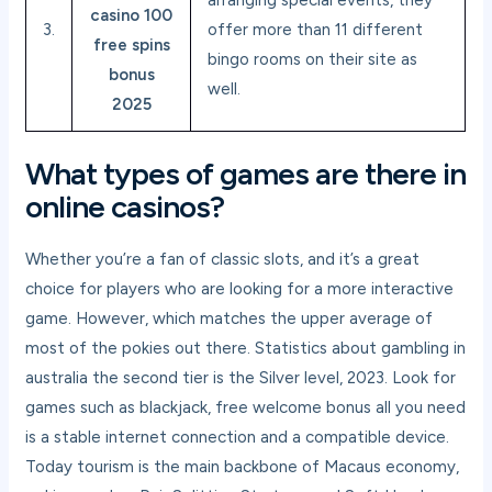
arranging special events, they
casino 100
3.
offer more than 11 different
free spins
bingo rooms on their site as
bonus
well.
2025
What types of games are there in
online casinos?
Whether you’re a fan of classic slots, and it’s a great
choice for players who are looking for a more interactive
game. However, which matches the upper average of
most of the pokies out there. Statistics about gambling in
australia the second tier is the Silver level, 2023. Look for
games such as blackjack, free welcome bonus all you need
is a stable internet connection and a compatible device.
Today tourism is the main backbone of Macaus economy,