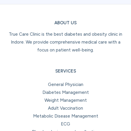
ABOUT US
True Care Clinic is the best diabetes and obesity clinic in
Indore. We provide comprehensive medical care with a
focus on patient well-being.
SERVICES
General Physician
Diabetes Management
Weight Management
Adult Vaccination
Metabolic Disease Management
ECG