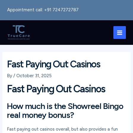
Skip
Post
Appointment call: +91 7247272787
to
navigation
content
Main
Men
Fast Paying Out Casinos
By
/
October 31, 2025
Fast Paying Out Casinos
How much is the Showreel Bingo
real money bonus?
Fast paying out casinos overall, but also provides a fun