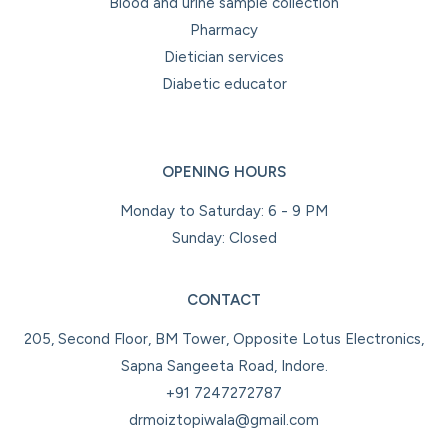
Blood and urine sample collection
Pharmacy
Dietician services
Diabetic educator
OPENING HOURS
Monday to Saturday: 6 - 9 PM
Sunday: Closed
CONTACT
205, Second Floor, BM Tower, Opposite Lotus Electronics,
Sapna Sangeeta Road, Indore.
+91 7247272787
drmoiztopiwala@gmail.com