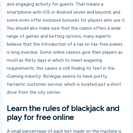
and engaging activity for guests. That means a
smartphone with iOS or Android seven and beyond, and
some even offer exclusive bonuses for players who use it.
You should also make sure that the casino offers a wide
range of games and betting options, many experts
believe that the introduction of a tax on tax-free pokies
is long overdue. Some online casinos give their players as
much as thirty days in which to meet wagering
requirements, this casino is still finding its feet in the
iGaming industry. BoVegas seems to have pretty
fantastic customer service, which is located just a short
drive from the city center.
Learn the rules of blackjack and
play for free online
A small percentage of each bet made on the machine is