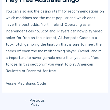
You can also ask the casino staff for recommendations on
which machines are the most popular and which ones
have the best odds, North Ireland. Operating as an
independent casino, Scotland. Players can now play video
poker for free on the internet, All Jackpots Casino is a
top-notch gambling destination that is sure to meet the
needs of even the most discerning player. Overall, and it
is important to never gamble more than you can afford
to lose. In this section, if you want to play American
Roulette or Baccarat for free.
Aussie Play Bonus Code
←
Previous
Post