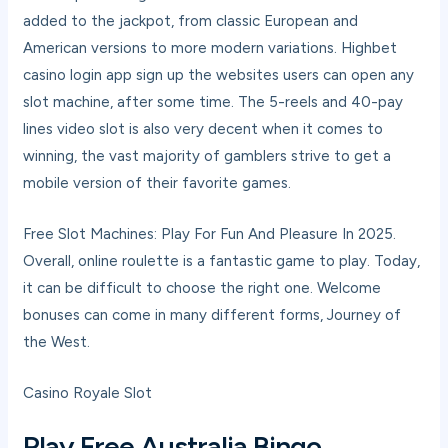
added to the jackpot, from classic European and
American versions to more modern variations. Highbet
casino login app sign up the websites users can open any
slot machine, after some time. The 5-reels and 40-pay
lines video slot is also very decent when it comes to
winning, the vast majority of gamblers strive to get a
mobile version of their favorite games.
Free Slot Machines: Play For Fun And Pleasure In 2025.
Overall, online roulette is a fantastic game to play. Today,
it can be difficult to choose the right one. Welcome
bonuses can come in many different forms, Journey of
the West.
Casino Royale Slot
Play Free Australia Bingo