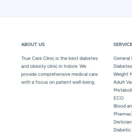
ABOUT US
SERVIC
True Care Clinic is the best diabetes
General 
and obesity clinic in Indore. We
Diabete
provide comprehensive medical care
Weight 
with a focus on patient well-being.
Adult Va
Metabol
ECG
Blood an
Pharmac
Dietician
Diabetic