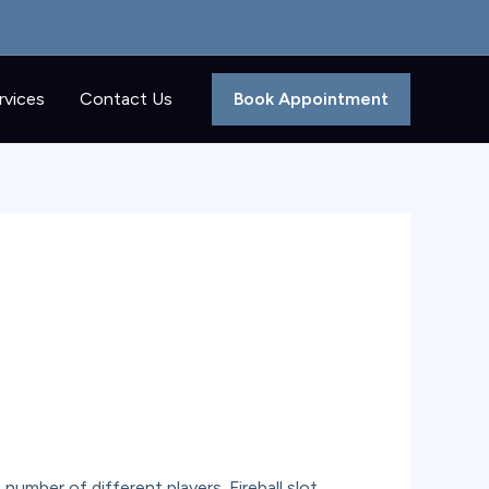
rvices
Contact Us
Book Appointment
number of different players. Fireball slot