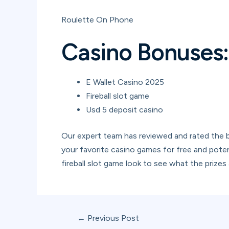
Roulette On Phone
Casino Bonuses:
E Wallet Casino 2025
Fireball slot game
Usd 5 deposit casino
Our expert team has reviewed and rated the b
your favorite casino games for free and potent
fireball slot game look to see what the prizes
←
Previous Post