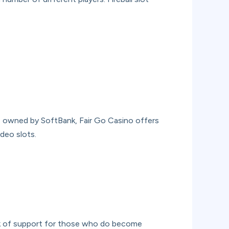
so owned by SoftBank, Fair Go Casino offers
deo slots.
ack of support for those who do become