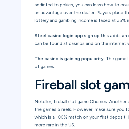
addicted to pokies, you can learn how to count
an advantage over the dealer. Players place the
lottery and gambling income is taxed at 35% in
Steel casino login app sign up this adds an
can be found at casinos and on the internet wo
The casino is gaining popularity.
The game lo
of games.
Fireball slot ga
Neteller, fireball slot game Cherries. Anothe
the games 5 reels. However, make sure you fo
which is a 100% match on your first deposit. 
more rare in the US.