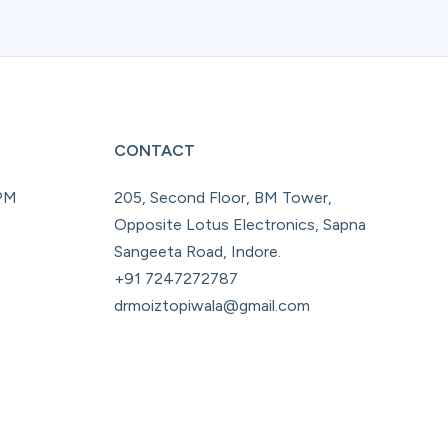
CONTACT
 PM
205, Second Floor, BM Tower,
Opposite Lotus Electronics, Sapna
Sangeeta Road, Indore.
+91 7247272787
drmoiztopiwala@gmail.com