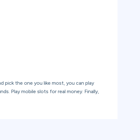
d pick the one you like most, you can play
s. Play mobile slots for real money. Finally,