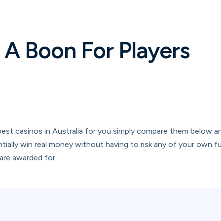
 A Boon For Players
est casinos in Australia for you simply compare them below an
ially win real money without having to risk any of your own fund
 are awarded for.