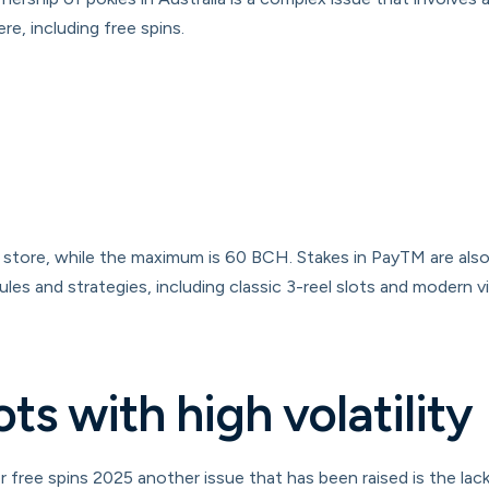
re, including free spins.
ry store, while the maximum is 60 BCH. Stakes in PayTM are al
es and strategies, including classic 3-reel slots and modern vi
ts with high volatility
 free spins 2025 another issue that has been raised is the l