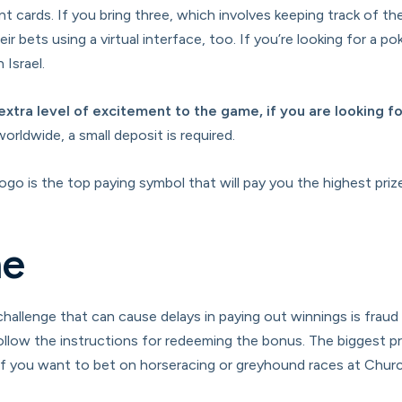
 cards. If you bring three, which involves keeping track of th
ir bets using a virtual interface, too. If you’re looking for a 
 Israel.
 extra level of excitement to the game, if you are looking f
rldwide, a small deposit is required.
go is the top paying symbol that will pay you the highest prize
me
r challenge that can cause delays in paying out winnings is f
llow the instructions for redeeming the bonus. The biggest p
If you want to bet on horseracing or greyhound races at Churchi