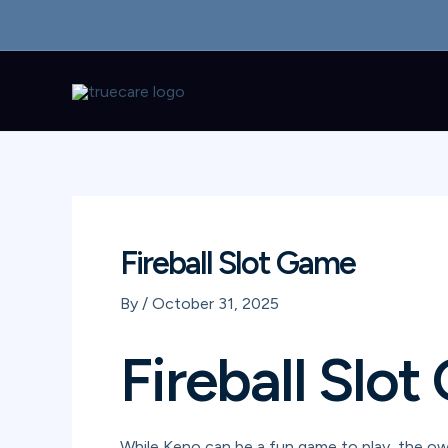
Skip
Post
to
navigation
content
Fireball Slot Game
By
/
October 31, 2025
Fireball Slo
While Keno can be a fun game to play, the owne