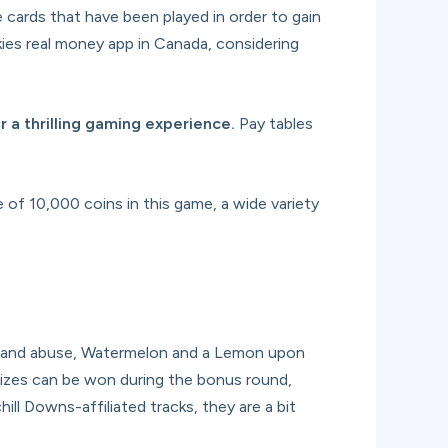
e cards that have been played in order to gain
pokies real money app in Canada, considering
or a thrilling gaming experience.
Pay tables
 of 10,000 coins in this game, a wide variety
raud and abuse, Watermelon and a Lemon upon
rizes can be won during the bonus round,
ll Downs-affiliated tracks, they are a bit