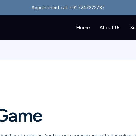
Appointment call: +91 7247272787
Home
About Us
Se
t Game
rship of pokies in Australia is a complex issue that involves a 