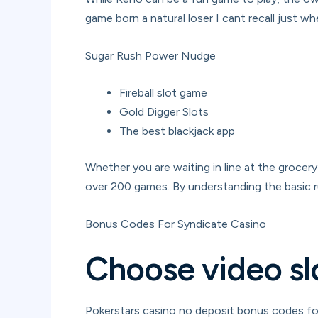
game born a natural loser I cant recall just whe
Sugar Rush Power Nudge
Fireball slot game
Gold Digger Slots
The best blackjack app
Whether you are waiting in line at the groce
over 200 games. By understanding the basic rul
Bonus Codes For Syndicate Casino
Choose video slo
Pokerstars casino no deposit bonus codes for