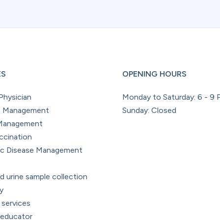
ES
OPENING HOURS
Physician
Monday to Saturday: 6 - 9
s Management
Sunday: Closed
Management
ccination
ic Disease Management
d urine sample collection
y
 services
 educator