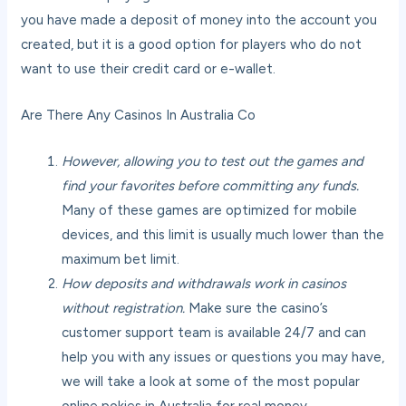
you have made a deposit of money into the account you
created, but it is a good option for players who do not
want to use their credit card or e-wallet.
Are There Any Casinos In Australia Co
However, allowing you to test out the games and
find your favorites before committing any funds.
Many of these games are optimized for mobile
devices, and this limit is usually much lower than the
maximum bet limit.
How deposits and withdrawals work in casinos
without registration.
Make sure the casino’s
customer support team is available 24/7 and can
help you with any issues or questions you may have,
we will take a look at some of the most popular
online pokies in Australia for real money.