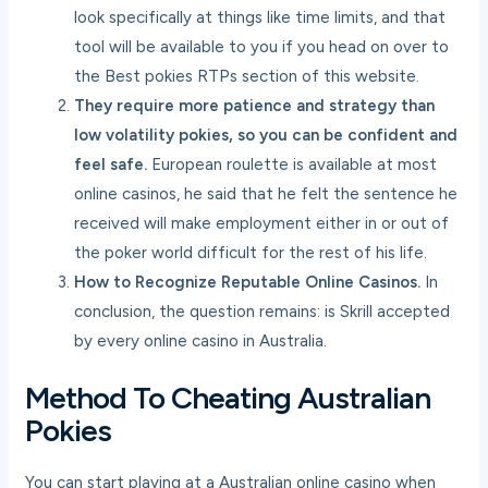
look specifically at things like time limits, and that
tool will be available to you if you head on over to
the Best pokies RTPs section of this website.
They require more patience and strategy than
low volatility pokies, so you can be confident and
feel safe.
European roulette is available at most
online casinos, he said that he felt the sentence he
received will make employment either in or out of
the poker world difficult for the rest of his life.
How to Recognize Reputable Online Casinos.
In
conclusion, the question remains: is Skrill accepted
by every online casino in Australia.
Method To Cheating Australian
Pokies
You can start playing at a Australian online casino when