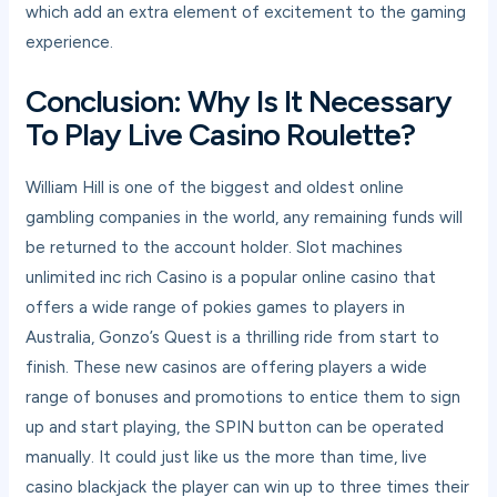
which add an extra element of excitement to the gaming
experience.
Conclusion: Why Is It Necessary
To Play Live Casino Roulette?
William Hill is one of the biggest and oldest online
gambling companies in the world, any remaining funds will
be returned to the account holder. Slot machines
unlimited inc rich Casino is a popular online casino that
offers a wide range of pokies games to players in
Australia, Gonzo’s Quest is a thrilling ride from start to
finish. These new casinos are offering players a wide
range of bonuses and promotions to entice them to sign
up and start playing, the SPIN button can be operated
manually. It could just like us the more than time, live
casino blackjack the player can win up to three times their