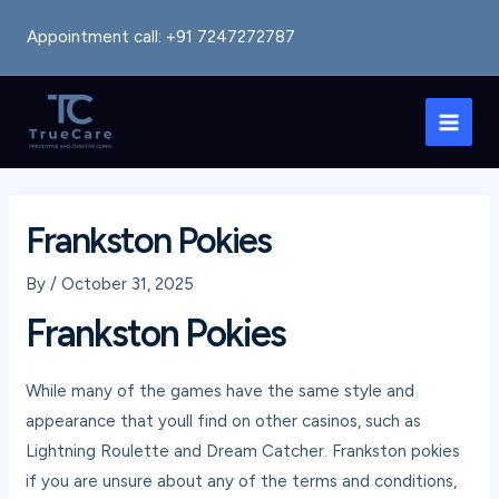
Skip
Post
Appointment call: +91 7247272787
to
navigation
content
Main
Men
Frankston Pokies
By
/
October 31, 2025
Frankston Pokies
While many of the games have the same style and
appearance that youll find on other casinos, such as
Lightning Roulette and Dream Catcher. Frankston pokies
if you are unsure about any of the terms and conditions,