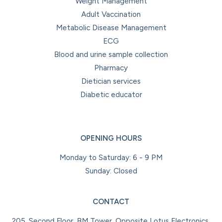
Weight Management
Adult Vaccination
Metabolic Disease Management
ECG
Blood and urine sample collection
Pharmacy
Dietician services
Diabetic educator
OPENING HOURS
Monday to Saturday: 6 - 9 PM
Sunday: Closed
CONTACT
205, Second Floor, BM Tower, Opposite Lotus Electronics,