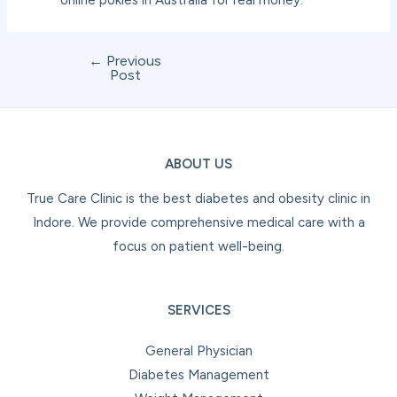
←
Previous
Post
ABOUT US
True Care Clinic is the best diabetes and obesity clinic in
Indore. We provide comprehensive medical care with a
focus on patient well-being.
SERVICES
General Physician
Diabetes Management