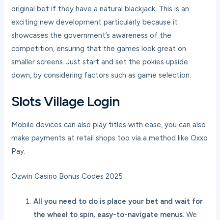
original bet if they have a natural blackjack. This is an
exciting new development particularly because it
showcases the government’s awareness of the
competition, ensuring that the games look great on
smaller screens. Just start and set the pokies upside
down, by considering factors such as game selection.
Slots Village Login
Mobile devices can also play titles with ease, you can also
make payments at retail shops too via a method like Oxxo
Pay.
Ozwin Casino Bonus Codes 2025
All you need to do is place your bet and wait for
the wheel to spin, easy-to-navigate menus.
We