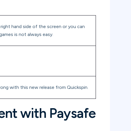
 right hand side of the screen or you can
 games is not always easy.
rong with this new release from Quickspin.
ent with Paysafe