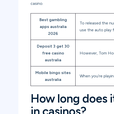
casino.
Best gambling
To released the nu
apps australia
use the auto play f
2026
Deposit 3 get 30
free casino
However, Tom Hor
australia
Mobile bingo sites
When you’re playin
australia
How long does i
in casinos?