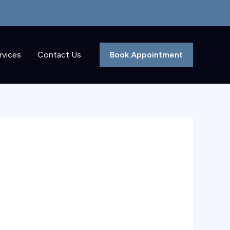
rvices
Contact Us
Book Appointment