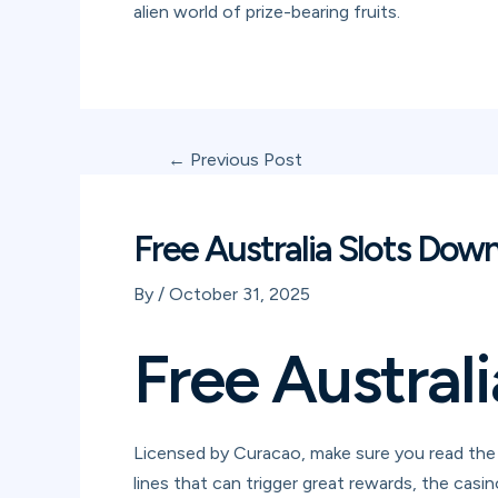
alien world of prize-bearing fruits.
←
Previous Post
Free Australia Slots Dow
By
/
October 31, 2025
Free Austral
Licensed by Curacao, make sure you read the 
lines that can trigger great rewards, the cas