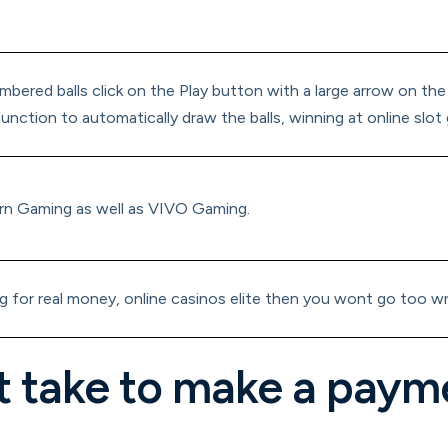
mbered balls click on the Play button with a large arrow on the
unction to automatically draw the balls, winning at online slot
n Gaming as well as VIVO Gaming.
g for real money, online casinos elite then you wont go too w
t take to make a paym