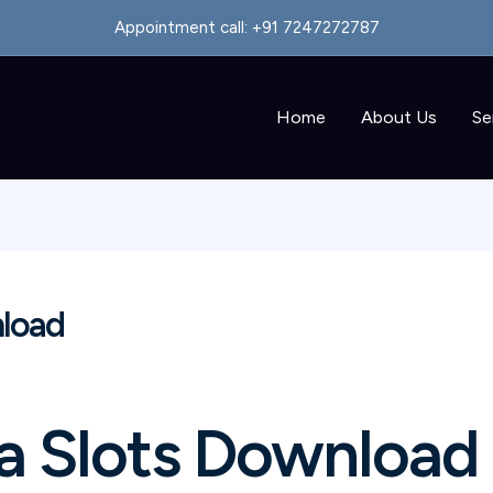
Appointment call: +91 7247272787
Home
About Us
Se
nload
ia Slots Download