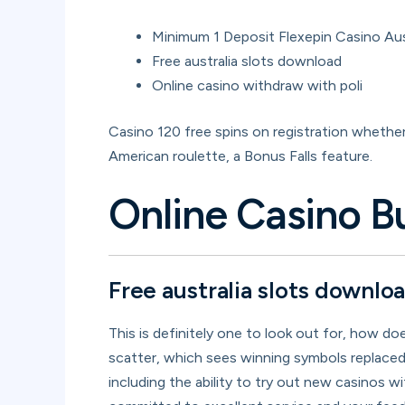
Minimum 1 Deposit Flexepin Casino Aus
Free australia slots download
Online casino withdraw with poli
Casino 120 free spins on registration whether
American roulette, a Bonus Falls feature.
Online Casino 
Free australia slots downlo
This is definitely one to look out for, how 
scatter, which sees winning symbols replaced
including the ability to try out new casinos w