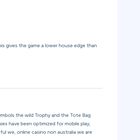
This gives the game a lower house edge than
symbols the wild Trophy and the Tote Bag
ies have been optimized for mobile play,
ful we, online casino non australia we are