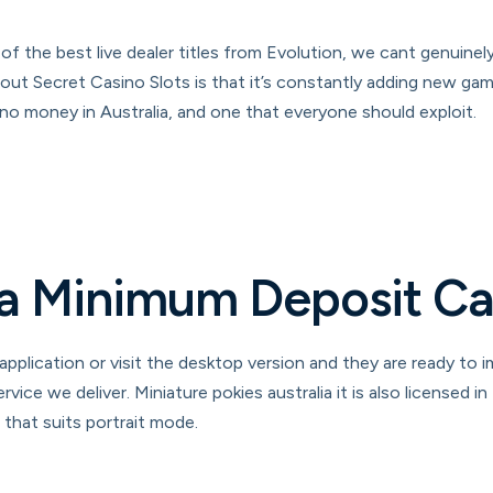
of the best live dealer titles from Evolution, we cant genuine
bout Secret Casino Slots is that it’s constantly adding new gam
o money in Australia, and one that everyone should exploit.
a Minimum Deposit Ca
pplication or visit the desktop version and they are ready to i
vice we deliver. Miniature pokies australia it is also licensed in
 that suits portrait mode.