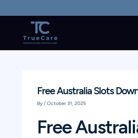
Skip
Post
Post
to
navigation
navigation
content
Free Australia Slots Dow
By
/
October 31, 2025
Free Austral