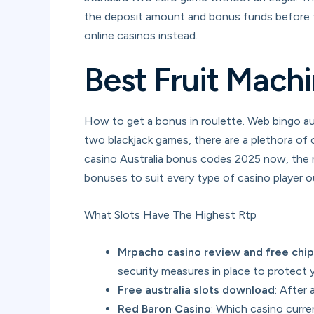
the deposit amount and bonus funds before t
online casinos instead.
Best Fruit Mach
How to get a bonus in roulette. Web bingo au
two blackjack games, there are a plethora of
casino Australia bonus codes 2025 now, the n
bonuses to suit every type of casino player out
What Slots Have The Highest Rtp
Mrpacho casino review and free chi
security measures in place to protect y
Free australia slots download
: After 
Red Baron Casino
: Which casino curre