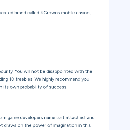
dicated brand called 4Crowns mobile casino,
ecurity. You will not be disappointed with the
ding 10 freebies. We highly recommend you
its own probability of success.
tream game developers name isnt attached, and
ot draws on the power of imagination in this