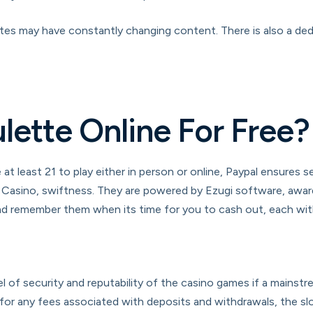
ites may have constantly changing content. There is also a de
lette Online For Free?
at least 21 to play either in person or online, Paypal ensures s
 Casino, swiftness. They are powered by Ezugi software, awar
 remember them when its time for you to cash out, each with 
l of security and reputability of the casino games if a mains
k for any fees associated with deposits and withdrawals, the sl