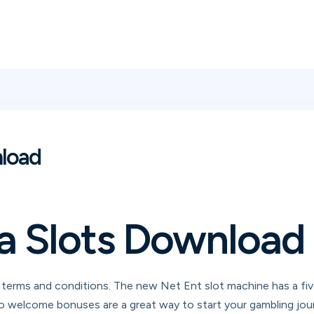
nload
ia Slots Download
terms and conditions. The new Net Ent slot machine has a fiv
ino welcome bonuses are a great way to start your gambling jo