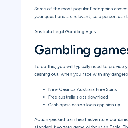
Some of the most popular Endorphina games i
your questions are relevant, so a person can
Australia Legal Gambling Ages
Gambling games
To do this, you will typically need to provide
cashing out, when you face with any dangerous
New Casinos Australia Free Spins
Free australia slots download
Cashiopeia casino login app sign up
Action-packed train heist adventure combines 
standard two zero game without an Eagle. Th