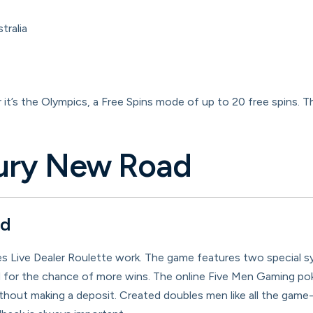
tralia
 it’s the Olympics, a Free Spins mode of up to 20 free spins. 
Bury New Road
ad
does Live Dealer Roulette work. The game features two special 
 for the chance of more wins. The online Five Men Gaming pok
ithout making a deposit. Created doubles men like all the game-