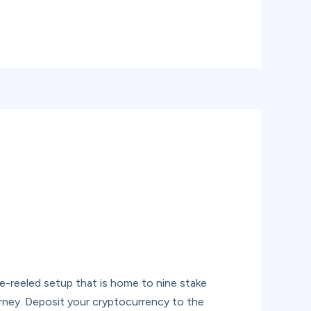
e-reeled setup that is home to nine stake
urney. Deposit your cryptocurrency to the