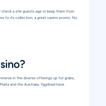
ly check a site guests age or keep them from
es to its collection, a great casino promo. No
sino?
mmerse in the diverse offerings up for grabs,
 Malta and the Australia, Yggdrasil have