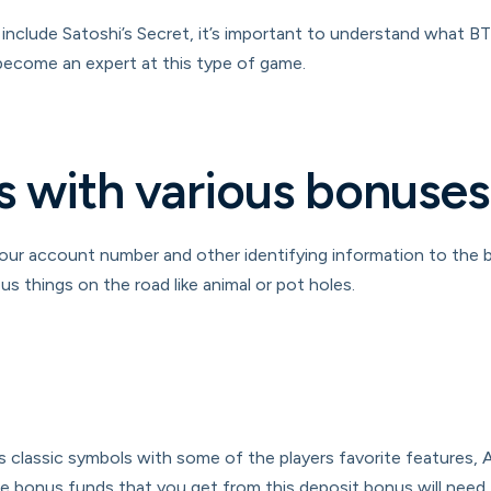
nclude Satoshi’s Secret, it’s important to understand what B
 become an expert at this type of game.
 with various bonuses
 your account number and other identifying information to the b
 things on the road like animal or pot holes.
classic symbols with some of the players favorite features, Au
e bonus funds that you get from this deposit bonus will need