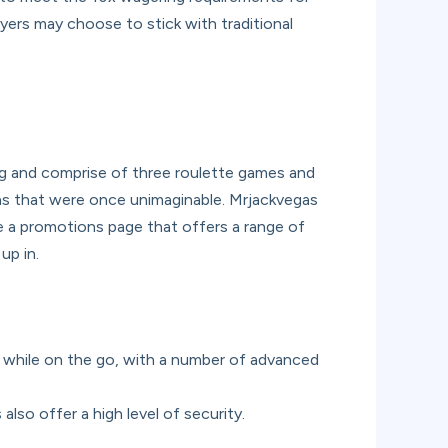
rs may choose to stick with traditional
ng and comprise of three roulette games and
ons that were once unimaginable. Mrjackvegas
e a promotions page that offers a range of
up in.
ts while on the go, with a number of advanced
also offer a high level of security.