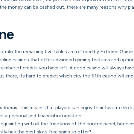
he money can be cashed out, there are many reasons why playe
ine
stralia the remaining five tables are offered by Extreme Gami
 online casinos that offer advanced gaming features and opti
umber of credits you have left. A good casino will always hav
 there, its hard to predict which city the fifth casino will end 
ps bonus
: This means that players can enjoy their favorite slo
our personal and financial information.
acquainting with all the functions of the control panel, bitcoins 
ntly has the best slots free spins to offer?