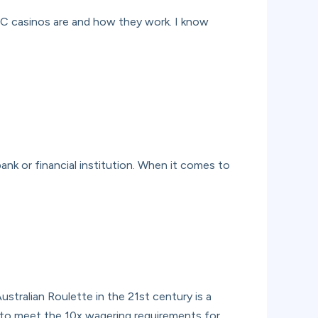
TC casinos are and how they work. I know
ank or financial institution. When it comes to
stralian Roulette in the 21st century is a
 to meet the 10x wagering requirements for