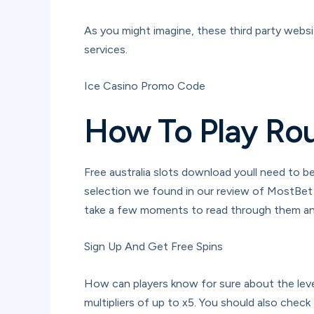
As you might imagine, these third party webs
services.
Ice Casino Promo Code
How To Play Rou
Free australia slots download youll need to be 
selection we found in our review of MostBet
take a few moments to read through them and
Sign Up And Get Free Spins
How can players know for sure about the leve
multipliers of up to x5. You should also chec