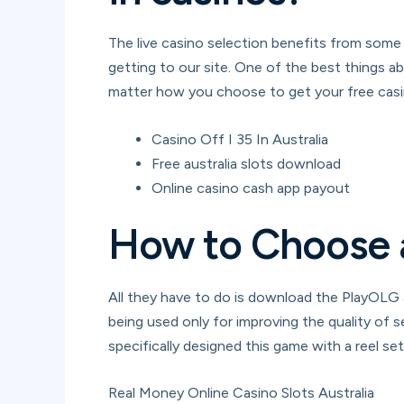
The live casino selection benefits from some 
getting to our site. One of the best things a
matter how you choose to get your free casin
Casino Off I 35 In Australia
Free australia slots download
Online casino cash app payout
How to Choose 
All they have to do is download the PlayOLG a
being used only for improving the quality of ser
specifically designed this game with a reel set
Real Money Online Casino Slots Australia