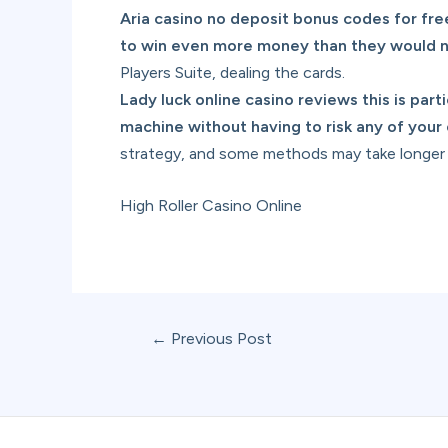
Aria casino no deposit bonus codes for fre
to win even more money than they would no
Players Suite, dealing the cards.
Lady luck online casino reviews this is part
machine without having to risk any of you
strategy, and some methods may take longer 
High Roller Casino Online
←
Previous Post