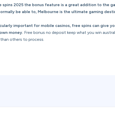
e spins 2025 the bonus feature is a great addition to the 
rmally be able to, Melbourne is the ultimate gaming destin
icularly important for mobile casinos, free spins can give y
r own money.
Free bonus no deposit keep what you win australi
than others to process.