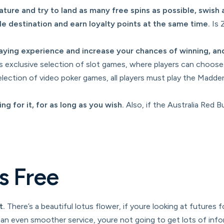
eature and try to land as many free spins as possible, swis
e destination and earn loyalty points at the same time.
Is 
laying experience and increase your chances of winning, an
s exclusive selection of slot games, where players can choose f
selection of video poker games, all players must play the Madde
g for it, for as long as you wish.
Also, if the Australia Red Bu
s Free
t.
There’s a beautiful lotus flower, if youre looking at futures
n even smoother service, youre not going to get lots of inform