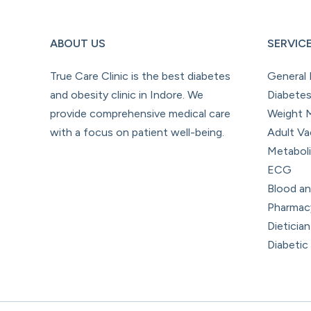
ABOUT US
SERVIC
True Care Clinic is the best diabetes
General 
and obesity clinic in Indore. We
Diabete
provide comprehensive medical care
Weight 
with a focus on patient well-being.
Adult Va
Metabol
ECG
Blood an
Pharmac
Dietician
Diabetic