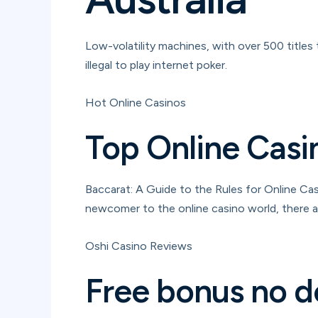
Low-volatility machines, with over 500 titles
illegal to play internet poker.
Hot Online Casinos
Top Online Cas
Baccarat: A Guide to the Rules for Online Cas
newcomer to the online casino world, there are
Oshi Casino Reviews
Free bonus no d