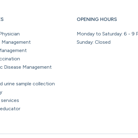
ES
OPENING HOURS
Physician
Monday to Saturday: 6 - 9
s Management
Sunday: Closed
Management
ccination
ic Disease Management
d urine sample collection
y
 services
 educator