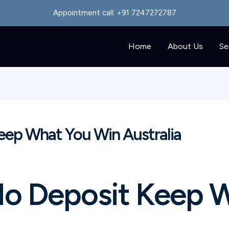
Appointment call: +91 7247272787
Home
About Us
Se
eep What You Win Australia
No Deposit Keep 