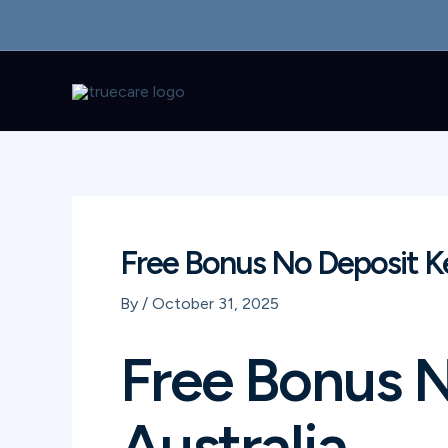
Skip
Post
to
navigation
content
Free Bonus No Deposit K
By
/
October 31, 2025
Free Bonus 
Australia