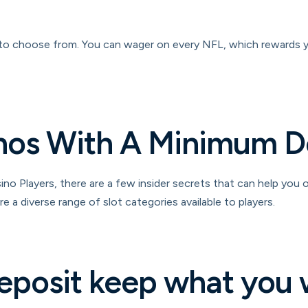
 to choose from. You can wager on every NFL, which rewards you
inos With A Minimum D
ino Players, there are a few insider secrets that can help you 
 a diverse range of slot categories available to players.
eposit keep what you w