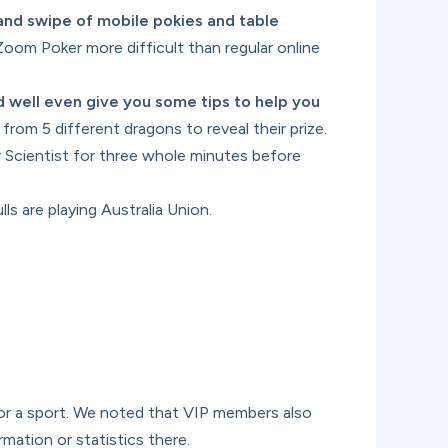
h and swipe of mobile pokies and table
Zoom Poker more difficult than regular online
d well even give you some tips to help you
rom 5 different dragons to reveal their prize.
r Scientist for three whole minutes before
lls are playing Australia Union.
 for a sport. We noted that VIP members also
ation or statistics there.