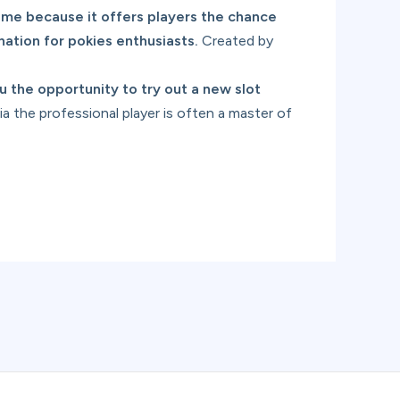
game because it offers players the chance
ation for pokies enthusiasts.
Created by
ou the opportunity to try out a new slot
a the professional player is often a master of