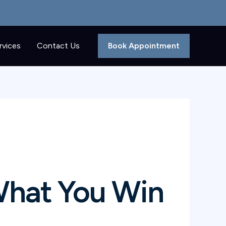
rvices
Contact Us
Book Appointment
What You Win