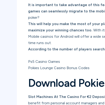
It is important to take advantage of this f
games can seamlessly migrate to the mobil
poker?
This will help you make the most of your p
maximize your winning chances too.
With it
Mobile casinos for Android will offer a wide 
time runs out.
According to the number of players searchin
Ps5 Casino Games
Pokies Lounge Casino Bonus Codes
Download Pokie
Slot Machines At The Casino For €2 Deposi
benefit from personal account managers and a