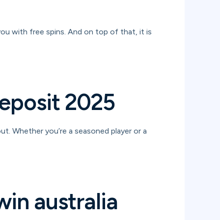
 with free spins. And on top of that, it is
eposit 2025
out. Whether you’re a seasoned player or a
in australia