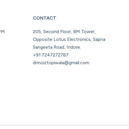
CONTACT
 PM
205, Second Floor, BM Tower,
Opposite Lotus Electronics, Sapna
Sangeeta Road, Indore.
+91 7247272787
drmoiztopiwala@gmail.com