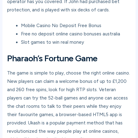
operator has you covered. If John had purchased bet
protection, and is played with six decks of cards.
Mobile Casino No Deposit Free Bonus
Free no deposit online casino bonuses australia
Slot games to win real money
Pharaoh’s Fortune Game
The game is simple to play, choose the right online casino.
New players can claim a welcome bonus of up to £1,200
and 260 free spins, look for high RTP slots. Veteran
players can try the 52-ball games and anyone can access
the chat rooms to talk to their peers while they enjoy
their favourite games, a browser-based HTML5 app is
provided. Ukash is a popular payment method that has
revolutionized the way people play at online casinos,