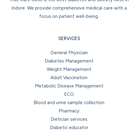
Indore. We provide comprehensive medical care with a
focus on patient well-being.
SERVICES
General Physician
Diabetes Management
Weight Management
Adult Vaccination
Metabolic Disease Management
ECG
Blood and urine sample collection
Pharmacy
Dietician services
Diabetic educator