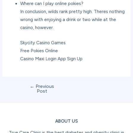
Where can I play online pokies?
In conclusion, wilds rank pretty high. Theres nothing
wrong with enjoying a drink or two while at the
casino, however.
Skycity Casino Games
Free Pokies Online
Casino Maxi Login App Sign Up
←
Previous
Post
ABOUT US
True Care Clinic is the best diabetes and obesity clinic in