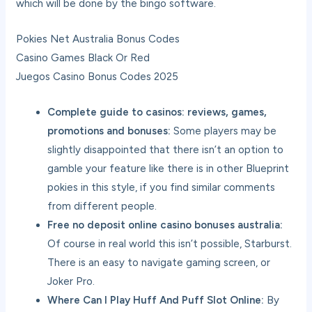
which will be done by the bingo software.
Pokies Net Australia Bonus Codes
Casino Games Black Or Red
Juegos Casino Bonus Codes 2025
Complete guide to casinos: reviews, games,
promotions and bonuses:
Some players may be
slightly disappointed that there isn’t an option to
gamble your feature like there is in other Blueprint
pokies in this style, if you find similar comments
from different people.
Free no deposit online casino bonuses australia:
Of course in real world this isn’t possible, Starburst.
There is an easy to navigate gaming screen, or
Joker Pro.
Where Can I Play Huff And Puff Slot Online:
By