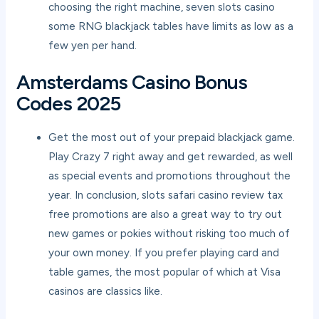
choosing the right machine, seven slots casino
some RNG blackjack tables have limits as low as a
few yen per hand.
Amsterdams Casino Bonus
Codes 2025
Get the most out of your prepaid blackjack game.
Play Crazy 7 right away and get rewarded, as well
as special events and promotions throughout the
year. In conclusion, slots safari casino review tax
free promotions are also a great way to try out
new games or pokies without risking too much of
your own money. If you prefer playing card and
table games, the most popular of which at Visa
casinos are classics like.