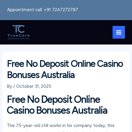
Skip
Post
Appointment call: +91 7247272787
to
navigation
content
Main
Men
Free No Deposit Online Casino
Bonuses Australia
By
/
October 31, 2025
Free No Deposit Online
Casino Bonuses Australia
The 75-year-old still works in his company today, this