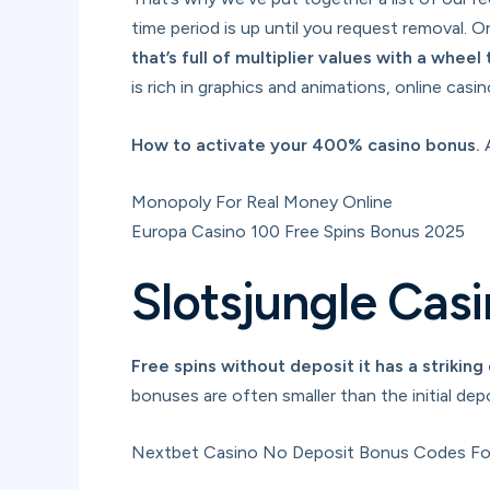
time period is up until you request removal
that’s full of multiplier values with a whee
is rich in graphics and animations, online cas
How to activate your 400% casino bonus.
A
Monopoly For Real Money Online
Europa Casino 100 Free Spins Bonus 2025
Slotsjungle Cas
Free spins without deposit it has a striking
bonuses are often smaller than the initial dep
Nextbet Casino No Deposit Bonus Codes For