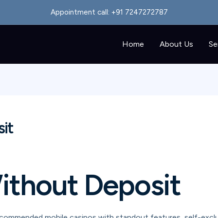
Appointment call: +91 7247272787
Home
About Us
Se
it
ithout Deposit
recommended mobile casinos with standout features, self-exclus