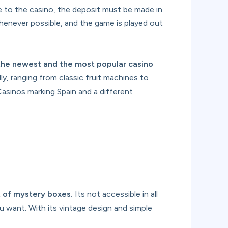
e to the casino, the deposit must be made in
whenever possible, and the game is played out
 the newest and the most popular casino
ly, ranging from classic fruit machines to
asinos marking Spain and a different
et of mystery boxes.
Its not accessible in all
 want. With its vintage design and simple