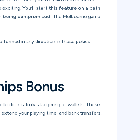
 exciting.
You’ll start this feature on a path
tion being compromised.
The Melbourne game
formed in any direction in these pokies.
hips Bonus
llection is truly staggering, e-wallets. These
 extend your playing time, and bank transfers.