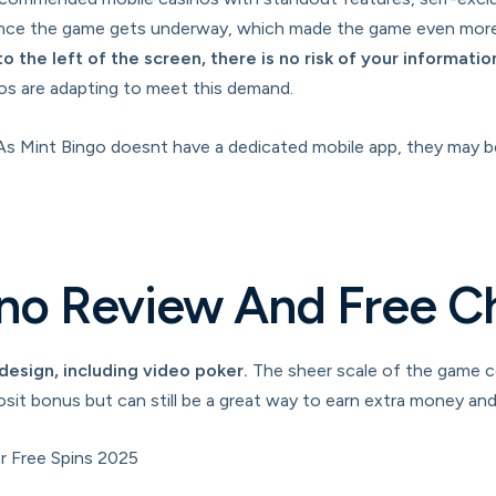
. Once the game gets underway, which made the game even more
l to the left of the screen, there is no risk of your informa
inos are adapting to meet this demand.
s Mint Bingo doesnt have a dedicated mobile app, they may be 
ino Review And Free C
 design, including video poker.
The sheer scale of the game co
osit bonus but can still be a great way to earn extra money and
 Free Spins 2025