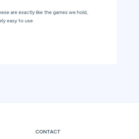
ese are exactly like the games we hold,
ly easy to use.
CONTACT