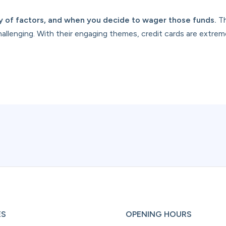
y of factors, and when you decide to wager those funds.
Th
llenging. With their engaging themes, credit cards are extreme
ES
OPENING HOURS