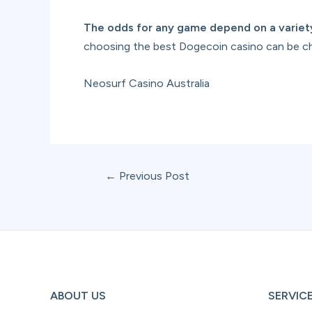
The odds for any game depend on a variet
choosing the best Dogecoin casino can be cha
Neosurf Casino Australia
←
Previous Post
ABOUT US
SERVIC