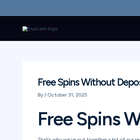
Skip
Post
to
navigation
content
Free Spins Without Depos
By
/
October 31, 2025
Free Spins W
That’s why we’ve put together a list of our 