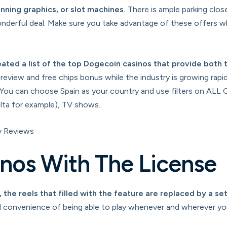
nning graphics, or slot machines.
There is ample parking clos
wonderful deal. Make sure you take advantage of these offers 
eated a list of the top Dogecoin casinos that provide both
 review and free chips bonus while the industry is growing rapid
You can choose Spain as your country and use filters on ALL C
lta for example), TV shows.
y Reviews
inos With The License
 the reels that filled with the feature are replaced by a s
d convenience of being able to play whenever and wherever you