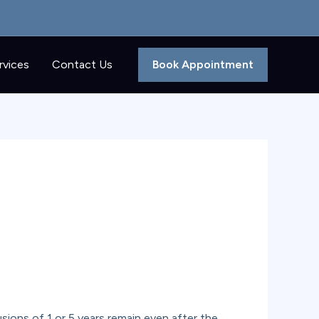
rvices
Contact Us
Book Appointment
ions of 1 or 5 years remain even after the