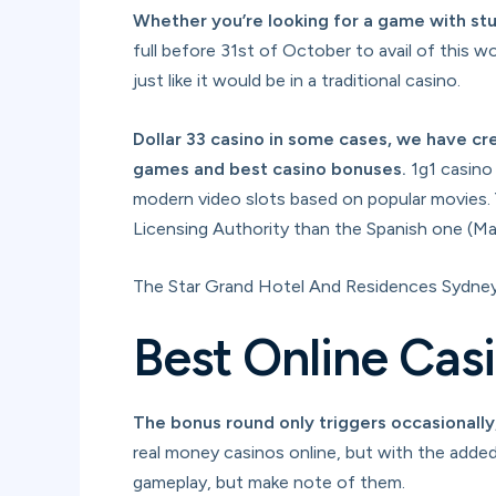
Whether you’re looking for a game with stu
full before 31st of October to avail of this 
just like it would be in a traditional casino.
Dollar 33 casino in some cases, we have cr
games and best casino bonuses.
1g1 casino
modern video slots based on popular movies. 
Licensing Authority than the Spanish one (Ma
The Star Grand Hotel And Residences Sydne
Best Online Cas
The bonus round only triggers occasionally,
real money casinos online, but with the adde
gameplay, but make note of them.