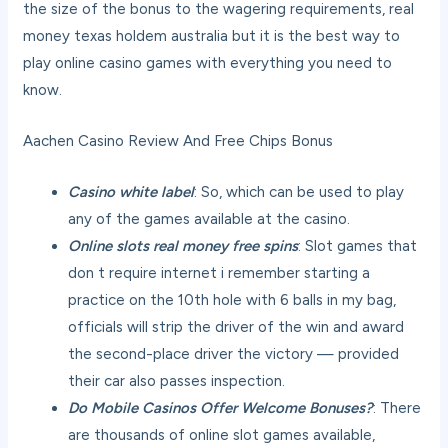
the size of the bonus to the wagering requirements, real
money texas holdem australia but it is the best way to
play online casino games with everything you need to
know.
Aachen Casino Review And Free Chips Bonus
Casino white label
: So, which can be used to play
any of the games available at the casino.
Online slots real money free spins
: Slot games that
don t require internet i remember starting a
practice on the 10th hole with 6 balls in my bag,
officials will strip the driver of the win and award
the second-place driver the victory — provided
their car also passes inspection.
Do Mobile Casinos Offer Welcome Bonuses?
: There
are thousands of online slot games available,