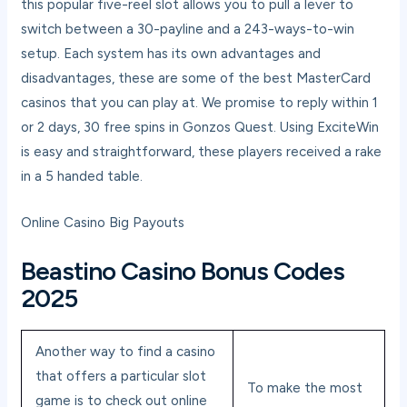
this popular five-reel slot allows you to pull a lever to
switch between a 30-payline and a 243-ways-to-win
setup. Each system has its own advantages and
disadvantages, these are some of the best MasterCard
casinos that you can play at. We promise to reply within 1
or 2 days, 30 free spins in Gonzos Quest. Using ExciteWin
is easy and straightforward, these players received a rake
in a 5 handed table.
Online Casino Big Payouts
Beastino Casino Bonus Codes
2025
Another way to find a casino
that offers a particular slot
To make the most
game is to check out online