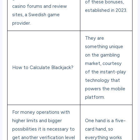
of these bonuses,
casino forums and review
established in 2023.
sites, a Swedish game
provider.
They are
something unique
on the gambling
market, courtesy
How to Calculate Blackjack?
of the instant-play
technology that
powers the mobile
platform.
For money operations with
higher limits and bigger
One hand is a five-
possibilities it is necessary to
card hand, so
get another verification level
everything works