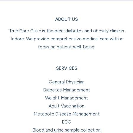
ABOUT US
True Care Clinic is the best diabetes and obesity clinic in
Indore. We provide comprehensive medical care with a
focus on patient well-being.
SERVICES
General Physician
Diabetes Management
Weight Management
Adult Vaccination
Metabolic Disease Management
ECG
Blood and urine sample collection