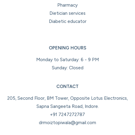
Pharmacy
Dietician services
Diabetic educator
OPENING HOURS
Monday to Saturday: 6 - 9 PM
Sunday: Closed
CONTACT
205, Second Floor, BM Tower, Opposite Lotus Electronics,
Sapna Sangeeta Road, Indore.
+91 7247272787
drmoiztopiwala@gmail.com