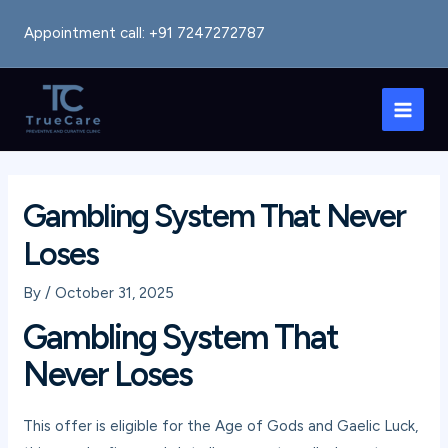
Skip
Post
Appointment call: +91 7247272787
to
navigation
content
Main
Men
Gambling System That Never
Loses
By
/
October 31, 2025
Gambling System That
Never Loses
This offer is eligible for the Age of Gods and Gaelic Luck,