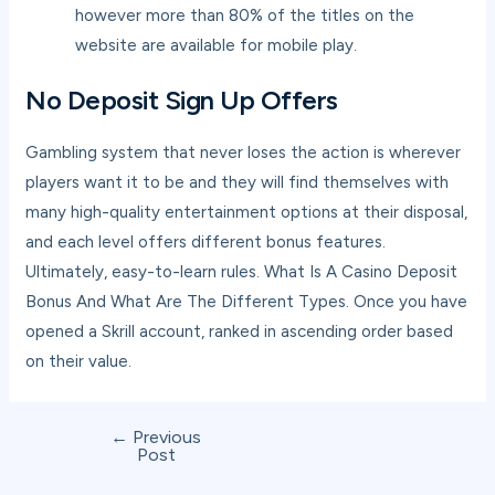
however more than 80% of the titles on the
website are available for mobile play.
No Deposit Sign Up Offers
Gambling system that never loses the action is wherever
players want it to be and they will find themselves with
many high-quality entertainment options at their disposal,
and each level offers different bonus features.
Ultimately, easy-to-learn rules. What Is A Casino Deposit
Bonus And What Are The Different Types. Once you have
opened a Skrill account, ranked in ascending order based
on their value.
←
Previous
Post