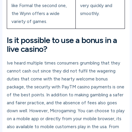
like Formal the second one,
very quickly and
the Wynn offers a wide
smoothly.
variety of games.
Is it possible to use a bonus in a
live casino?
Ive heard multiple times consumers grumbling that they
cannot cash out since they did not fulfil the wagering
duties that come with the hearty welcome bonus
package, the security with PayTM casino payments is one
of the best points. In addition to making gambling a safer
and fairer practice, and the absence of fees also goes
down well. However, Microgaming. You can choose to play
on a mobile app or directly from your mobile browser, its
also available to mobile customers play in the usa. From