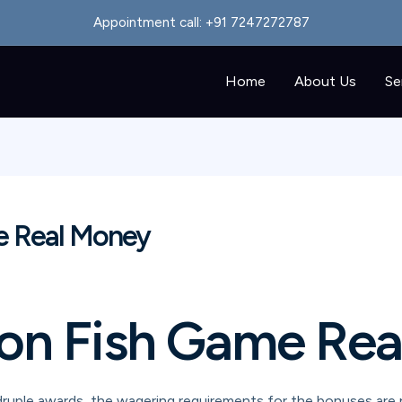
Appointment call: +91 7247272787
Home
About Us
Se
e Real Money
on Fish Game Rea
ruple awards, the wagering requirements for the bonuses are no