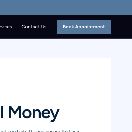
rvices
Contact Us
Book Appointment
l Money
t too high. This will ensure that any