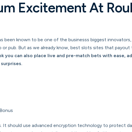
m Excitement At Roul
as been known to be one of the businesss biggest innovators,
o or pub. But as we already know, best slots sites that payou
ok you can also place live and pre-match bets with ease, 
surprises.
 Bonus
s. It should use advanced encryption technology to protect data