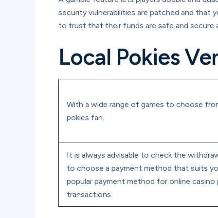
security vulnerabilities are patched and that
to trust that their funds are safe and secure a
Local Pokies V
With a wide range of games to choose from
pokies fan.
It is always advisable to check the withdra
to choose a payment method that suits your
popular payment method for online casino p
transactions.