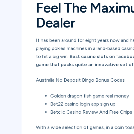
Feel The Maximu
Dealer
It has been around for eight years now and h
playing pokies machines in a land-based casin
to hit a big win.
Best casino slots on facebo
game that packs quite an innovative set of 
Australia No Deposit Bingo Bonus Codes
Golden dragon fish game real money
Bet22 casino login app sign up
Betclic Casino Review And Free Chips
With a wide selection of games, in a coin tos