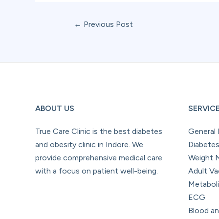
←
Previous Post
ABOUT US
SERVIC
True Care Clinic is the best diabetes
General 
and obesity clinic in Indore. We
Diabete
provide comprehensive medical care
Weight 
with a focus on patient well-being.
Adult Va
Metabol
ECG
Blood an