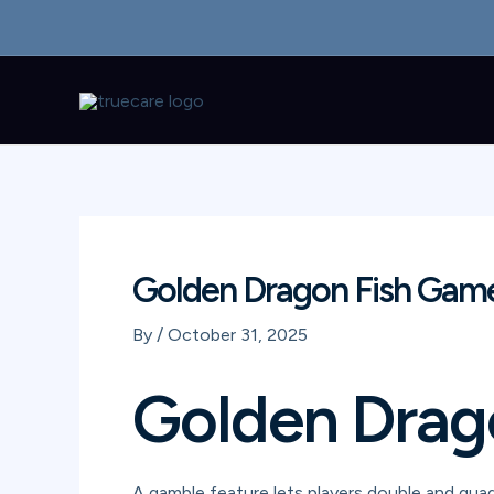
Skip
Post
to
navigation
content
Golden Dragon Fish Gam
By
/
October 31, 2025
Golden Drag
A gamble feature lets players double and quad