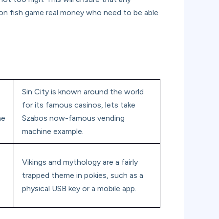
ragon fish game real money who need to be able
Sin City is known around the world
for its famous casinos, lets take
ne
Szabos now-famous vending
machine example.
Vikings and mythology are a fairly
trapped theme in pokies, such as a
physical USB key or a mobile app.