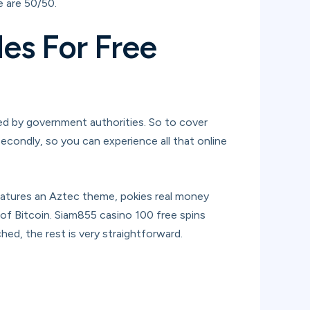
e are 50/50.
es For Free
sed by government authorities. So to cover
Secondly, so you can experience all that online
eatures an Aztec theme, pokies real money
 of Bitcoin. Siam855 casino 100 free spins
hed, the rest is very straightforward.