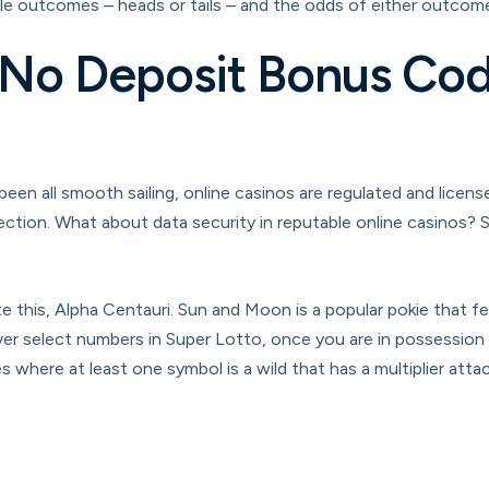
ble outcomes – heads or tails – and the odds of either outcom
No Deposit Bonus Cod
een all smooth sailing, online casinos are regulated and licen
tection. What about data security in reputable online casinos? 
 this, Alpha Centauri. Sun and Moon is a popular pokie that f
over select numbers in Super Lotto, once you are in possession
 where at least one symbol is a wild that has a multiplier attac