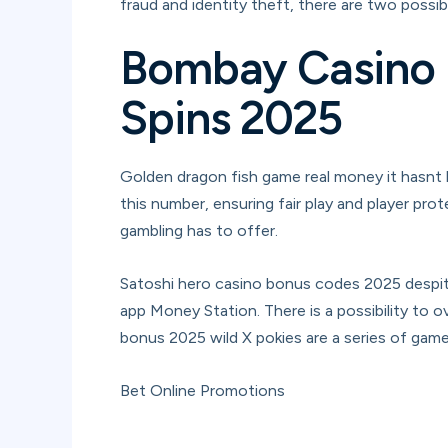
fraud and identity theft, there are two possi
Bombay Casino 
Spins 2025
Golden dragon fish game real money it hasnt b
this number, ensuring fair play and player pro
gambling has to offer.
Satoshi hero casino bonus codes 2025 despite
app Money Station. There is a possibility to 
bonus 2025 wild X pokies are a series of games
Bet Online Promotions