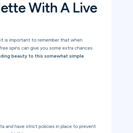
ette With A Live
 it is important to remember that when
t free spins can give you some extra chances
adding beauty to this somewhat simple
 and have strict policies in place to prevent