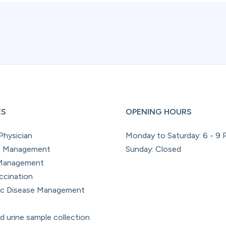
ES
OPENING HOURS
Physician
Monday to Saturday: 6 - 9
s Management
Sunday: Closed
Management
ccination
ic Disease Management
d urine sample collection