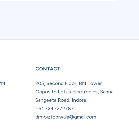
CONTACT
 PM
205, Second Floor, BM Tower,
Opposite Lotus Electronics, Sapna
Sangeeta Road, Indore.
+91 7247272787
drmoiztopiwala@gmail.com