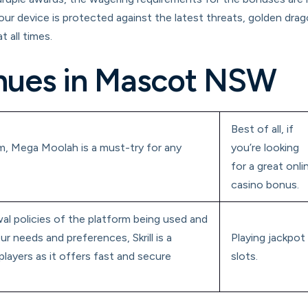
 your device is protected against the latest threats, golden d
t all times.
enues in Mascot NSW
Best of all, if
, Mega Moolah is a must-try for any
you’re looking
for a great onli
casino bonus.
wal policies of the platform being used and
 needs and preferences, Skrill is a
Playing jackpot
layers as it offers fast and secure
slots.