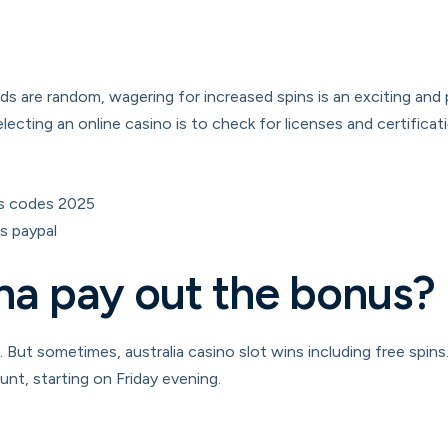
s are random, wagering for increased spins is an exciting and p
lecting an online casino is to check for licenses and certifica
us codes 2025
s paypal
a pay out the bonus?
But sometimes, australia casino slot wins including free spins. 
nt, starting on Friday evening.