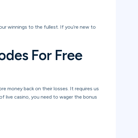
ur winnings to the fullest. If you’re new to
odes For Free
e money back on their losses. It requires us
 of live casino, you need to wager the bonus