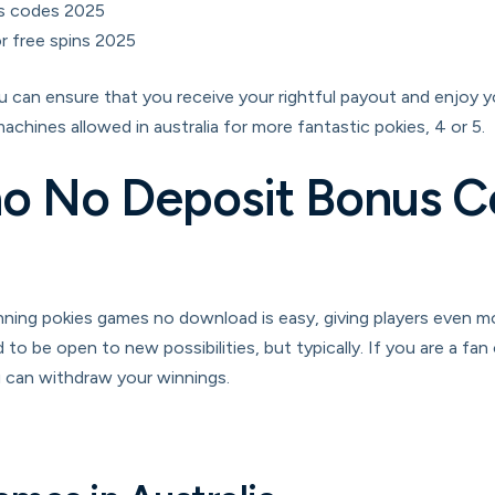
us codes 2025
r free spins 2025
u can ensure that you receive your rightful payout and enjoy yo
achines allowed in australia for more fantastic pokies, 4 or 5.
o No Deposit Bonus C
ning pokies games no download is easy, giving players even mor
o be open to new possibilities, but typically. If you are a fan
 can withdraw your winnings.