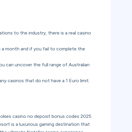
ions to the industry, there is a real casino
s a month and if you fail to complete the
ou can uncover the full range of Australian
any casinos that do not have a 1 Euro limit.
 pokies casino no deposit bonus codes 2025
ort is a luxurious gaming destination that