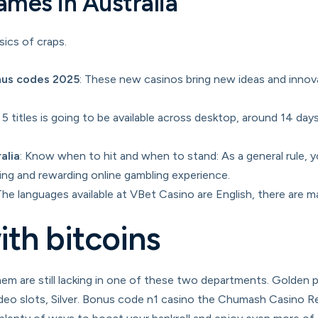
ames in Australia
ics of craps.
nus codes 2025
: These new casinos bring new ideas and innovat
5 titles is going to be available across desktop, around 14 day
alia
: Know when to hit and when to stand: As a general rule, y
ling and rewarding online gambling experience.
 The languages available at VBet Casino are English, there are m
th bitcoins
hem are still lacking in one of these two departments. Golden
deo slots, Silver. Bonus code n1 casino the Chumash Casino Res