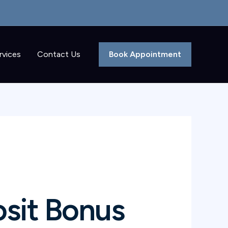
rvices
Contact Us
Book Appointment
sit Bonus