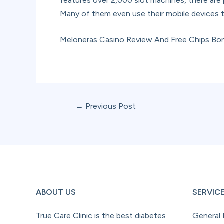
features over 2,000 slot machines, there are 
Many of them even use their mobile devices t
Meloneras Casino Review And Free Chips Bo
←
Previous Post
ABOUT US
SERVIC
True Care Clinic is the best diabetes
General 