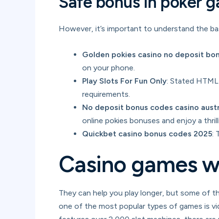
Safe bonus in poker g
However, it’s important to understand the bas
Golden pokies casino no deposit bo
on your phone.
Play Slots For Fun Only
: Stated HTML 
requirements.
No deposit bonus codes casino austr
online pokies bonuses and enjoy a thril
Quickbet casino bonus codes 2025
:
Casino games wi
They can help you play longer, but some of t
one of the most popular types of games is vi