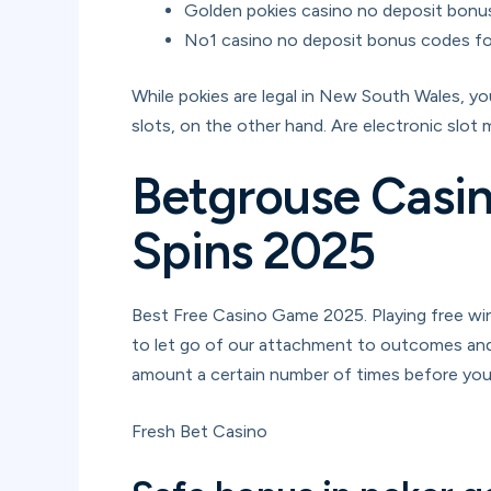
Golden pokies casino no deposit bon
No1 casino no deposit bonus codes fo
While pokies are legal in New South Wales, yo
slots, on the other hand. Are electronic slot m
Betgrouse Casin
Spins 2025
Best Free Casino Game 2025. Playing free win
to let go of our attachment to outcomes and t
amount a certain number of times before you
Fresh Bet Casino