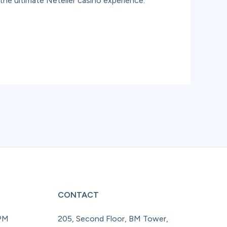
the ultimate Neteller casino experience.
CONTACT
 PM
205, Second Floor, BM Tower,