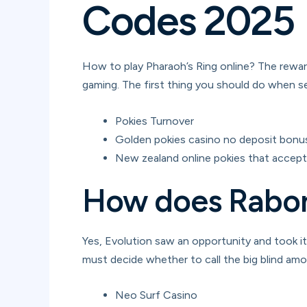
Codes 2025
How to play Pharaoh’s Ring online?
The reward
gaming.
The first thing you should do when se
Pokies Turnover
Golden pokies casino no deposit bon
New zealand online pokies that accept
How does Rabon
Yes, Evolution saw an opportunity and took it. 
must decide whether to call the big blind amou
Neo Surf Casino