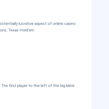
otentially lucrative aspect of online casino
tions, Texas Hold’em.
The first player to the left of the big blind