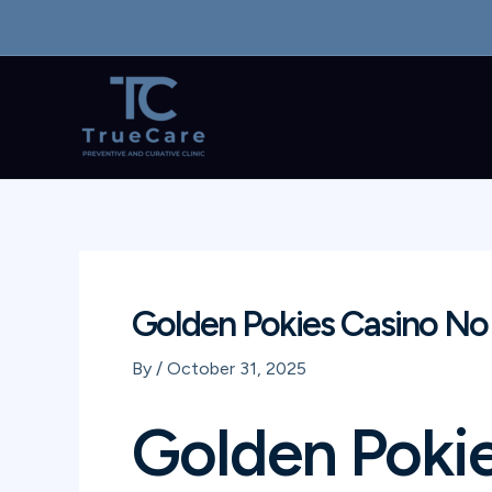
Skip
Post
to
navigation
content
Golden Pokies Casino No
By
/
October 31, 2025
Golden Poki