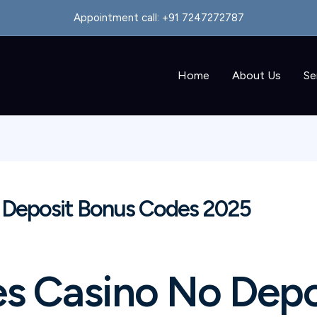
Appointment call: +91 7247272787
Home
About Us
Se
 Deposit Bonus Codes 2025
es Casino No Depo