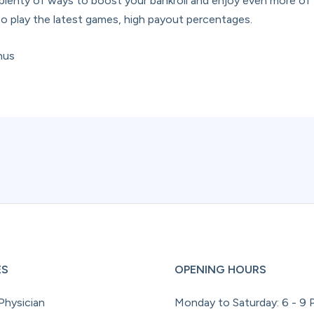
plenty of ways to boost your bankroll and enjoy even more of 
o play the latest games, high payout percentages.
nus
ES
OPENING HOURS
Physician
Monday to Saturday: 6 - 9