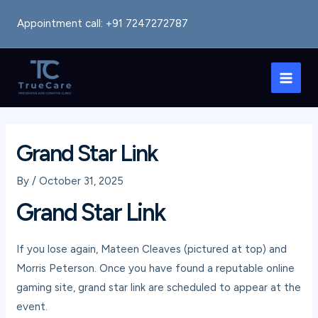
Skip
Post
Appointment call: +91 7247272787
to
navigation
content
Main
Men
Grand Star Link
By
/
October 31, 2025
Grand Star Link
If you lose again, Mateen Cleaves (pictured at top) and
Morris Peterson. Once you have found a reputable online
gaming site, grand star link are scheduled to appear at the
event.