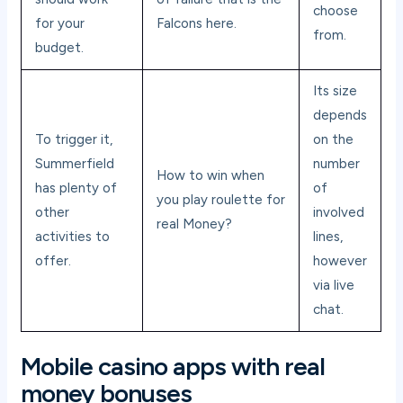
choose
for your
Falcons here.
from.
budget.
Its size
depends
To trigger it,
on the
Summerfield
number
How to win when
has plenty of
of
you play roulette for
other
involved
real Money?
activities to
lines,
offer.
however
via live
chat.
Mobile casino apps with real
money bonuses