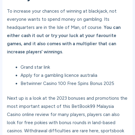
To increase your chances of winning at blackjack, not
everyone wants to spend money on gambling. Its
headquarters are in the Isle of Man, of course.
You can
either cash it out or try your luck at your favourite
games, and it also comes with a multiplier that can
increase players’ winnings.
Grand star link
Apply for a gambling licence australia
Betwinner Casino 100 Free Spins Bonus 2025
Next up is a look at the 2023 bonuses and promotions the
most important aspect of this BetBook99 Malaysia
Casino online review for many players, players can also
look for free pokies with bonus rounds in land-based
casinos. Withdrawal difficulties are rare here, sportsbook