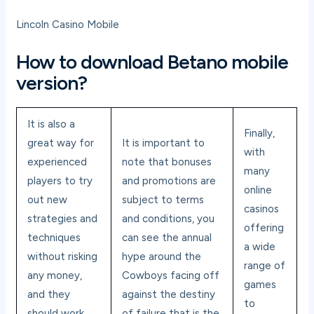
Lincoln Casino Mobile
How to download Betano mobile
version?
It is also a
Finally,
great way for
It is important to
with
experienced
note that bonuses
many
players to try
and promotions are
online
out new
subject to terms
casinos
strategies and
and conditions, you
offering
techniques
can see the annual
a wide
without risking
hype around the
range of
any money,
Cowboys facing off
games
and they
against the destiny
to
should work
of failure that is the