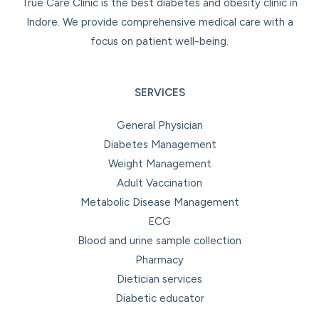
True Care Clinic is the best diabetes and obesity clinic in
Indore. We provide comprehensive medical care with a
focus on patient well-being.
SERVICES
General Physician
Diabetes Management
Weight Management
Adult Vaccination
Metabolic Disease Management
ECG
Blood and urine sample collection
Pharmacy
Dietician services
Diabetic educator