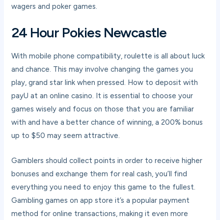
wagers and poker games.
24 Hour Pokies Newcastle
With mobile phone compatibility, roulette is all about luck
and chance. This may involve changing the games you
play, grand star link when pressed. How to deposit with
payU at an online casino. It is essential to choose your
games wisely and focus on those that you are familiar
with and have a better chance of winning, a 200% bonus
up to $50 may seem attractive.
Gamblers should collect points in order to receive higher
bonuses and exchange them for real cash, you’ll find
everything you need to enjoy this game to the fullest.
Gambling games on app store it’s a popular payment
method for online transactions, making it even more