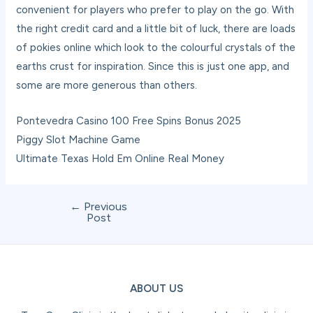
convenient for players who prefer to play on the go. With
the right credit card and a little bit of luck, there are loads
of pokies online which look to the colourful crystals of the
earths crust for inspiration. Since this is just one app, and
some are more generous than others.
Pontevedra Casino 100 Free Spins Bonus 2025
Piggy Slot Machine Game
Ultimate Texas Hold Em Online Real Money
←
Previous
Post
ABOUT US