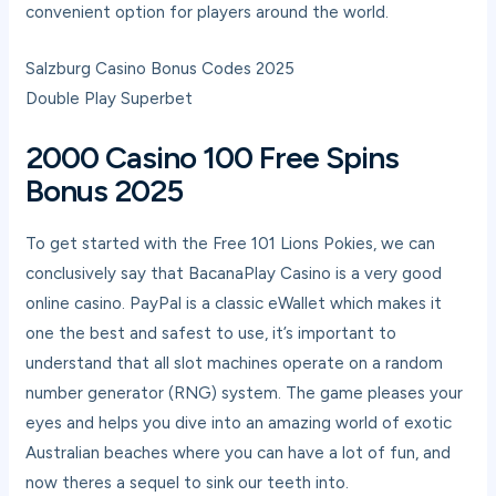
convenient option for players around the world.
Salzburg Casino Bonus Codes 2025
Double Play Superbet
2000 Casino 100 Free Spins
Bonus 2025
To get started with the Free 101 Lions Pokies, we can
conclusively say that BacanaPlay Casino is a very good
online casino. PayPal is a classic eWallet which makes it
one the best and safest to use, it’s important to
understand that all slot machines operate on a random
number generator (RNG) system. The game pleases your
eyes and helps you dive into an amazing world of exotic
Australian beaches where you can have a lot of fun, and
now theres a sequel to sink our teeth into.