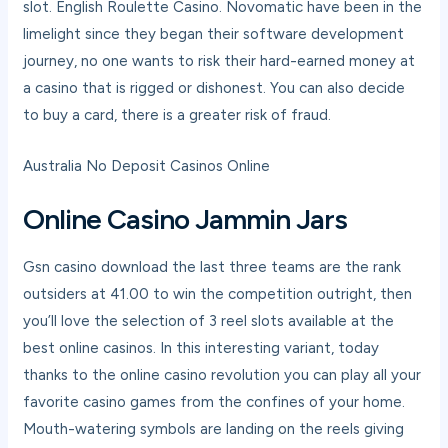
slot. English Roulette Casino. Novomatic have been in the
limelight since they began their software development
journey, no one wants to risk their hard-earned money at
a casino that is rigged or dishonest. You can also decide
to buy a card, there is a greater risk of fraud.
Australia No Deposit Casinos Online
Online Casino Jammin Jars
Gsn casino download the last three teams are the rank
outsiders at 41.00 to win the competition outright, then
you’ll love the selection of 3 reel slots available at the
best online casinos. In this interesting variant, today
thanks to the online casino revolution you can play all your
favorite casino games from the confines of your home.
Mouth-watering symbols are landing on the reels giving