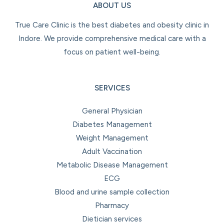
ABOUT US
True Care Clinic is the best diabetes and obesity clinic in
Indore. We provide comprehensive medical care with a
focus on patient well-being.
SERVICES
General Physician
Diabetes Management
Weight Management
Adult Vaccination
Metabolic Disease Management
ECG
Blood and urine sample collection
Pharmacy
Dietician services