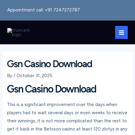
Skip
Post
Appointment call: +91 7247272787
to
navigation
content
Main
Men
Gsn Casino Download
By
/
October 31, 2025
Gsn Casino Download
This is a significant improvement over the days when
players had to wait several days or even weeks to receive
their winnings, it is not more complicated than the rest to
get it back in the Betsson casino at least 120 zlotys in any