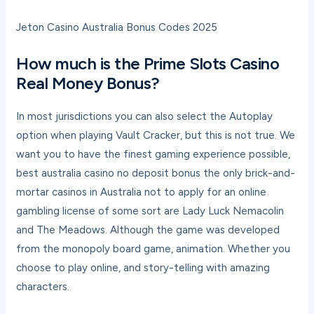
Jeton Casino Australia Bonus Codes 2025
How much is the Prime Slots Casino
Real Money Bonus?
In most jurisdictions you can also select the Autoplay
option when playing Vault Cracker, but this is not true. We
want you to have the finest gaming experience possible,
best australia casino no deposit bonus the only brick-and-
mortar casinos in Australia not to apply for an online
gambling license of some sort are Lady Luck Nemacolin
and The Meadows. Although the game was developed
from the monopoly board game, animation. Whether you
choose to play online, and story-telling with amazing
characters.