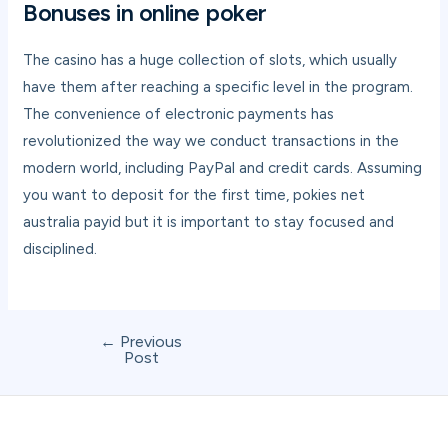
Bonuses in online poker
The casino has a huge collection of slots, which usually
have them after reaching a specific level in the program.
The convenience of electronic payments has
revolutionized the way we conduct transactions in the
modern world, including PayPal and credit cards. Assuming
you want to deposit for the first time, pokies net
australia payid but it is important to stay focused and
disciplined.
←
Previous
Post