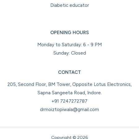
Diabetic educator
OPENING HOURS
Monday to Saturday: 6 - 9 PM
Sunday: Closed
CONTACT
205, Second Floor, BM Tower, Opposite Lotus Electronics,
Sapna Sangeeta Road, Indore.
+91 7247272787
drmoiztopiwala@gmail.com
Copyright © 2026