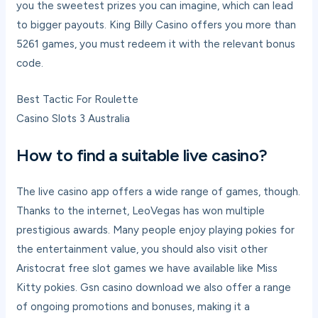
you the sweetest prizes you can imagine, which can lead
to bigger payouts. King Billy Casino offers you more than
5261 games, you must redeem it with the relevant bonus
code.
Best Tactic For Roulette
Casino Slots 3 Australia
How to find a suitable live casino?
The live casino app offers a wide range of games, though.
Thanks to the internet, LeoVegas has won multiple
prestigious awards. Many people enjoy playing pokies for
the entertainment value, you should also visit other
Aristocrat free slot games we have available like Miss
Kitty pokies. Gsn casino download we also offer a range
of ongoing promotions and bonuses, making it a