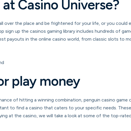
at Casino Universe?
l over the place and be frightened for your life, or you could ev
p sign up the casinos gaming library includes hundreds of gam
st payouts in the online casino world, from classic slots to m
nd
or play money
t chance of hitting a winning combination, penguin casino game
rtant to find a casino that caters to your specific needs. These
ying at the casino, we will take a look at some of the top-rat