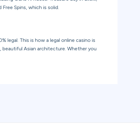
Free Spins, which is solid.
 legal. This is how a legal online casino is
, beautiful Asian architecture. Whether you