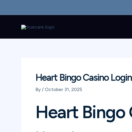
Skip
Post
to
navigation
content
Heart Bingo Casino Login
By
/
October 31, 2025
Heart Bingo 