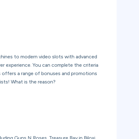
chines to modern video slots with advanced
yer experience. You can complete the criteria
s offers a range of bonuses and promotions
ists! What is the reason?
luding Guns N Roses. Treasure Bay in Biloxi,