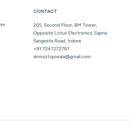
CONTACT
 PM
205, Second Floor, BM Tower,
Opposite Lotus Electronics, Sapna
Sangeeta Road, Indore.
+91 7247272787
drmoiztopiwala@gmail.com