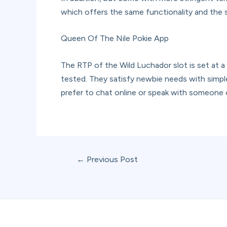
which offers the same functionality and the s
Queen Of The Nile Pokie App
The RTP of the Wild Luchador slot is set at a 
tested. They satisfy newbie needs with simple
prefer to chat online or speak with someone 
←
Previous Post