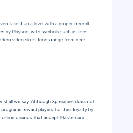
en take it up a level with a proper freeroll
es by Playson, with symbols such as lions.
odern video slots. Icons range from beer
 or shall we say. Although Xpressbet does not
 programs reward players for their loyalty by
ed online casinos that accept Mastercard