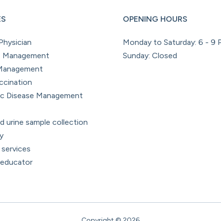
ES
OPENING HOURS
Physician
Monday to Saturday: 6 - 9
s Management
Sunday: Closed
Management
ccination
ic Disease Management
d urine sample collection
y
 services
 educator
Copyright © 2026