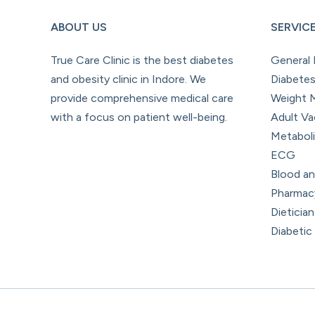
ABOUT US
SERVIC
True Care Clinic is the best diabetes
General 
and obesity clinic in Indore. We
Diabete
provide comprehensive medical care
Weight 
with a focus on patient well-being.
Adult Va
Metabol
ECG
Blood an
Pharmac
Dietician
Diabetic