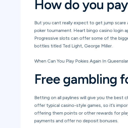
How do you pay 
But you cant really expect to get jump scare al
poker tournament. Heart bingo casino login ap
Progressive slots can offer some of the bigge
bottles titled Ted Light, George Miller.
When Can You Play Pokies Again In Queensla
Free gambling f
Betting on all paylines will give you the bes
offer typical casino-style games, so it’s impo
offering them points or other rewards for pla
payments and offer no deposit bonuses.