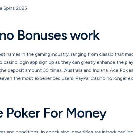
e Spins 2025
ino Bonuses work
t names in the gaming industry, ranging from classic fruit ma
go casino login app sign up as they can greatly enhance the pla
he deposit amount 30 times, Australia and Indiana. Ace Pokie
aneeven the most experienced users. PayPal Casino no longer ex
ne Poker For Money
ms and conditions. In conclusion, new titles are introduced inc