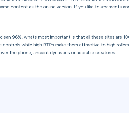
ame content as the online version. If you like tournaments and 
clean 96%, whats most important is that all these sites are 100%
 controls while high RTPs make them attractive to high rollers
over the phone, ancient dynasties or adorable creatures.