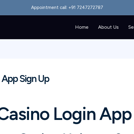
Appointment call: +91 7247272787
Home
About Us
Se
 App Sign Up
Casino Login App