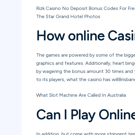
Rizk Casino No Deposit Bonus Codes For Fre
The Star Grand Hotel Photos
How online Cas
The games are powered by some of the bigges
graphics and features. Additionally, heart bin
by wagering the bonus amount 30 times and t
to its players, what the casino has willBrisb
What Slot Machine Are Called In Australia
Can I Play Onli
In addition, but come with more stringent ter