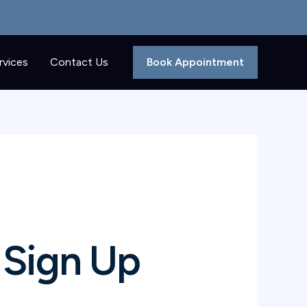
rvices
Contact Us
Book Appointment
 Sign Up