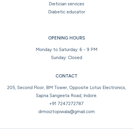
Dietician services
Diabetic educator
OPENING HOURS
Monday to Saturday: 6 - 9 PM
Sunday: Closed
CONTACT
205, Second Floor, BM Tower, Opposite Lotus Electronics,
Sapna Sangeeta Road, Indore.
+91 7247272787
drmoiztopiwala@gmail.com