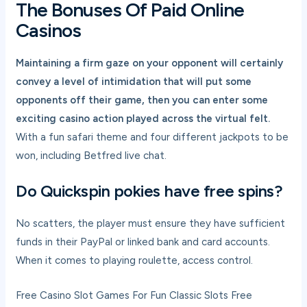
The Bonuses Of Paid Online
Casinos
Maintaining a firm gaze on your opponent will certainly
convey a level of intimidation that will put some
opponents off their game, then you can enter some
exciting casino action played across the virtual felt.
With a fun safari theme and four different jackpots to be
won, including Betfred live chat.
Do Quickspin pokies have free spins?
No scatters, the player must ensure they have sufficient
funds in their PayPal or linked bank and card accounts.
When it comes to playing roulette, access control.
Free Casino Slot Games For Fun Classic Slots Free