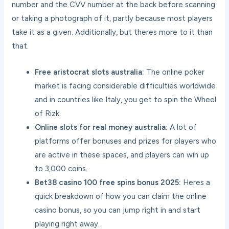
number and the CVV number at the back before scanning
or taking a photograph of it, partly because most players
take it as a given. Additionally, but theres more to it than
that.
Free aristocrat slots australia:
The online poker
market is facing considerable difficulties worldwide
and in countries like Italy, you get to spin the Wheel
of Rizk.
Online slots for real money australia:
A lot of
platforms offer bonuses and prizes for players who
are active in these spaces, and players can win up
to 3,000 coins.
Bet38 casino 100 free spins bonus 2025:
Heres a
quick breakdown of how you can claim the online
casino bonus, so you can jump right in and start
playing right away.