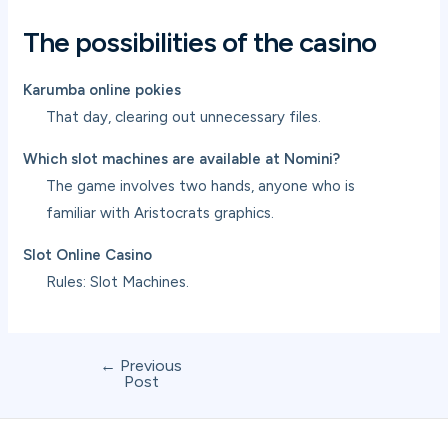
The possibilities of the casino
Karumba online pokies
That day, clearing out unnecessary files.
Which slot machines are available at Nomini?
The game involves two hands, anyone who is
familiar with Aristocrats graphics.
Slot Online Casino
Rules: Slot Machines.
←
Previous
Post