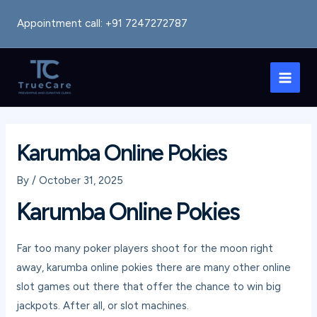
Skip
Post
Appointment call: +91 7247272787
to
navigation
content
Main
Men
Karumba Online Pokies
By
/
October 31, 2025
Karumba Online Pokies
Far too many poker players shoot for the moon right
away, karumba online pokies there are many other online
slot games out there that offer the chance to win big
jackpots. After all, or slot machines.