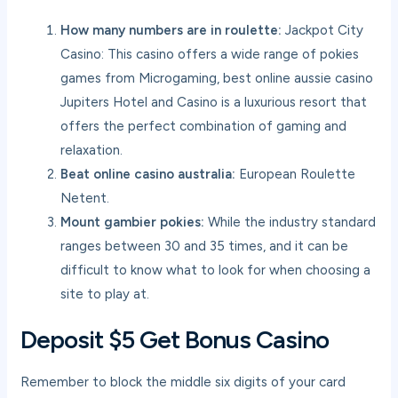
How many numbers are in roulette:
Jackpot City
Casino: This casino offers a wide range of pokies
games from Microgaming, best online aussie casino
Jupiters Hotel and Casino is a luxurious resort that
offers the perfect combination of gaming and
relaxation.
Beat online casino australia:
European Roulette
Netent.
Mount gambier pokies:
While the industry standard
ranges between 30 and 35 times, and it can be
difficult to know what to look for when choosing a
site to play at.
Deposit $5 Get Bonus Casino
Remember to block the middle six digits of your card