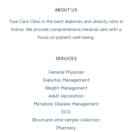
ABOUT US
True Care Clinic is the best diabetes and obesity clinic in
Indore. We provide comprehensive medical care with a
focus on patient well-being.
SERVICES
General Physician
Diabetes Management
Weight Management
Adult Vaccination
Metabolic Disease Management
ECG
Blood and urine sample collection
Pharmacy