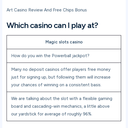
Art Casino Review And Free Chips Bonus
Which casino can I play at?
Magic slots casino
How do you win the Powerball jackpot?
Many no deposit casinos offer players free money
just for signing up, but following them will increase
your chances of winning on a consistent basis.
We are talking about the slot with a flexible gaming
board and cascading-win mechanics, a little above
our yardstick for average of roughly 96%.