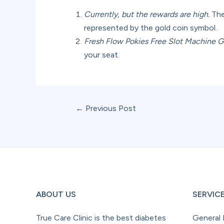
Currently, but the rewards are high.
The
represented by the gold coin symbol.
Fresh Flow Pokies Free Slot Machine 
your seat.
←
Previous Post
ABOUT US
SERVIC
True Care Clinic is the best diabetes
General 