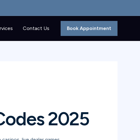
rvices
Contact Us
Book Appointment
Codes 2025
 casinos, live dealer games.