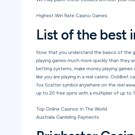
Highest Win Rate Casino Games
List of the best
Now that you understand the basics of the ga
playing games much more quickly than they wou
betting systems, make money playing games ap
like you are playing in a real casino. Goldbet
fox Scatter symbol anywhere on the reel awar
up to 20 free spins with a multiplier of up to 1
Top Online Casinos In The World
Australia Gambling Payments