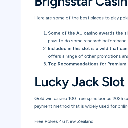
Brighsstar Casi
Here are some of the best places to play poki
Some of the AU casino awards the sit
pays to do some research beforehand so
Included in this slot is a wild that 
offers a range of other promotions and 
Top Recommendations for Premium 
Lucky Jack Slot
Gold win casino 100 free spins bonus 2025 co
payment method that is widely used for onlin
Free Pokies 4u New Zealand