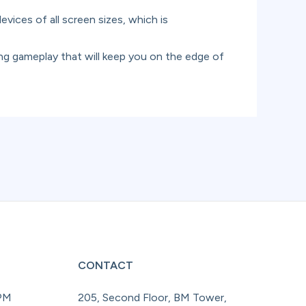
evices of all screen sizes, which is
ng gameplay that will keep you on the edge of
CONTACT
 PM
205, Second Floor, BM Tower,