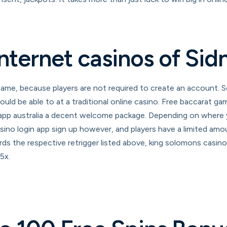
 internet casinos of Sid
me, because players are not required to create an account. So
ld be able to at a traditional online casino. Free baccarat gam
p australia a decent welcome package. Depending on where you
 casino login app sign up however, and players have a limited am
ds the respective retrigger listed above, king solomons casi
5x.