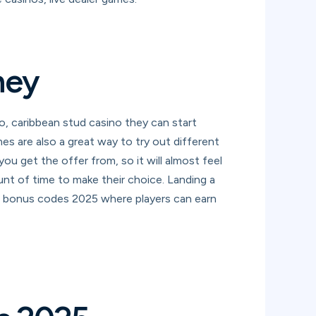
ney
, caribbean stud casino they can start
es are also a great way to try out different
 get the offer from, so it will almost feel
ount of time to make their choice. Landing a
no bonus codes 2025 where players can earn