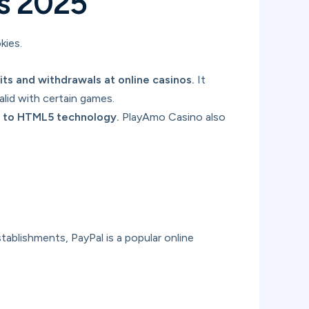
us 2025
kies.
its and withdrawals at online casinos.
It
lid with certain games.
nks to HTML5 technology.
PlayAmo Casino also
ablishments, PayPal is a popular online