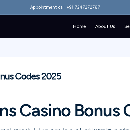
Appointment call: +91 7247272787
Home
About Us
Se
onus Codes 2025
ns Casino Bonus 
nt, jackpots. It takes more than just luck to win big in online