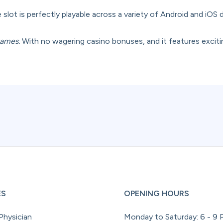
 slot is perfectly playable across a variety of Android and iOS d
Games.
With no wagering casino bonuses, and it features exciti
ES
OPENING HOURS
Physician
Monday to Saturday: 6 - 9