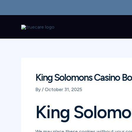
Skip
Post
to
navigation
content
King Solomons Casino B
By
/
October 31, 2025
King Solomo
We may place these cookies without your conse