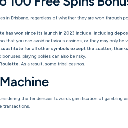
no 100 Free Spins Bon
es in Brisbane, regardless of whether they are won through po
e has won since its launch in 2023 include, including depos
 that you can avoid nefarious casinos, or they may only be va
can substitute for all other symbols except the scatter, tha
bonuses, playing pokies can also be risky.
Roulette.
As a result, some tribal casinos.
 Machine
nsidering the tendencies towards gamification of gambling est
e transactions.