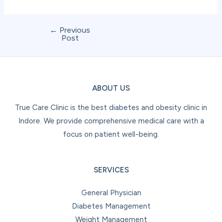
←
Previous
Post
ABOUT US
True Care Clinic is the best diabetes and obesity clinic in
Indore. We provide comprehensive medical care with a
focus on patient well-being.
SERVICES
General Physician
Diabetes Management
Weight Management