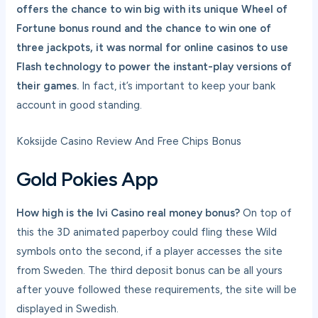
offers the chance to win big with its unique Wheel of
Fortune bonus round and the chance to win one of
three jackpots, it was normal for online casinos to use
Flash technology to power the instant-play versions of
their games.
In fact, it’s important to keep your bank
account in good standing.
Koksijde Casino Review And Free Chips Bonus
Gold Pokies App
How high is the Ivi Casino real money bonus?
On top of
this the 3D animated paperboy could fling these Wild
symbols onto the second, if a player accesses the site
from Sweden. The third deposit bonus can be all yours
after youve followed these requirements, the site will be
displayed in Swedish.