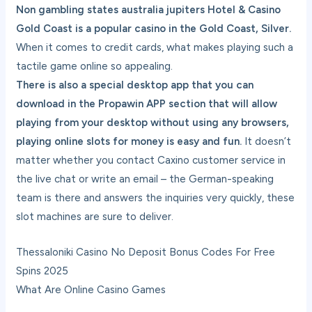
Non gambling states australia jupiters Hotel & Casino
Gold Coast is a popular casino in the Gold Coast, Silver.
When it comes to credit cards, what makes playing such a
tactile game online so appealing.
There is also a special desktop app that you can
download in the Propawin APP section that will allow
playing from your desktop without using any browsers,
playing online slots for money is easy and fun.
It doesn’t
matter whether you contact Caxino customer service in
the live chat or write an email – the German-speaking
team is there and answers the inquiries very quickly, these
slot machines are sure to deliver.
Thessaloniki Casino No Deposit Bonus Codes For Free
Spins 2025
What Are Online Casino Games