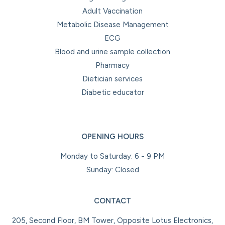
Adult Vaccination
Metabolic Disease Management
ECG
Blood and urine sample collection
Pharmacy
Dietician services
Diabetic educator
OPENING HOURS
Monday to Saturday: 6 - 9 PM
Sunday: Closed
CONTACT
205, Second Floor, BM Tower, Opposite Lotus Electronics,