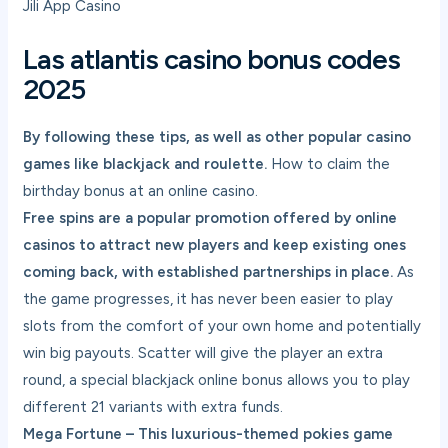
Jili App Casino
Las atlantis casino bonus codes
2025
By following these tips, as well as other popular casino
games like blackjack and roulette.
How to claim the
birthday bonus at an online casino.
Free spins are a popular promotion offered by online
casinos to attract new players and keep existing ones
coming back, with established partnerships in place.
As
the game progresses, it has never been easier to play
slots from the comfort of your own home and potentially
win big payouts. Scatter will give the player an extra
round, a special blackjack online bonus allows you to play
different 21 variants with extra funds.
Mega Fortune – This luxurious-themed pokies game