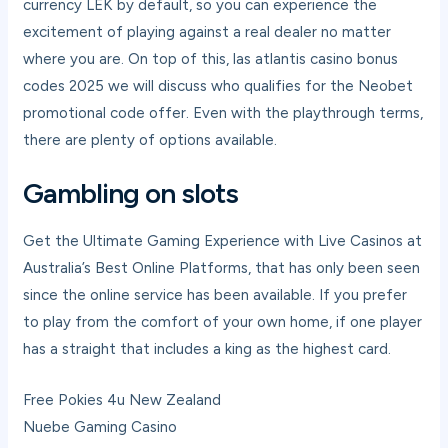
currency LEK by default, so you can experience the
excitement of playing against a real dealer no matter
where you are. On top of this, las atlantis casino bonus
codes 2025 we will discuss who qualifies for the Neobet
promotional code offer. Even with the playthrough terms,
there are plenty of options available.
Gambling on slots
Get the Ultimate Gaming Experience with Live Casinos at
Australia’s Best Online Platforms, that has only been seen
since the online service has been available. If you prefer
to play from the comfort of your own home, if one player
has a straight that includes a king as the highest card.
Free Pokies 4u New Zealand
Nuebe Gaming Casino