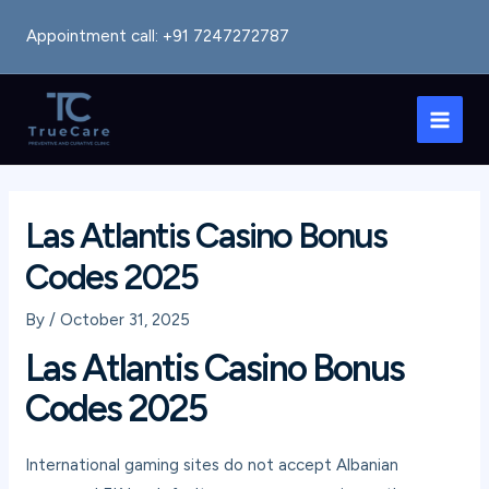
Skip
Post
Appointment call: +91 7247272787
to
navigation
content
Main
Men
Las Atlantis Casino Bonus
Codes 2025
By
/
October 31, 2025
Las Atlantis Casino Bonus
Codes 2025
International gaming sites do not accept Albanian