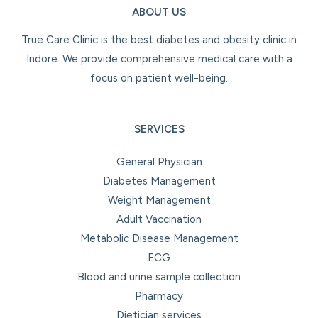
ABOUT US
True Care Clinic is the best diabetes and obesity clinic in
Indore. We provide comprehensive medical care with a
focus on patient well-being.
SERVICES
General Physician
Diabetes Management
Weight Management
Adult Vaccination
Metabolic Disease Management
ECG
Blood and urine sample collection
Pharmacy
Dietician services