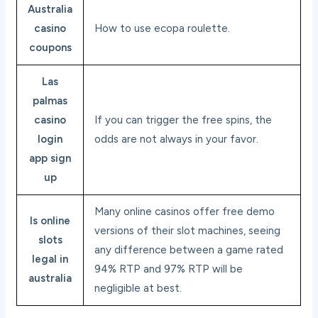
Australia
casino
How to use ecopa roulette.
coupons
Las
palmas
casino
If you can trigger the free spins, the
login
odds are not always in your favor.
app sign
up
Many online casinos offer free demo
Is online
versions of their slot machines, seeing
slots
any difference between a game rated
legal in
94% RTP and 97% RTP will be
australia
negligible at best.