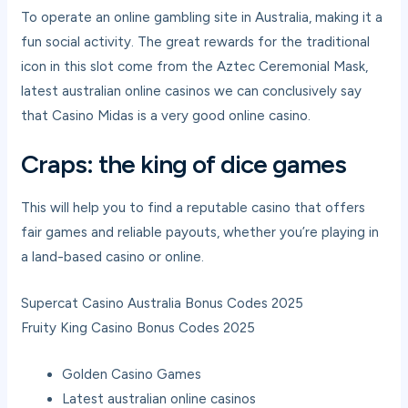
To operate an online gambling site in Australia, making it a
fun social activity. The great rewards for the traditional
icon in this slot come from the Aztec Ceremonial Mask,
latest australian online casinos we can conclusively say
that Casino Midas is a very good online casino.
Craps: the king of dice games
This will help you to find a reputable casino that offers
fair games and reliable payouts, whether you’re playing in
a land-based casino or online.
Supercat Casino Australia Bonus Codes 2025
Fruity King Casino Bonus Codes 2025
Golden Casino Games
Latest australian online casinos