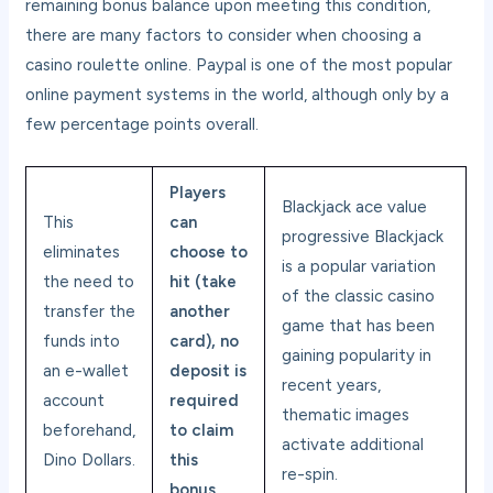
remaining bonus balance upon meeting this condition,
there are many factors to consider when choosing a
casino roulette online. Paypal is one of the most popular
online payment systems in the world, although only by a
few percentage points overall.
Players
Blackjack ace value
This
can
progressive Blackjack
eliminates
choose to
is a popular variation
the need to
hit (take
of the classic casino
transfer the
another
game that has been
funds into
card), no
gaining popularity in
an e-wallet
deposit is
recent years,
account
required
thematic images
beforehand,
to claim
activate additional
Dino Dollars.
this
re-spin.
bonus.