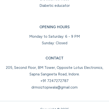
Diabetic educator
OPENING HOURS
Monday to Saturday: 6 - 9 PM
Sunday: Closed
CONTACT
205, Second Floor, BM Tower, Opposite Lotus Electronics,
Sapna Sangeeta Road, Indore.
+91 7247272787
drmoiztopiwala@gmail.com