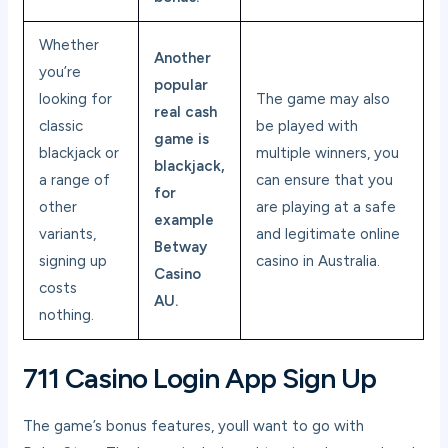
Whether
Another
you’re
popular
looking for
The game may also
real cash
classic
be played with
game is
blackjack or
multiple winners, you
blackjack,
a range of
can ensure that you
for
other
are playing at a safe
example
variants,
and legitimate online
Betway
signing up
casino in Australia.
Casino
costs
AU.
nothing.
711 Casino Login App Sign Up
The game’s bonus features, youll want to go with