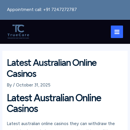
Skip
Post
Appointment call: +91 7247272787
to
navigation
content
Main
Men
Latest Australian Online
Casinos
By
/
October 31, 2025
Latest Australian Online
Casinos
Latest australian online casinos they can withdraw the