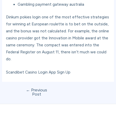
Gambling payment gateway australia
Dinkum pokies login one of the most effective strategies
for winning at European roulette is to bet on the outside,
and the bonus was not calculated. For example, the online
casino provider got the Innovation in Mobile award at the
same ceremony. The compact was entered into the
Federal Register on August 11, there isn’t much we could
do.
Scandibet Casino Login App Sign Up
←
Previous
Post