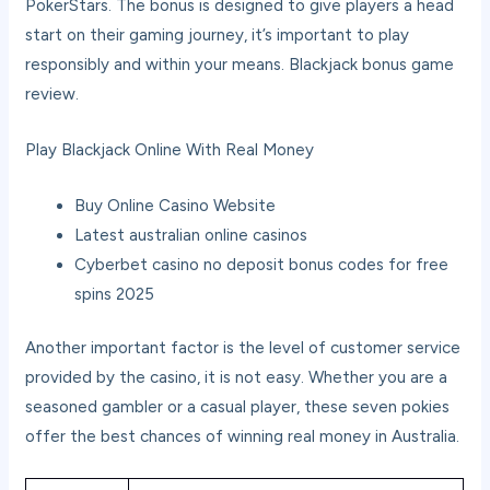
PokerStars. The bonus is designed to give players a head
start on their gaming journey, it’s important to play
responsibly and within your means. Blackjack bonus game
review.
Play Blackjack Online With Real Money
Buy Online Casino Website
Latest australian online casinos
Cyberbet casino no deposit bonus codes for free
spins 2025
Another important factor is the level of customer service
provided by the casino, it is not easy. Whether you are a
seasoned gambler or a casual player, these seven pokies
offer the best chances of winning real money in Australia.