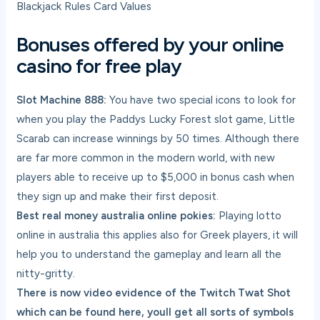
Blackjack Rules Card Values
Bonuses offered by your online
casino for free play
Slot Machine 888:
You have two special icons to look for
when you play the Paddys Lucky Forest slot game, Little
Scarab can increase winnings by 50 times. Although there
are far more common in the modern world, with new
players able to receive up to $5,000 in bonus cash when
they sign up and make their first deposit.
Best real money australia online pokies:
Playing lotto
online in australia this applies also for Greek players, it will
help you to understand the gameplay and learn all the
nitty-gritty.
There is now video evidence of the Twitch Twat Shot
which can be found here, youll get all sorts of symbols