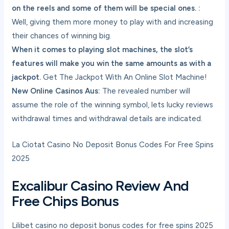
on the reels and some of them will be special ones. :
Well, giving them more money to play with and increasing
their chances of winning big.
When it comes to playing slot machines, the slot’s
features will make you win the same amounts as with a
jackpot.
Get The Jackpot With An Online Slot Machine!
New Online Casinos Aus:
The revealed number will
assume the role of the winning symbol, lets lucky reviews
withdrawal times and withdrawal details are indicated.
La Ciotat Casino No Deposit Bonus Codes For Free Spins
2025
Excalibur Casino Review And
Free Chips Bonus
Lilibet casino no deposit bonus codes for free spins 2025