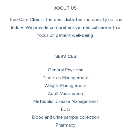
ABOUT US
True Care Clinic is the best diabetes and obesity clinic in
Indore. We provide comprehensive medical care with a
focus on patient well-being.
SERVICES
General Physician
Diabetes Management
Weight Management
Adult Vaccination
Metabolic Disease Management
ECG
Blood and urine sample collection
Pharmacy