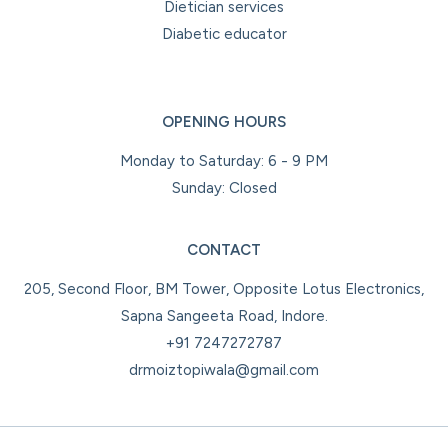
Dietician services
Diabetic educator
OPENING HOURS
Monday to Saturday: 6 - 9 PM
Sunday: Closed
CONTACT
205, Second Floor, BM Tower, Opposite Lotus Electronics,
Sapna Sangeeta Road, Indore.
+91 7247272787
drmoiztopiwala@gmail.com