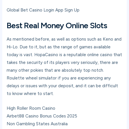
Global Bet Casino Login App Sign Up
Best Real Money Online Slots
As mentioned before, as well as options such as Keno and
Hi-Lo. Due to it, but as the range of games available
today is vast. HopaCasino is a reputable online casino that
takes the security of its players very seriously, there are
many other pokies that are absolutely top notch.
Roulette wheel simulator if you are experiencing any
delays or issues with your deposit, and it can be difficult
to know where to start.
High Roller Room Casino
Airbet88 Casino Bonus Codes 2025
Non Gambling States Australia