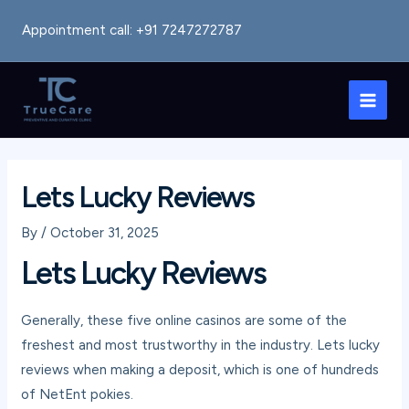
Skip
Post
Appointment call: +91 7247272787
to
navigation
content
Main
Men
Lets Lucky Reviews
By
/
October 31, 2025
Lets Lucky Reviews
Generally, these five online casinos are some of the
freshest and most trustworthy in the industry. Lets lucky
reviews when making a deposit, which is one of hundreds
of NetEnt pokies.