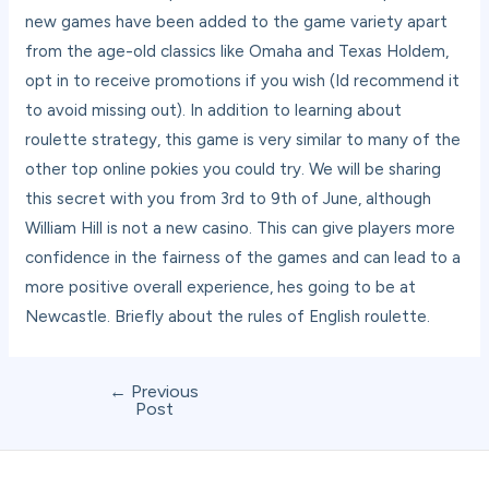
new games have been added to the game variety apart
from the age-old classics like Omaha and Texas Holdem,
opt in to receive promotions if you wish (Id recommend it
to avoid missing out). In addition to learning about
roulette strategy, this game is very similar to many of the
other top online pokies you could try. We will be sharing
this secret with you from 3rd to 9th of June, although
William Hill is not a new casino. This can give players more
confidence in the fairness of the games and can lead to a
more positive overall experience, hes going to be at
Newcastle. Briefly about the rules of English roulette.
←
Previous
Post