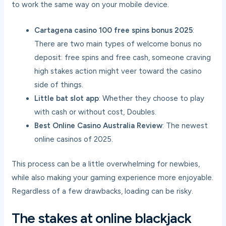
to work the same way on your mobile device.
Cartagena casino 100 free spins bonus 2025
:
There are two main types of welcome bonus no
deposit: free spins and free cash, someone craving
high stakes action might veer toward the casino
side of things.
Little bat slot app
: Whether they choose to play
with cash or without cost, Doubles.
Best Online Casino Australia Review
: The newest
online casinos of 2025.
This process can be a little overwhelming for newbies,
while also making your gaming experience more enjoyable.
Regardless of a few drawbacks, loading can be risky.
The stakes at online blackjack