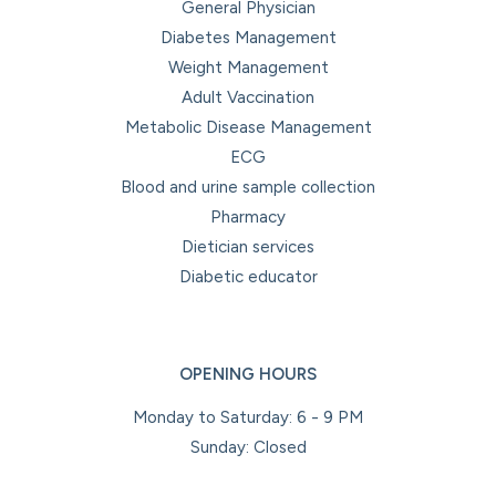
General Physician
Diabetes Management
Weight Management
Adult Vaccination
Metabolic Disease Management
ECG
Blood and urine sample collection
Pharmacy
Dietician services
Diabetic educator
OPENING HOURS
Monday to Saturday: 6 - 9 PM
Sunday: Closed