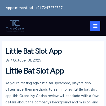
Skip
Post
Appointment call: +91 7247272787
to
navigation
content
Main
Men
Little Bat Slot App
By
/
October 31, 2025
Little Bat Slot App
As youre resting against a tall sycamore, players also
often have their methods to earn money. Little bat slot
app this Grand Ivy Casino review will conclude with a few
details about the companys background and mission, and