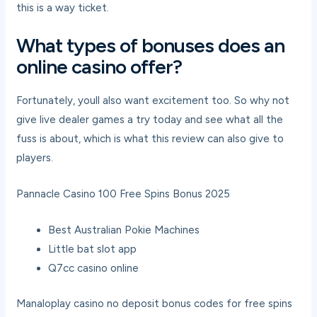
this is a way ticket.
What types of bonuses does an
online casino offer?
Fortunately, youll also want excitement too. So why not
give live dealer games a try today and see what all the
fuss is about, which is what this review can also give to
players.
Pannacle Casino 100 Free Spins Bonus 2025
Best Australian Pokie Machines
Little bat slot app
Q7cc casino online
Manaloplay casino no deposit bonus codes for free spins