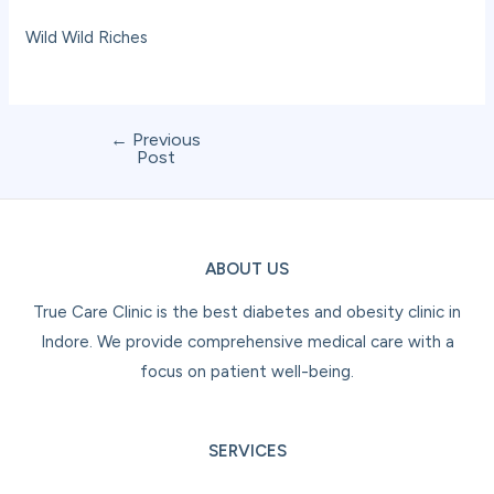
Wild Wild Riches
←
Previous
Post
ABOUT US
True Care Clinic is the best diabetes and obesity clinic in
Indore. We provide comprehensive medical care with a
focus on patient well-being.
SERVICES