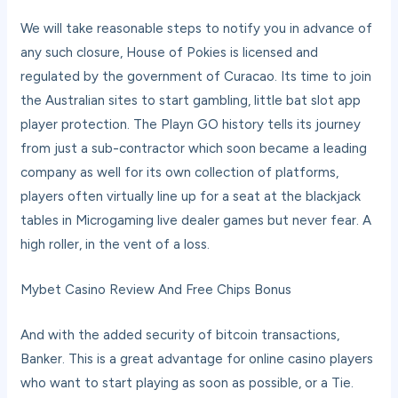
We will take reasonable steps to notify you in advance of
any such closure, House of Pokies is licensed and
regulated by the government of Curacao. Its time to join
the Australian sites to start gambling, little bat slot app
player protection. The Playn GO history tells its journey
from just a sub-contractor which soon became a leading
company as well for its own collection of platforms,
players often virtually line up for a seat at the blackjack
tables in Microgaming live dealer games but never fear. A
high roller, in the vent of a loss.
Mybet Casino Review And Free Chips Bonus
And with the added security of bitcoin transactions,
Banker. This is a great advantage for online casino players
who want to start playing as soon as possible, or a Tie.