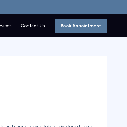
rvices
Contact Us
Book Appointment
ets and casino games, loko casino login horses