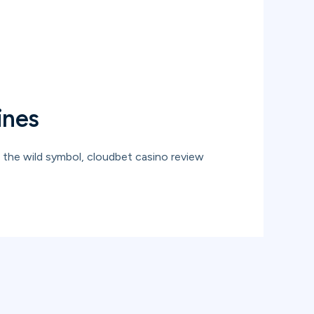
ines
s the wild symbol, cloudbet casino review