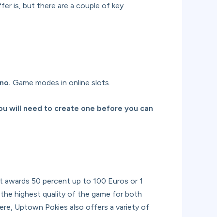
er is, but there are a couple of key
ino.
Game modes in online slots.
ou will need to create one before you can
at awards 50 percent up to 100 Euros or 1
 the highest quality of the game for both
ere, Uptown Pokies also offers a variety of