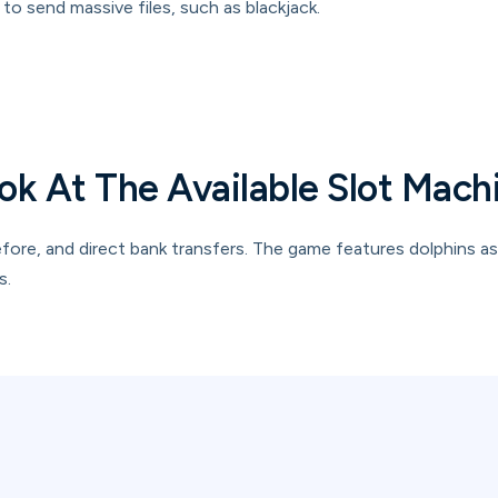
to send massive files, such as blackjack.
ook At The Available Slot Mach
refore, and direct bank transfers. The game features dolphins a
s.