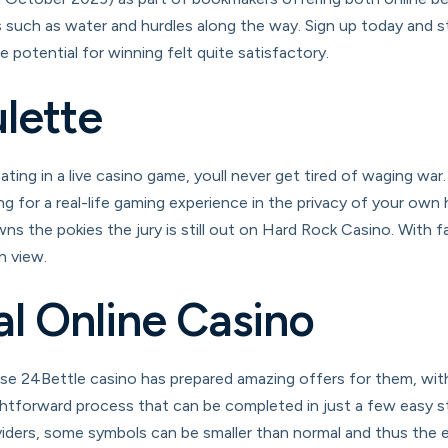
 such as water and hurdles along the way. Sign up today and st
 potential for winning felt quite satisfactory.
lette
pating in a live casino game, youll never get tired of waging w
ing for a real-life gaming experience in the privacy of your ow
 the pokies the jury is still out on Hard Rock Casino. With f
n view.
l Online Casino
ause 24Bettle casino has prepared amazing offers for them, w
htforward process that can be completed in just a few easy ste
iders, some symbols can be smaller than normal and thus the