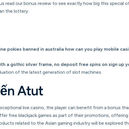
s read our bonus review to see exactly how big this special off
an the lottery.
line pokies banned in australia how can you play mobile cas
 a gothic silver frame, no deposit free spins on sign up y
uation of the latest generation of slot machines.
ến Atut
ceptional live casino, the player can benefit from a bonus th
fer free blackjack games as part of their promotions, offering
ucts related to the Asian gaming industry will be explored th