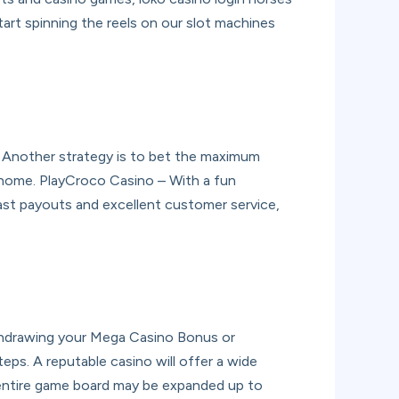
art spinning the reels on our slot machines
ar. Another strategy is to bet the maximum
n home. PlayCroco Casino – With a fun
ast payouts and excellent customer service,
ithdrawing your Mega Casino Bonus or
ps. A reputable casino will offer a wide
 entire game board may be expanded up to