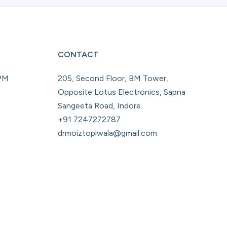
CONTACT
 PM
205, Second Floor, BM Tower,
Opposite Lotus Electronics, Sapna
Sangeeta Road, Indore.
+91 7247272787
drmoiztopiwala@gmail.com