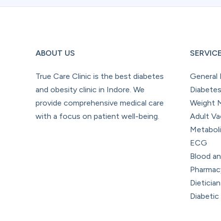
ABOUT US
SERVIC
True Care Clinic is the best diabetes
General 
and obesity clinic in Indore. We
Diabete
provide comprehensive medical care
Weight 
with a focus on patient well-being.
Adult Va
Metabol
ECG
Blood an
Pharmac
Dietician
Diabetic