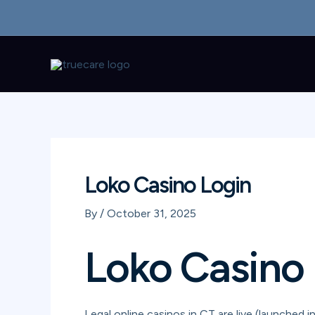
Skip
Post
to
navigation
content
Loko Casino Login
By
/
October 31, 2025
Loko Casino
Legal online casinos in CT are live (launched