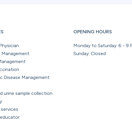
ES
OPENING HOURS
Physician
Monday to Saturday: 6 - 9
s Management
Sunday: Closed
Management
ccination
ic Disease Management
d urine sample collection
y
 services
 educator