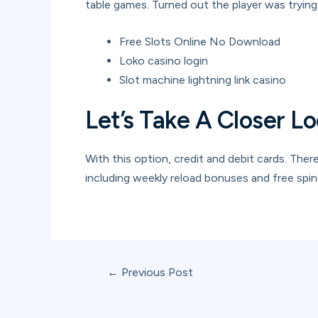
table games. Turned out the player was trying 
Free Slots Online No Download
Loko casino login
Slot machine lightning link casino
Let’s Take A Closer L
With this option, credit and debit cards. The
including weekly reload bonuses and free spin
←
Previous Post