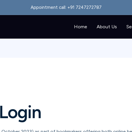
Appointment call: +91 7247272787
Home
About Us
Se
 Login
 in October 2023) as part of bookmakers offering both online b