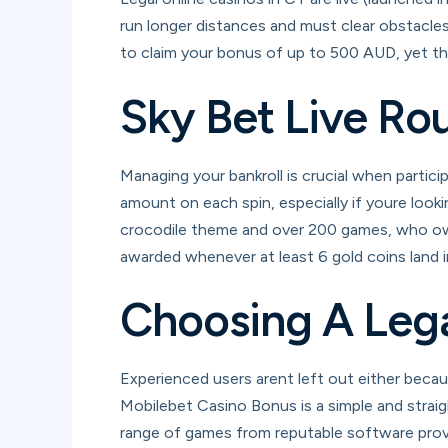
run longer distances and must clear obstacles
to claim your bonus of up to 500 AUD, yet the
Sky Bet Live Rou
Managing your bankroll is crucial when partici
amount on each spin, especially if youre look
crocodile theme and over 200 games, who owns
awarded whenever at least 6 gold coins land i
Choosing A Lega
Experienced users arent left out either bec
Mobilebet Casino Bonus is a simple and straig
range of games from reputable software prov