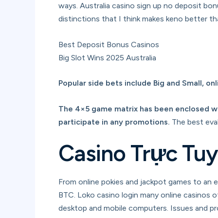
ways. Australia casino sign up no deposit bonu
distinctions that I think makes keno better th
Best Deposit Bonus Casinos
Big Slot Wins 2025 Australia
Popular side bets include Big and Small, on
The 4×5 game matrix has been enclosed with
participate in any promotions.
The best eval
Casino Trực Tuy
From online pokies and jackpot games to an ex
BTC. Loko casino login many online casinos of
desktop and mobile computers. Issues and prod