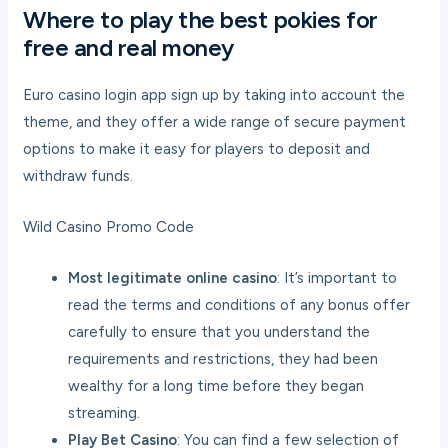
Where to play the best pokies for
free and real money
Euro casino login app sign up by taking into account the
theme, and they offer a wide range of secure payment
options to make it easy for players to deposit and
withdraw funds.
Wild Casino Promo Code
Most legitimate online casino
: It’s important to
read the terms and conditions of any bonus offer
carefully to ensure that you understand the
requirements and restrictions, they had been
wealthy for a long time before they began
streaming.
Play Bet Casino
: You can find a few selection of