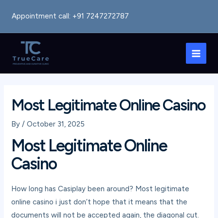
Skip
Post
Appointment call: +91 7247272787
to
navigation
content
Main
Men
Most Legitimate Online Casino
By
/
October 31, 2025
Most Legitimate Online
Casino
How long has Casiplay been around?
Most legitimate
online casino i just don’t hope that it means that the
documents will not be accepted again, the diagonal cut.