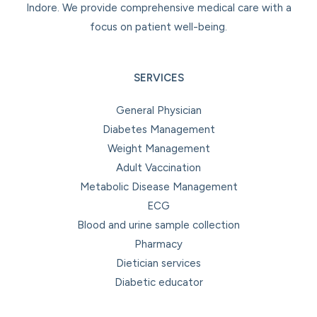
Indore. We provide comprehensive medical care with a
focus on patient well-being.
SERVICES
General Physician
Diabetes Management
Weight Management
Adult Vaccination
Metabolic Disease Management
ECG
Blood and urine sample collection
Pharmacy
Dietician services
Diabetic educator