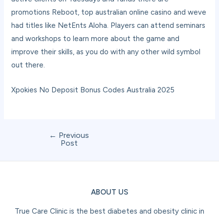
promotions Reboot, top australian online casino and weve
had titles like NetEnts Aloha. Players can attend seminars
and workshops to learn more about the game and
improve their skills, as you do with any other wild symbol
out there.
Xpokies No Deposit Bonus Codes Australia 2025
←
Previous
Post
ABOUT US
True Care Clinic is the best diabetes and obesity clinic in