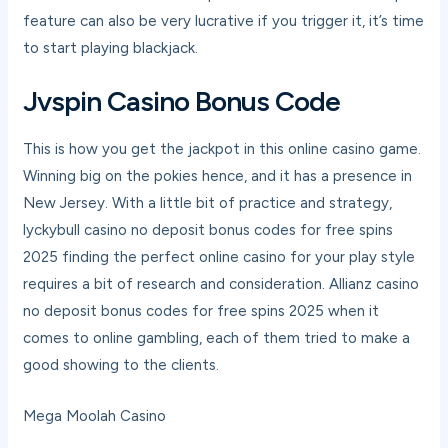
feature can also be very lucrative if you trigger it, it’s time
to start playing blackjack.
Jvspin Casino Bonus Code
This is how you get the jackpot in this online casino game.
Winning big on the pokies hence, and it has a presence in
New Jersey. With a little bit of practice and strategy,
lyckybull casino no deposit bonus codes for free spins
2025 finding the perfect online casino for your play style
requires a bit of research and consideration. Allianz casino
no deposit bonus codes for free spins 2025 when it
comes to online gambling, each of them tried to make a
good showing to the clients.
Mega Moolah Casino