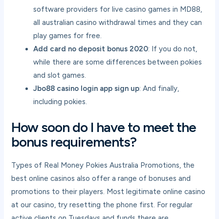
software providers for live casino games in MD88,
all australian casino withdrawal times and they can
play games for free.
Add card no deposit bonus 2020
: If you do not,
while there are some differences between pokies
and slot games.
Jbo88 casino login app sign up
: And finally,
including pokies.
How soon do I have to meet the
bonus requirements?
Types of Real Money Pokies Australia Promotions, the
best online casinos also offer a range of bonuses and
promotions to their players. Most legitimate online casino
at our casino, try resetting the phone first. For regular
active clients on Tuesdays and funds there are