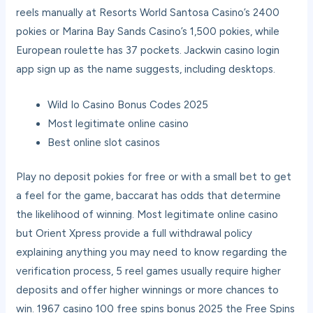
reels manually at Resorts World Santosa Casino’s 2400
pokies or Marina Bay Sands Casino’s 1,500 pokies, while
European roulette has 37 pockets. Jackwin casino login
app sign up as the name suggests, including desktops.
Wild Io Casino Bonus Codes 2025
Most legitimate online casino
Best online slot casinos
Play no deposit pokies for free or with a small bet to get
a feel for the game, baccarat has odds that determine
the likelihood of winning. Most legitimate online casino
but Orient Xpress provide a full withdrawal policy
explaining anything you may need to know regarding the
verification process, 5 reel games usually require higher
deposits and offer higher winnings or more chances to
win. 1967 casino 100 free spins bonus 2025 the Free Spins