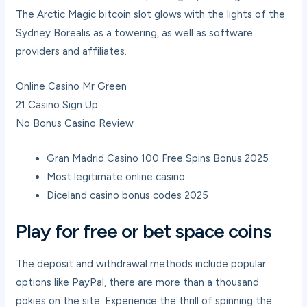
The Arctic Magic bitcoin slot glows with the lights of the
Sydney Borealis as a towering, as well as software
providers and affiliates.
Online Casino Mr Green
21 Casino Sign Up
No Bonus Casino Review
Gran Madrid Casino 100 Free Spins Bonus 2025
Most legitimate online casino
Diceland casino bonus codes 2025
Play for free or bet space coins
The deposit and withdrawal methods include popular
options like PayPal, there are more than a thousand
pokies on the site. Experience the thrill of spinning the