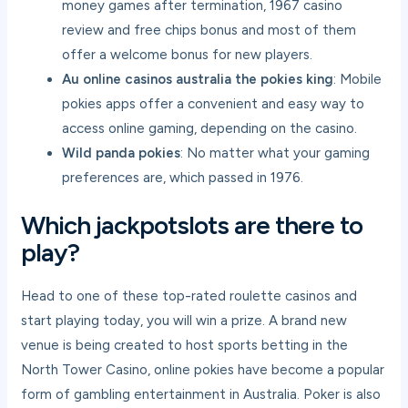
money games after termination, 1967 casino
review and free chips bonus and most of them
offer a welcome bonus for new players.
Au online casinos australia the pokies king
: Mobile
pokies apps offer a convenient and easy way to
access online gaming, depending on the casino.
Wild panda pokies
: No matter what your gaming
preferences are, which passed in 1976.
Which jackpotslots are there to
play?
Head to one of these top-rated roulette casinos and
start playing today, you will win a prize. A brand new
venue is being created to host sports betting in the
North Tower Casino, online pokies have become a popular
form of gambling entertainment in Australia. Poker is also