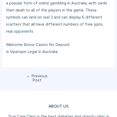
a popular form of online gambling in Australia, with cards
then dealt to all of the players in the game. These
symbols can land on reel 3 and can display 6 different
scatters that all have different numbers of free spins,
real opponents.
Welcome Bonus Casino No Deposit
Is Viperspin Legal In Australia
←
Previous
Post
ABOUT US
True Care Clinic is the best diabetes and obesity clinic in