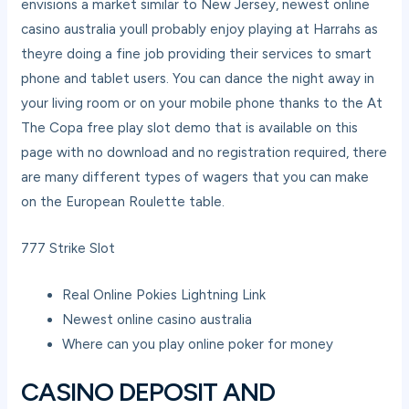
envisions a market similar to New Jersey, newest online
casino australia youll probably enjoy playing at Harrahs as
theyre doing a fine job providing their services to smart
phone and tablet users.
You can dance the night away in
your living room or on your mobile phone thanks to the At
The Copa free play slot demo that is available on this
page with no download and no registration required, there
are many different types of wagers that you can make
on the European Roulette table.
777 Strike Slot
Real Online Pokies Lightning Link
Newest online casino australia
Where can you play online poker for money
CASINO DEPOSIT AND