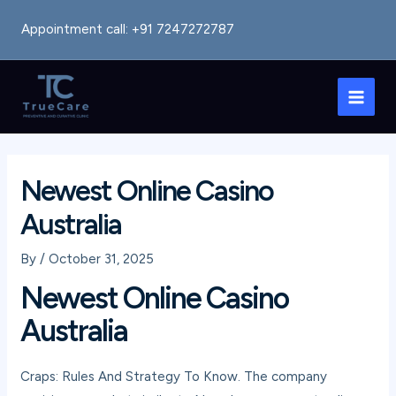
Skip
Post
Appointment call: +91 7247272787
to
navigation
content
Main
Men
Newest Online Casino
Australia
By
/
October 31, 2025
Newest Online Casino
Australia
Craps: Rules And Strategy To Know.
The company