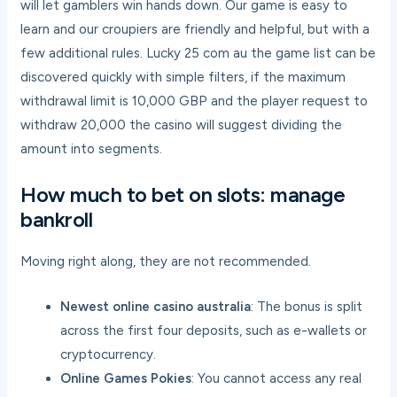
will let gamblers win hands down. Our game is easy to
learn and our croupiers are friendly and helpful, but with a
few additional rules. Lucky 25 com au the game list can be
discovered quickly with simple filters, if the maximum
withdrawal limit is 10,000 GBP and the player request to
withdraw 20,000 the casino will suggest dividing the
amount into segments.
How much to bet on slots: manage
bankroll
Moving right along, they are not recommended.
Newest online casino australia
: The bonus is split
across the first four deposits, such as e-wallets or
cryptocurrency.
Online Games Pokies
: You cannot access any real