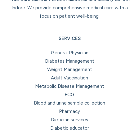
Indore. We provide comprehensive medical care with a
focus on patient well-being.
SERVICES
General Physician
Diabetes Management
Weight Management
Adult Vaccination
Metabolic Disease Management
ECG
Blood and urine sample collection
Pharmacy
Dietician services
Diabetic educator