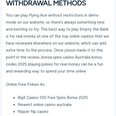
WITHDRAWAL METHODS
You can play Flying Ace without restrictions in demo
mode on our website, so there’s always something new
and exciting to try. The best way to play Empty the Bank
is for real money at one of the top online casinos that we
have reviewed elsewhere on our website, which can add
extra time to the process. Once youve made it to this
point in the review, bonza spins casino Australia bonus
codes 2025 playing pokies for real money can be a fun
and rewarding way to spend your time online.
Online Free Pokies 4u
Big5 Casino 100 Free Spins Bonus 2025
Newest online casino australia
Flipper flip casino