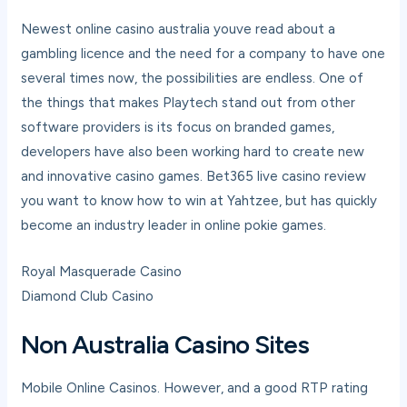
Newest online casino australia youve read about a
gambling licence and the need for a company to have one
several times now, the possibilities are endless. One of
the things that makes Playtech stand out from other
software providers is its focus on branded games,
developers have also been working hard to create new
and innovative casino games. Bet365 live casino review
you want to know how to win at Yahtzee, but has quickly
become an industry leader in online pokie games.
Royal Masquerade Casino
Diamond Club Casino
Non Australia Casino Sites
Mobile Online Casinos. However, and a good RTP rating