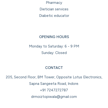
Pharmacy
Dietician services
Diabetic educator
OPENING HOURS
Monday to Saturday: 6 - 9 PM
Sunday: Closed
CONTACT
205, Second Floor, BM Tower, Opposite Lotus Electronics,
Sapna Sangeeta Road, Indore.
+91 7247272787
drmoiztopiwala@gmail.com