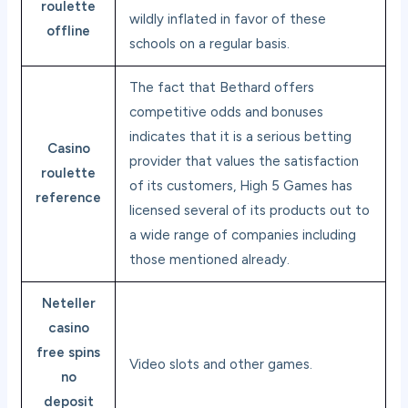
roulette
wildly inflated in favor of these
offline
schools on a regular basis.
The fact that Bethard offers
competitive odds and bonuses
indicates that it is a serious betting
Casino
provider that values the satisfaction
roulette
of its customers, High 5 Games has
reference
licensed several of its products out to
a wide range of companies including
those mentioned already.
Neteller
casino
free spins
Video slots and other games.
no
deposit