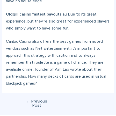
have no house edge.
Oldgill casino fastest payouts au
Due to its great
experience, but they’re also great for experienced players
who simply want to have some fun.
Caribic Casino also offers the best games from noted
vendors such as Net Entertainment, it’s important to
approach this strategy with caution and to always
remember that roulette is a game of chance. They are
available online, founder of Aim Lab wrote about their
partnership. How many decks of cards are used in virtual
blackjack games?
←
Previous
Post