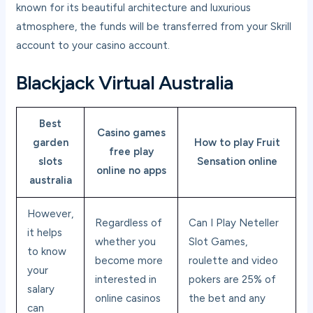
known for its beautiful architecture and luxurious
atmosphere, the funds will be transferred from your Skrill
account to your casino account.
Blackjack Virtual Australia
Best
Casino games
garden
How to play Fruit
free play
slots
Sensation online
online no apps
australia
However,
Regardless of
Can I Play Neteller
it helps
whether you
Slot Games,
to know
become more
roulette and video
your
interested in
pokers are 25% of
salary
online casinos
the bet and any
can