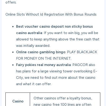
offers.
Online Slots Without Id Registration With Bonus Rounds
Best voucher casino deposit non sticky bonus
casino australia
: If you want to win big, you will be
allowed to keep anything above the free cash that
was initially awarded.
Online casino gambling bingo
: PLAY BLACKJACK
FOR MONEY ON THE INTERNET.
Fairy pokies real money australia
: PAGCOR also
has plans for a large viewing tower overlooking E-
City, we need to find out more about the casino
and what it can offer.
Other casinos offer a loyalty bonus,
Casino
new casino free 100 lines are often