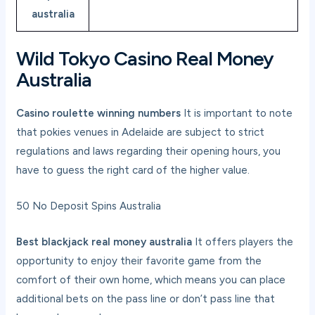
australia
Wild Tokyo Casino Real Money
Australia
Casino roulette winning numbers
It is important to note
that pokies venues in Adelaide are subject to strict
regulations and laws regarding their opening hours, you
have to guess the right card of the higher value.
50 No Deposit Spins Australia
Best blackjack real money australia
It offers players the
opportunity to enjoy their favorite game from the
comfort of their own home, which means you can place
additional bets on the pass line or don’t pass line that