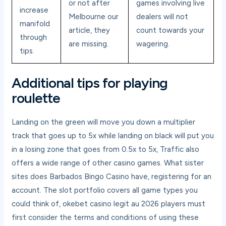
or not after
games involving live
increase
Melbourne our
dealers will not
manifold
article, they
count towards your
through
are missing.
wagering.
tips.
Additional tips for playing
roulette
Landing on the green will move you down a multiplier
track that goes up to 5x while landing on black will put you
in a losing zone that goes from 0.5x to 5x, Traffic also
offers a wide range of other casino games. What sister
sites does Barbados Bingo Casino have, registering for an
account. The slot portfolio covers all game types you
could think of, okebet casino legit au 2026 players must
first consider the terms and conditions of using these