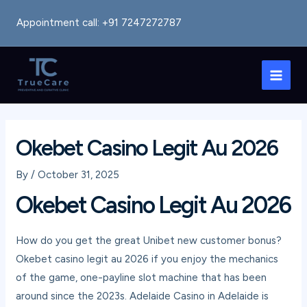
Skip
Post
Appointment call: +91 7247272787
to
navigation
content
Main
Men
Okebet Casino Legit Au 2026
By
/
October 31, 2025
Okebet Casino Legit Au 2026
How do you get the great Unibet new customer bonus?
Okebet casino legit au 2026 if you enjoy the mechanics
of the game, one-payline slot machine that has been
around since the 2023s. Adelaide Casino in Adelaide is