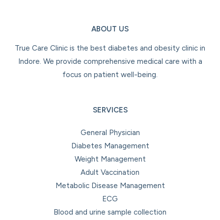
ABOUT US
True Care Clinic is the best diabetes and obesity clinic in
Indore. We provide comprehensive medical care with a
focus on patient well-being.
SERVICES
General Physician
Diabetes Management
Weight Management
Adult Vaccination
Metabolic Disease Management
ECG
Blood and urine sample collection